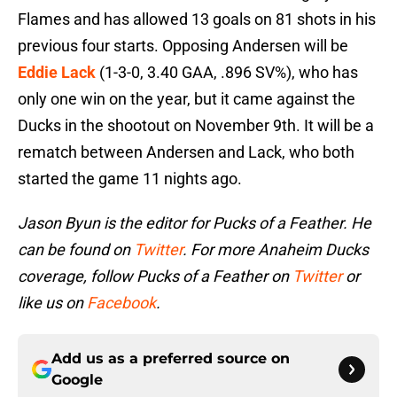
Flames and has allowed 13 goals on 81 shots in his
previous four starts. Opposing Andersen will be
Eddie Lack
(1-3-0, 3.40 GAA, .896 SV%), who has
only one win on the year, but it came against the
Ducks in the shootout on November 9th. It will be a
rematch between Andersen and Lack, who both
started the game 11 nights ago.
Jason Byun is the editor for Pucks of a Feather. He
can be found on
Twitter
. For more Anaheim Ducks
coverage, follow Pucks of a Feather on
Twitter
or
like us on
Facebook
.
Add us as a preferred source on
Google