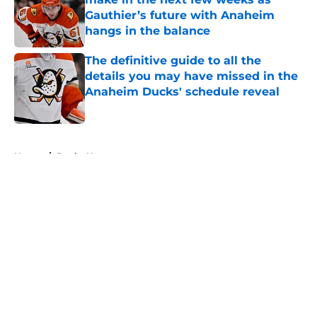
Gauthier’s future with Anaheim
hangs in the balance
Published by on Invalid Date
The definitive guide to all the
details you may have missed in the
Anaheim Ducks' schedule reveal
Published by on Invalid Date
5 related articles loaded
Home
/
Ducks News
About
Openings
Contact
Our 300+ Sites
FanSided Daily
Pitch a Story