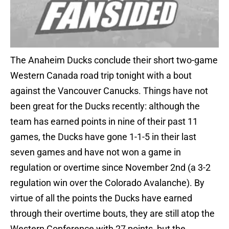
The Anaheim Ducks conclude their short two-game
Western Canada road trip tonight with a bout
against the Vancouver Canucks. Things have not
been great for the Ducks recently: although the
team has earned points in nine of their past 11
games, the Ducks have gone 1-1-5 in their last
seven games and have not won a game in
regulation or overtime since November 2nd (a 3-2
regulation win over the Colorado Avalanche). By
virtue of all the points the Ducks have earned
through their overtime bouts, they are still atop the
Western Conference with 27 points, but the