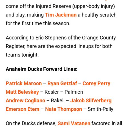
come off the Injured Reserve (upper-body injury)
and play, making
Tim Jackman
a healthy scratch
for the first time this season.
According to Eric Stephens of the Orange County
Register, here are the expected lineups for both
teams tonight.
Anaheim Ducks Forward Lines:
Patrick Maroon
–
Ryan Getzlaf
–
Corey Perry
Matt Beleskey
– Kesler – Palmieri
Andrew Cogliano
– Rakell –
Jakob Silfverberg
Emerson Etem
–
Nate Thompson
– Smith-Pelly
On the Ducks defense,
Sami Vatanen
factored in all