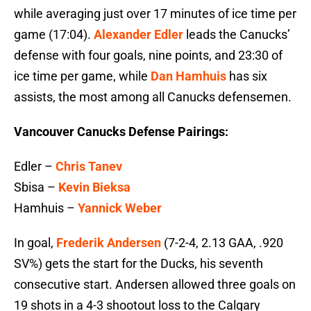
while averaging just over 17 minutes of ice time per
game (17:04).
Alexander Edler
leads the Canucks’
defense with four goals, nine points, and 23:30 of
ice time per game, while
Dan Hamhuis
has six
assists, the most among all Canucks defensemen.
Vancouver Canucks Defense Pairings:
Edler –
Chris Tanev
Sbisa –
Kevin Bieksa
Hamhuis –
Yannick Weber
In goal,
Frederik Andersen
(7-2-4, 2.13 GAA, .920
SV%) gets the start for the Ducks, his seventh
consecutive start. Andersen allowed three goals on
19 shots in a 4-3 shootout loss to the Calgary