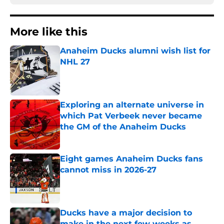
More like this
Anaheim Ducks alumni wish list for
NHL 27
Published by on Invalid Date
Exploring an alternate universe in
which Pat Verbeek never became
the GM of the Anaheim Ducks
Published by on Invalid Date
Eight games Anaheim Ducks fans
cannot miss in 2026-27
Published by on Invalid Date
Ducks have a major decision to
make in the next few weeks as