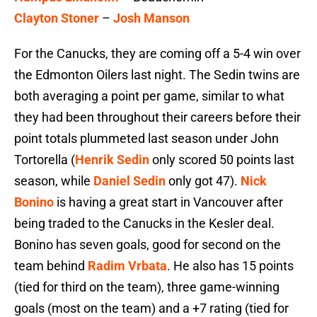
Clayton Stoner
–
Josh Manson
For the Canucks, they are coming off a 5-4 win over
the Edmonton Oilers last night. The Sedin twins are
both averaging a point per game, similar to what
they had been throughout their careers before their
point totals plummeted last season under John
Tortorella (
Henrik Sedin
only scored 50 points last
season, while
Daniel Sedin
only got 47).
Nick
Bonino
is having a great start in Vancouver after
being traded to the Canucks in the Kesler deal.
Bonino has seven goals, good for second on the
team behind
Radim Vrbata
. He also has 15 points
(tied for third on the team), three game-winning
goals (most on the team) and a +7 rating (tied for