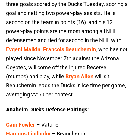
three goals scored by the Ducks Tuesday, scoring a
goal and netting two power-play assists. He is
second on the team in points (16), and his 12
power-play points are the most among all NHL
defensemen and tied for second in the NHL with
Evgeni Malkin
.
Francois Beauchemin
, who has not
played since November 7th against the Arizona
Coyotes, will come off the Injured Reserve
(mumps) and play, while
Bryan Allen
will sit.
Beauchemin leads the Ducks in ice time per game,
averaging 22:50 per contest.
Anaheim Ducks Defense Pairings:
Cam Fowler
– Vatanen
Hampus Lindholm
– Beauchemin