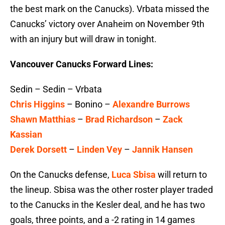
the best mark on the Canucks). Vrbata missed the
Canucks’ victory over Anaheim on November 9th
with an injury but will draw in tonight.
Vancouver Canucks Forward Lines:
Sedin – Sedin – Vrbata
Chris Higgins
– Bonino –
Alexandre Burrows
Shawn Matthias
–
Brad Richardson
–
Zack
Kassian
Derek Dorsett
–
Linden Vey
–
Jannik Hansen
On the Canucks defense,
Luca Sbisa
will return to
the lineup. Sbisa was the other roster player traded
to the Canucks in the Kesler deal, and he has two
goals, three points, and a -2 rating in 14 games