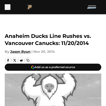
Skip to main content
Anaheim Ducks Line Rushes vs.
Vancouver Canucks: 11/20/2014
By
Jason Byun
|
Nov 20, 2014
Add us as a preferred source