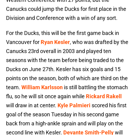
Canucks could jump the Ducks for first place in the
Division and Conference with a win of any sort.
For the Ducks, this will be the first game back in
Vancouver for
Ryan Kesler
, who was drafted by the
Canucks 23rd overall in 2003 and played ten
seasons with the team before being traded to the
Ducks on June 27th. Kesler has six goals and 15
points on the season, both of which are third on the
team.
William Karlsson
is still battling the stomach
flu, so he will sit once again while
Rickard Rakell
will draw in at center.
Kyle Palmieri
scored his first
goal of the season Tuesday in his second game
back from a high-ankle sprain and will play on the
second line with Kesler.
Devante Smith-Pelly
will