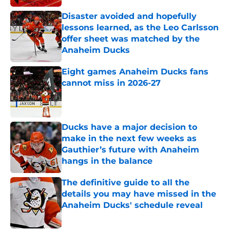
Disaster avoided and hopefully
lessons learned, as the Leo Carlsson
offer sheet was matched by the
Anaheim Ducks
Published by on Invalid Date
Eight games Anaheim Ducks fans
cannot miss in 2026-27
Published by on Invalid Date
Ducks have a major decision to
make in the next few weeks as
Gauthier’s future with Anaheim
hangs in the balance
Published by on Invalid Date
The definitive guide to all the
details you may have missed in the
Anaheim Ducks' schedule reveal
Published by on Invalid Date