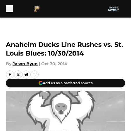
Skip to main content
Anaheim Ducks Line Rushes vs. St.
Louis Blues: 10/30/2014
By
Jason Byun
|
Oct 30, 2014
Add us as a preferred source