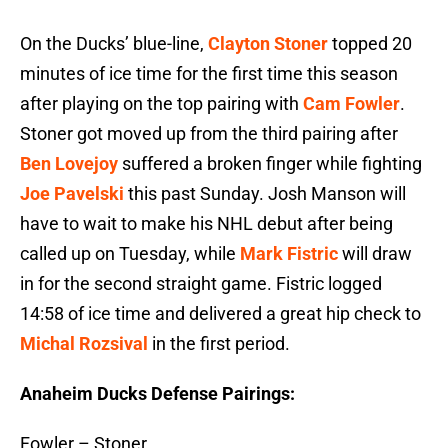
On the Ducks’ blue-line,
Clayton Stoner
topped 20
minutes of ice time for the first time this season
after playing on the top pairing with
Cam Fowler
.
Stoner got moved up from the third pairing after
Ben Lovejoy
suffered a broken finger while fighting
Joe Pavelski
this past Sunday. Josh Manson will
have to wait to make his NHL debut after being
called up on Tuesday, while
Mark Fistric
will draw
in for the second straight game. Fistric logged
14:58 of ice time and delivered a great hip check to
Michal Rozsival
in the first period.
Anaheim Ducks Defense Pairings:
Fowler – Stoner