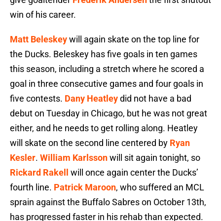
win of his career.
Matt Beleskey
will again skate on the top line for
the Ducks. Beleskey has five goals in ten games
this season, including a stretch where he scored a
goal in three consecutive games and four goals in
five contests.
Dany Heatley
did not have a bad
debut on Tuesday in Chicago, but he was not great
either, and he needs to get rolling along. Heatley
will skate on the second line centered by
Ryan
Kesler
.
William Karlsson
will sit again tonight, so
Rickard Rakell
will once again center the Ducks’
fourth line.
Patrick Maroon
, who suffered an MCL
sprain against the Buffalo Sabres on October 13th,
has progressed faster in his rehab than expected.