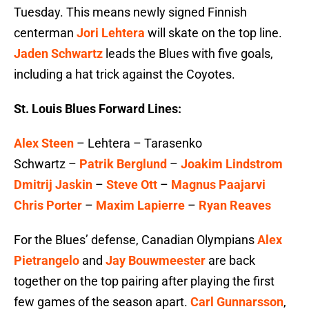
Tuesday. This means newly signed Finnish
centerman
Jori Lehtera
will skate on the top line.
Jaden Schwartz
leads the Blues with five goals,
including a hat trick against the Coyotes.
St. Louis Blues Forward Lines:
Alex Steen
– Lehtera – Tarasenko
Schwartz –
Patrik Berglund
–
Joakim Lindstrom
Dmitrij Jaskin
–
Steve Ott
–
Magnus Paajarvi
Chris Porter
–
Maxim Lapierre
–
Ryan Reaves
For the Blues’ defense, Canadian Olympians
Alex
Pietrangelo
and
Jay Bouwmeester
are back
together on the top pairing after playing the first
few games of the season apart.
Carl Gunnarsson
,