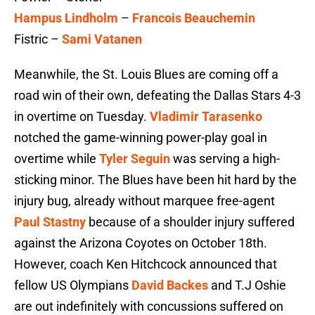
Hampus Lindholm
–
Francois Beauchemin
Fistric –
Sami Vatanen
Meanwhile, the St. Louis Blues are coming off a
road win of their own, defeating the Dallas Stars 4-3
in overtime on Tuesday.
Vladimir Tarasenko
notched the game-winning power-play goal in
overtime while
Tyler Seguin
was serving a high-
sticking minor. The Blues have been hit hard by the
injury bug, already without marquee free-agent
Paul Stastny
because of a shoulder injury suffered
against the Arizona Coyotes on October 18th.
However, coach Ken Hitchcock announced that
fellow US Olympians
David Backes
and T.J Oshie
are out indefinitely with concussions suffered on