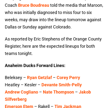
Coach
Bruce Boudreau
told the media that Maroon,
who was initially diagnosed to miss four to six
weeks, may draw into the lineup tomorrow against
Dallas or Sunday against Colorado.
As reported by Eric Stephens of the Orange County
Register, here are the expected lineups for both
teams tonight.
Anaheim Ducks Forward Lines:
Beleksey –
Ryan Getzlaf
–
Corey Perry
Heatley – Kesler –
Devante Smith-Pelly
Andrew Cogliano
–
Nate Thompson
–
Jakob
Silfverberg
Emerson Etem
– Rakell –
Tim Jackman