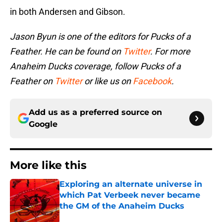
in both Andersen and Gibson.
Jason Byun is one of the editors for Pucks of a
Feather. He can be found on
Twitter
. For more
Anaheim Ducks coverage, follow Pucks of a
Feather on
Twitter
or like us on
Facebook
.
Add us as a preferred source on
Google
More like this
Exploring an alternate universe in
which Pat Verbeek never became
the GM of the Anaheim Ducks
Published by on Invalid Date