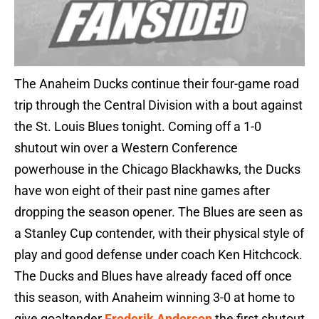
The Anaheim Ducks continue their four-game road
trip through the Central Division with a bout against
the St. Louis Blues tonight. Coming off a 1-0
shutout win over a Western Conference
powerhouse in the Chicago Blackhawks, the Ducks
have won eight of their past nine games after
dropping the season opener. The Blues are seen as
a Stanley Cup contender, with their physical style of
play and good defense under coach Ken Hitchcock.
The Ducks and Blues have already faced off once
this season, with Anaheim winning 3-0 at home to
give goaltender
Frederik Andersen
the first shutout