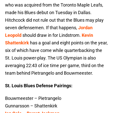
who was acquired from the Toronto Maple Leafs,
made his Blues debut on Tuesday in Dallas.
Hitchcock did not rule out that the Blues may play
seven defensemen. If that happens,
Jordan
Leopold
should draw in for Lindstrom.
Kevin
Shattenkirk
has a goal and eight points on the year,
six of which have come while quarterbacking the
St. Louis power-play. The US Olympian is also
averaging 22:43 of ice time per game, third on the
team behind Pietrangelo and Bouwmeester.
St. Louis Blues Defense Pairings:
Bouwmeester – Pietrangelo
Gunnarsson – Shattenkirk