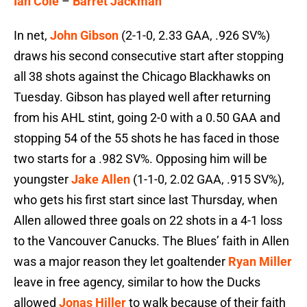
Ian Cole
–
Barret Jackman
In net,
John Gibson
(2-1-0, 2.33 GAA, .926 SV%)
draws his second consecutive start after stopping
all 38 shots against the Chicago Blackhawks on
Tuesday. Gibson has played well after returning
from his AHL stint, going 2-0 with a 0.50 GAA and
stopping 54 of the 55 shots he has faced in those
two starts for a .982 SV%. Opposing him will be
youngster
Jake Allen
(1-1-0, 2.02 GAA, .915 SV%),
who gets his first start since last Thursday, when
Allen allowed three goals on 22 shots in a 4-1 loss
to the Vancouver Canucks. The Blues’ faith in Allen
was a major reason they let goaltender
Ryan Miller
leave in free agency, similar to how the Ducks
allowed
Jonas Hiller
to walk because of their faith