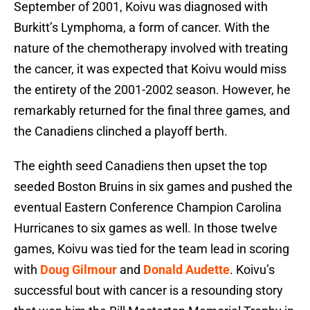
September of 2001, Koivu was diagnosed with
Burkitt’s Lymphoma, a form of cancer. With the
nature of the chemotherapy involved with treating
the cancer, it was expected that Koivu would miss
the entirety of the 2001-2002 season. However, he
remarkably returned for the final three games, and
the Canadiens clinched a playoff berth.
The eighth seed Canadiens then upset the top
seeded Boston Bruins in six games and pushed the
eventual Eastern Conference Champion Carolina
Hurricanes to six games as well. In those twelve
games, Koivu was tied for the team lead in scoring
with
Doug Gilmour
and
Donald Audette
. Koivu’s
successful bout with cancer is a resounding story