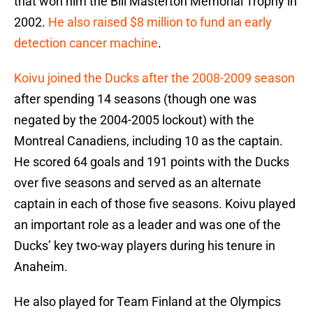
that won him the Bill Masterton Memorial Trophy in
2002.
He also raised $8 million to fund an early
detection cancer machine
.
Koivu joined the Ducks after the 2008-2009 season
after spending 14 seasons (though one was
negated by the 2004-2005 lockout) with the
Montreal Canadiens, including 10 as the captain.
He scored 64 goals and 191 points with the Ducks
over five seasons and served as an alternate
captain in each of those five seasons. Koivu played
an important role as a leader and was one of the
Ducks’ key two-way players during his tenure in
Anaheim.
He also played for Team Finland at the Olympics