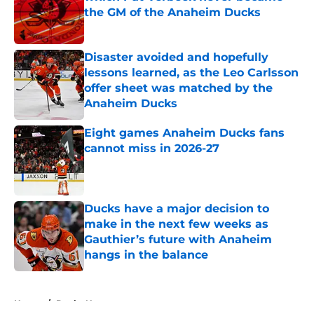
the GM of the Anaheim Ducks
Published by on Invalid Date
Disaster avoided and hopefully
lessons learned, as the Leo Carlsson
offer sheet was matched by the
Anaheim Ducks
Published by on Invalid Date
Eight games Anaheim Ducks fans
cannot miss in 2026-27
Published by on Invalid Date
Ducks have a major decision to
make in the next few weeks as
Gauthier’s future with Anaheim
hangs in the balance
Published by on Invalid Date
5 related articles loaded
Home
/
Ducks News