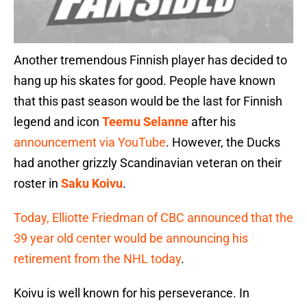
Another tremendous Finnish player has decided to
hang up his skates for good. People have known
that this past season would be the last for Finnish
legend and icon
Teemu Selanne
after his
announcement via YouTube
. However, the Ducks
had another grizzly Scandinavian veteran on their
roster in
Saku Koivu
.
Today, Elliotte Friedman of CBC announced that the
39 year old center would be announcing his
retirement from the NHL today
.
Koivu is well known for his perseverance. In