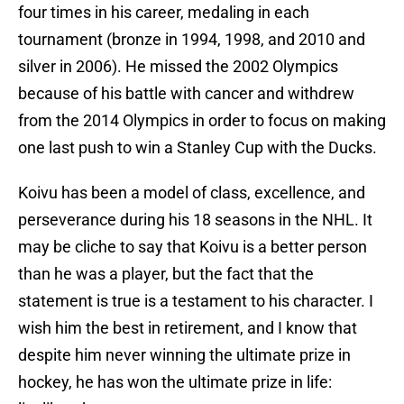
four times in his career, medaling in each
tournament (bronze in 1994, 1998, and 2010 and
silver in 2006). He missed the 2002 Olympics
because of his battle with cancer and withdrew
from the 2014 Olympics in order to focus on making
one last push to win a Stanley Cup with the Ducks.
Koivu has been a model of class, excellence, and
perseverance during his 18 seasons in the NHL. It
may be cliche to say that Koivu is a better person
than he was a player, but the fact that the
statement is true is a testament to his character. I
wish him the best in retirement, and I know that
despite him never winning the ultimate prize in
hockey, he has won the ultimate prize in life: