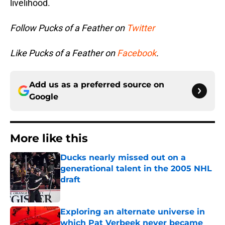
livelihood.
Follow Pucks of a Feather on
Twitter
Like Pucks of a Feather on
Facebook
.
Add us as a preferred source on
Google
More like this
Ducks nearly missed out on a
generational talent in the 2005 NHL
draft
Published by on Invalid Date
Exploring an alternate universe in
which Pat Verbeek never became