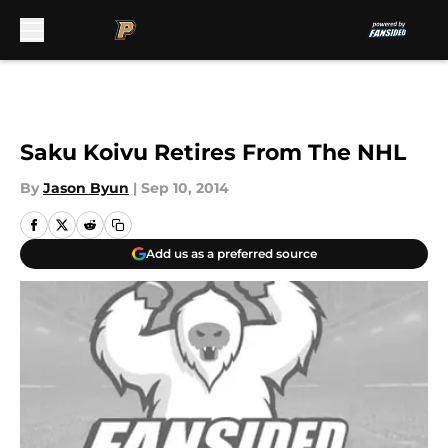
Skip to main content
Saku Koivu Retires From The NHL
By
Jason Byun
|
Sep 10, 2014
Add us as a preferred source