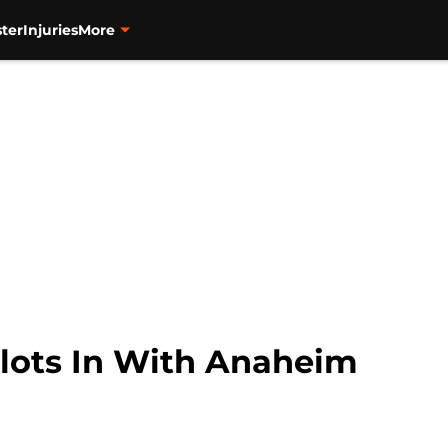
ter
Injuries
More
lots In With Anaheim