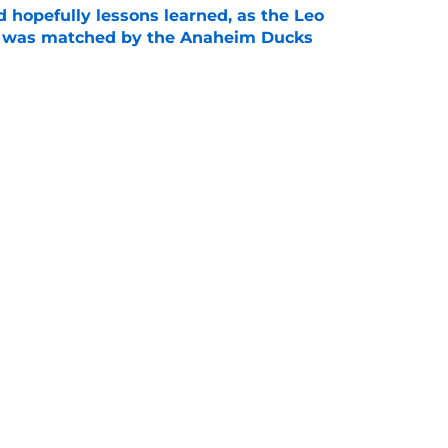
 hopefully lessons learned, as the Leo
et was matched by the Anaheim Ducks
e
 to all the details you may have missed in the
edule reveal
e
Next