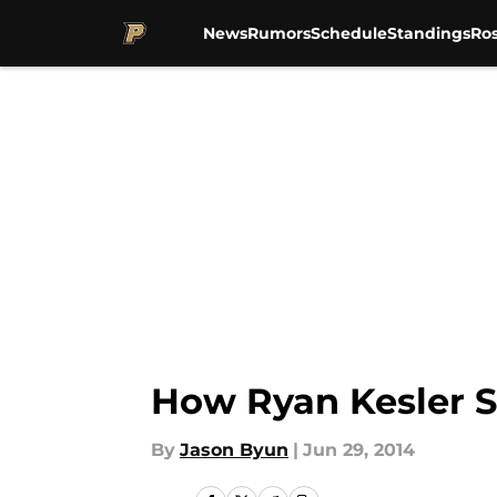
News
Rumors
Schedule
Standings
Ros
Skip to main content
How Ryan Kesler S
By
Jason Byun
|
Jun 29, 2014