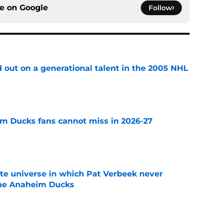
ce on
Google
Follow
 out on a generational talent in the 2005 NHL
e
m Ducks fans cannot miss in 2026-27
e
ate universe in which Pat Verbeek never
he Anaheim Ducks
e