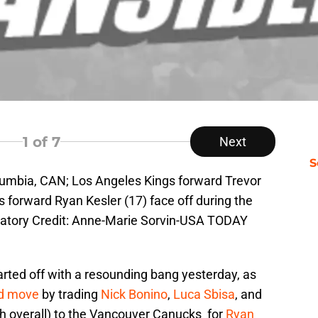
1
of 7
Next
S
olumbia, CAN; Los Angeles Kings forward Trevor
forward Ryan Kesler (17) face off during the
ndatory Credit: Anne-Marie Sorvin-USA TODAY
ted off with a resounding bang yesterday, as
ed move
by trading
Nick Bonino
,
Luca Sbisa
, and
th overall) to the Vancouver Canucks for
Ryan