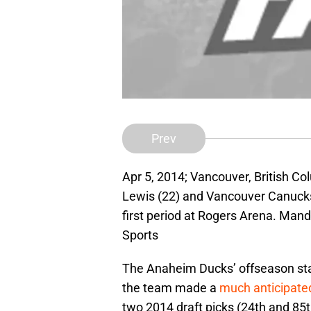
Prev
Apr 5, 2014; Vancouver, British C
Lewis (22) and Vancouver Canucks 
first period at Rogers Arena. Ma
Sports
The Anaheim Ducks’ offseason star
the team made a
much anticipat
two 2014 draft picks (24th and 85