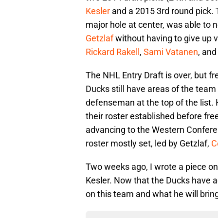
Kesler
and a 2015 3rd round pick. 
major hole at center, was able to n
Getzlaf
without having to give up 
Rickard Rakell
,
Sami Vatanen
, an
The NHL Entry Draft is over, but 
Ducks still have areas of the team 
defenseman at the top of the list
their roster established before fr
advancing to the Western Conferen
roster mostly set, led by Getzlaf,
C
Two weeks ago, I wrote a piece o
Kesler. Now that the Ducks have ac
on this team and what he will brin