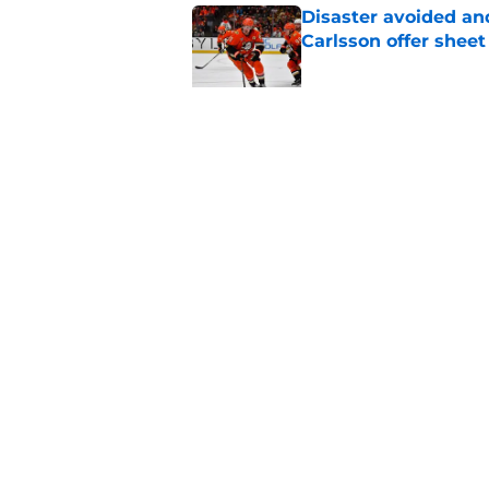
Disaster avoided and
Carlsson offer she
Published by on Invalid Dat
The definitive guide
Anaheim Ducks' sch
Published by on Invalid Dat
5 related articles loaded
Home
/
Ducks News