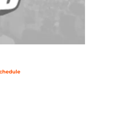
chedule