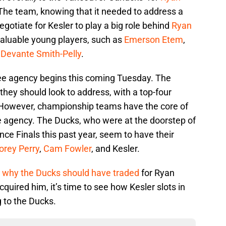
The team, knowing that it needed to address a
egotiate for Kesler to play a big role behind
Ryan
valuable young players, such as
Emerson Etem
,
d
Devante Smith-Pelly
.
free agency begins this coming Tuesday. The
they should look to address, with a top-four
. However, championship teams have the core of
ee agency. The Ducks, who were at the doorstep of
ce Finals this past year, seem to have their
orey Perry
,
Cam Fowler
, and Kesler.
n
why the Ducks should have traded
for Ryan
quired him, it’s time to see how Kesler slots in
g to the Ducks.