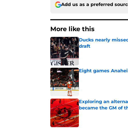
Add us as a preferred sour
More like this
Ducks nearly missed
draft
Published by on Invalid Dat
Eight games Anahei
Published by on Invalid Dat
Exploring an altern
became the GM of t
Published by on Invalid Dat