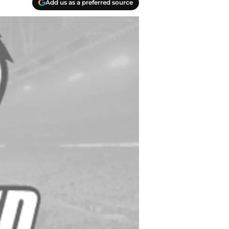
Add us as a preferred source