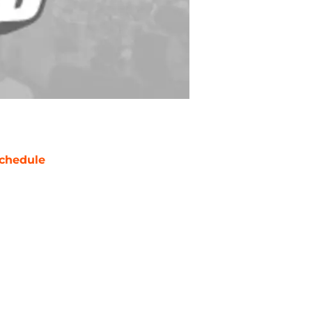
chedule