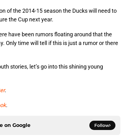
on of the 2014-15 season the Ducks will need to
ture the Cup next year.
ere have been rumors floating around that the
Only time will tell if this is just a rumor or there
h stories, let’s go into this shining young
er
.
ok
.
ce on
Google
Follow