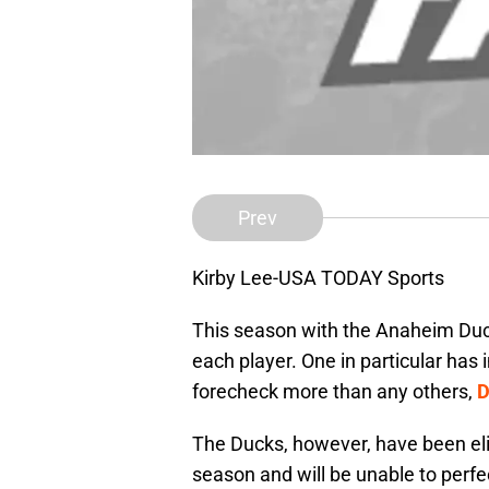
Prev
Kirby Lee-USA TODAY Sports
This season with the Anaheim Du
each player. One in particular ha
forecheck more than any others,
D
The Ducks, however, have been eli
season and will be unable to perfe