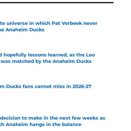
ate universe in which Pat Verbeek never
he Anaheim Ducks
e
 hopefully lessons learned, as the Leo
et was matched by the Anaheim Ducks
e
m Ducks fans cannot miss in 2026-27
e
decision to make in the next few weeks as
ith Anaheim hangs in the balance
e