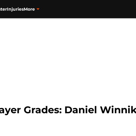
ter
Injuries
More
yer Grades: Daniel Winni