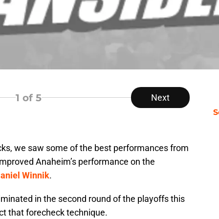
1
of 5
Next
S
cks, we saw some of the best performances from
s improved Anaheim’s performance on the
aniel Winnik
.
minated in the second round of the playoffs this
ct that forecheck technique.