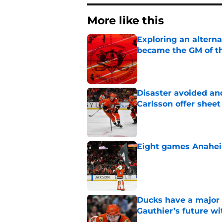
More like this
Exploring an altern
became the GM of t
Published by on Invalid Dat
Disaster avoided and
Carlsson offer she
Published by on Invalid Dat
Eight games Anahei
Published by on Invalid Dat
Ducks have a major 
Gauthier’s future w
Published by on Invalid Dat