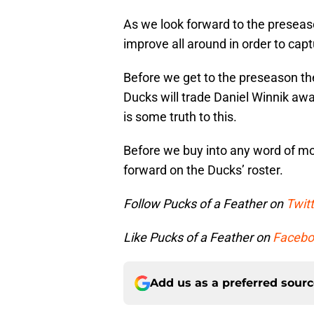
As we look forward to the preseas
improve all around in order to cap
Before we get to the preseason th
Ducks will trade Daniel Winnik away. 
is some truth to this.
Before we buy into any word of mout
forward on the Ducks’ roster.
Follow Pucks of a Feather on
Twitt
Like Pucks of a Feather on
Facebo
Add us as a preferred sour