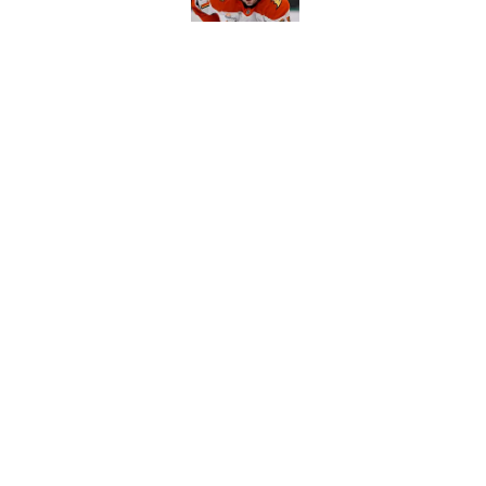
The definitive guide
Anaheim Ducks' sch
Published by on Invalid Dat
5 related articles loaded
Home
/
Ducks News
About
Pitch a Story