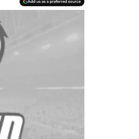
Add us as a preferred source