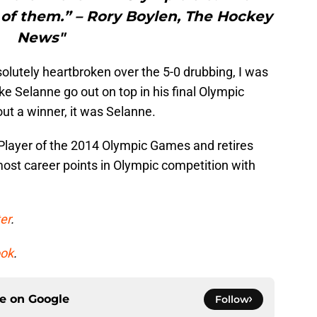
 of them.” – Rory Boylen, The Hockey
News"
utely heartbroken over the 5-0 drubbing, I was
ke Selanne go out on top in his final Olympic
ut a winner, it was Selanne.
Player of the 2014 Olympic Games and retires
 most career points in Olympic competition with
er
.
ok
.
ce on
Google
Follow