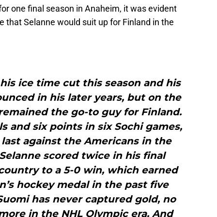
or one final season in Anaheim, it was evident
me that Selanne would suit up for Finland in the
his ice time cut this season and his
unced in his later years, but on the
remained the go-to guy for Finland.
s and six points in six Sochi games,
 last against the Americans in the
elanne scored twice in his final
country to a 5-0 win, which earned
en’s hockey medal in the past five
Suomi has never captured gold, no
more in the NHL Olympic era. And