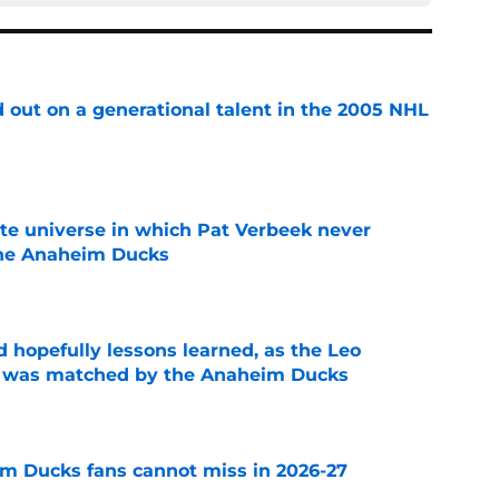
 out on a generational talent in the 2005 NHL
e
ate universe in which Pat Verbeek never
he Anaheim Ducks
e
 hopefully lessons learned, as the Leo
et was matched by the Anaheim Ducks
e
m Ducks fans cannot miss in 2026-27
e