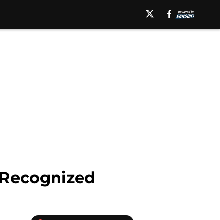
 Recognized