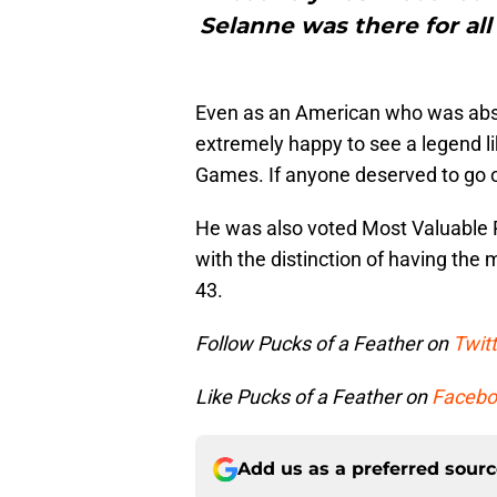
Selanne was there for all
Even as an American who was absol
extremely happy to see a legend li
Games. If anyone deserved to go o
He was also voted Most Valuable 
with the distinction of having the
43.
Follow Pucks of a Feather on
Twitt
Like Pucks of a Feather on
Facebo
Add us as a preferred sour