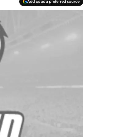
Add us as a preferred source