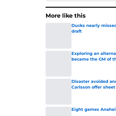
More like this
Ducks nearly missed
draft
Published by on Invalid Dat
Exploring an altern
became the GM of t
Published by on Invalid Dat
Disaster avoided and
Carlsson offer she
Published by on Invalid Dat
Eight games Anahei
Published by on Invalid Dat