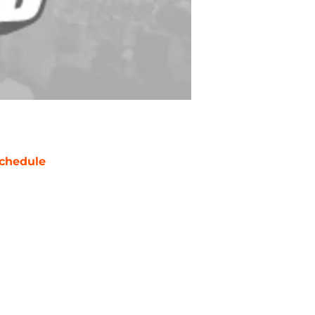
chedule