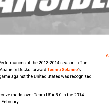
S
e Performances of the 2013-2014 season in The
 Anaheim Ducks forward
Teemu Selanne
‘s
game against the United States was recognized
bronze medal over Team USA 5-0 in the 2014
n February.