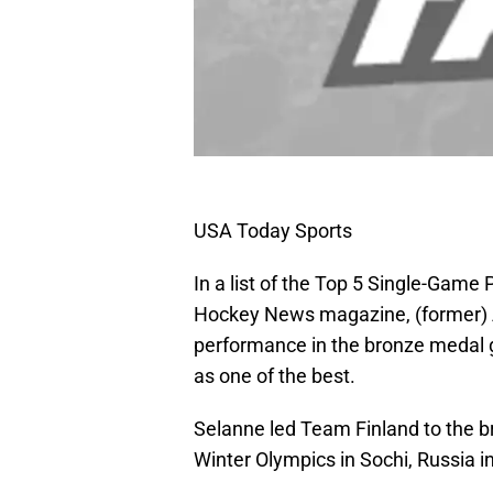
USA Today Sports
In a list of the Top 5 Single-Gam
Hockey News magazine, (former)
performance in the bronze medal 
as one of the best.
Selanne led Team Finland to the 
Winter Olympics in Sochi, Russia i