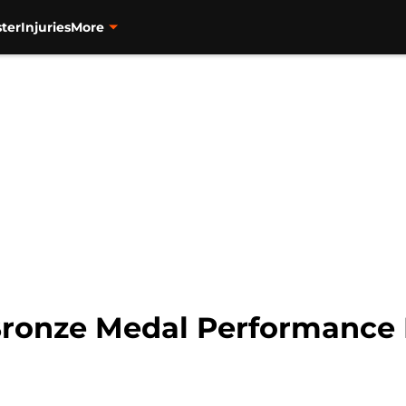
ter
Injuries
More
Bronze Medal Performance