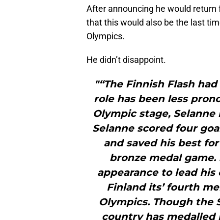
After announcing he would return f
that this would also be the last ti
Olympics.
He didn’t disappoint.
"“The Finnish Flash had 
role has been less prono
Olympic stage, Selanne 
Selanne scored four goal
and saved his best for
bronze medal game. S
appearance to lead his 
Finland its’ fourth m
Olympics. Though the 
country has medalled 