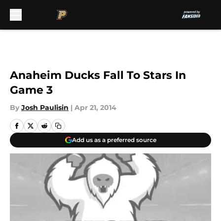
Skip to main content
Anaheim Ducks Fall To Stars In
Game 3
By
Josh Paulisin
|
Apr 21, 2014
Add us as a preferred source