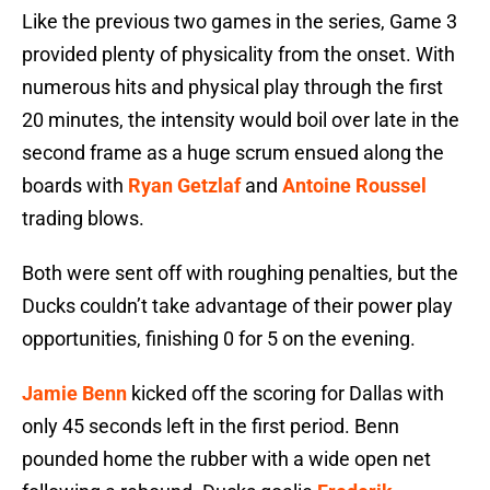
Like the previous two games in the series, Game 3
provided plenty of physicality from the onset. With
numerous hits and physical play through the first
20 minutes, the intensity would boil over late in the
second frame as a huge scrum ensued along the
boards with
Ryan Getzlaf
and
Antoine Roussel
trading blows.
Both were sent off with roughing penalties, but the
Ducks couldn’t take advantage of their power play
opportunities, finishing 0 for 5 on the evening.
Jamie Benn
kicked off the scoring for Dallas with
only 45 seconds left in the first period. Benn
pounded home the rubber with a wide open net