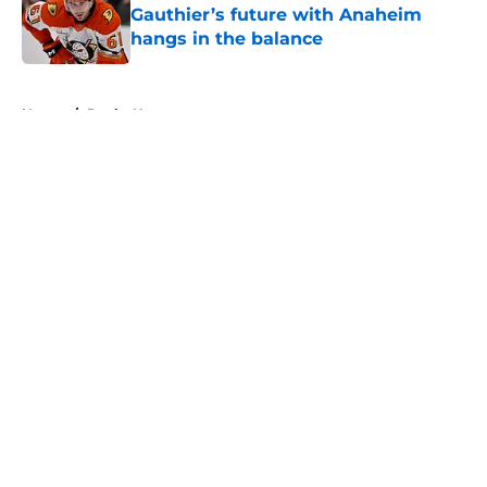
Gauthier’s future with Anaheim
hangs in the balance
Published by on Invalid Date
5 related articles loaded
Home
/
Ducks News
About
Openings
Contact
Our 300+ Sites
FanSided Daily
Pitch a Story
Privacy Policy
Terms of Use
Cookie Policy
Legal Disclaimer
Accessibility Statement
A-Z Index