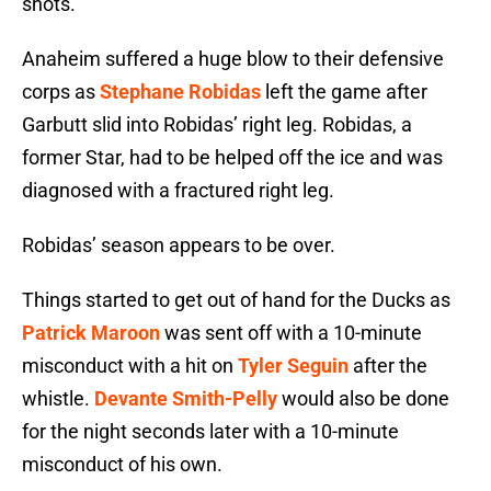
shots.
Anaheim suffered a huge blow to their defensive
corps as
Stephane Robidas
left the game after
Garbutt slid into Robidas’ right leg. Robidas, a
former Star, had to be helped off the ice and was
diagnosed with a fractured right leg.
Robidas’ season appears to be over.
Things started to get out of hand for the Ducks as
Patrick Maroon
was sent off with a 10-minute
misconduct with a hit on
Tyler Seguin
after the
whistle.
Devante Smith-Pelly
would also be done
for the night seconds later with a 10-minute
misconduct of his own.