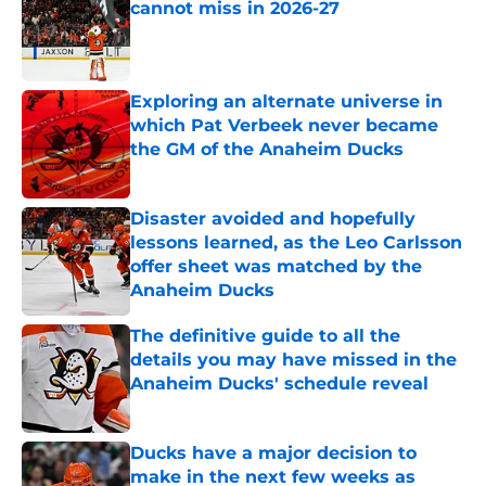
cannot miss in 2026-27
Published by on Invalid Date
Exploring an alternate universe in
which Pat Verbeek never became
the GM of the Anaheim Ducks
Published by on Invalid Date
Disaster avoided and hopefully
lessons learned, as the Leo Carlsson
offer sheet was matched by the
Anaheim Ducks
Published by on Invalid Date
The definitive guide to all the
details you may have missed in the
Anaheim Ducks' schedule reveal
Published by on Invalid Date
Ducks have a major decision to
make in the next few weeks as