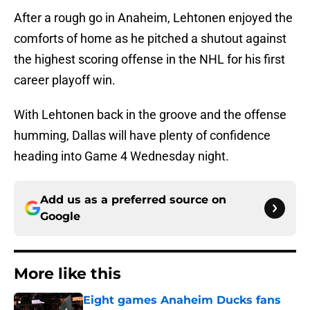
After a rough go in Anaheim, Lehtonen enjoyed the
comforts of home as he pitched a shutout against
the highest scoring offense in the NHL for his first
career playoff win.
With Lehtonen back in the groove and the offense
humming, Dallas will have plenty of confidence
heading into Game 4 Wednesday night.
Add us as a preferred source on
Google
More like this
Eight games Anaheim Ducks fans