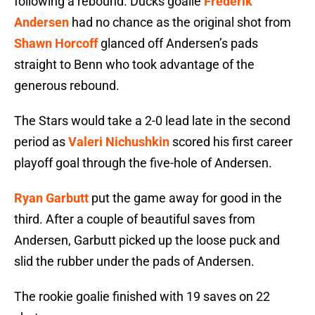
following a rebound. Ducks goalie
Frederik
Andersen
had no chance as the original shot from
Shawn Horcoff
glanced off Andersen’s pads
straight to Benn who took advantage of the
generous rebound.
The Stars would take a 2-0 lead late in the second
period as
Valeri Nichushkin
scored his first career
playoff goal through the five-hole of Andersen.
Ryan Garbutt
put the game away for good in the
third. After a couple of beautiful saves from
Andersen, Garbutt picked up the loose puck and
slid the rubber under the pads of Andersen.
The rookie goalie finished with 19 saves on 22