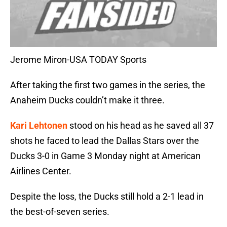
Jerome Miron-USA TODAY Sports
After taking the first two games in the series, the
Anaheim Ducks couldn’t make it three.
Kari Lehtonen
stood on his head as he saved all 37
shots he faced to lead the Dallas Stars over the
Ducks 3-0 in Game 3 Monday night at American
Airlines Center.
Despite the loss, the Ducks still hold a 2-1 lead in
the best-of-seven series.