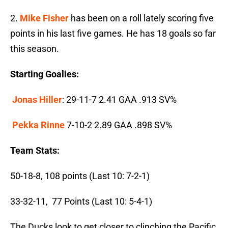
2.
Mike Fisher
has been on a roll lately scoring five
points in his last five games. He has 18 goals so far
this season.
Starting Goalies:
Jonas Hiller
: 29-11-7 2.41 GAA .913 SV%
Pekka Rinne
7-10-2 2.89 GAA .898 SV%
Team Stats:
50-18-8, 108 points (Last 10: 7-2-1)
33-32-11, 77 Points (Last 10: 5-4-1)
The Ducks look to get closer to clinching the Pacific