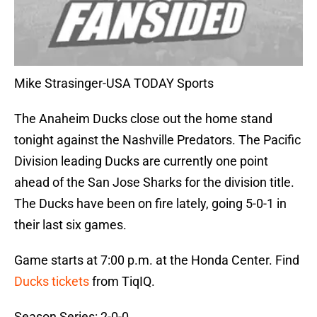
Mike Strasinger-USA TODAY Sports
The Anaheim Ducks close out the home stand
tonight against the Nashville Predators. The Pacific
Division leading Ducks are currently one point
ahead of the San Jose Sharks for the division title.
The Ducks have been on fire lately, going 5-0-1 in
their last six games.
Game starts at 7:00 p.m. at the Honda Center. Find
Ducks tickets
from TiqIQ.
Season Series: 2-0-0