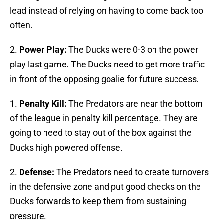
lead instead of relying on having to come back too
often.
2.
Power Play:
The Ducks were 0-3 on the power
play last game. The Ducks need to get more traffic
in front of the opposing goalie for future success.
1.
Penalty Kill:
The Predators are near the bottom
of the league in penalty kill percentage. They are
going to need to stay out of the box against the
Ducks high powered offense.
2.
Defense:
The Predators need to create turnovers
in the defensive zone and put good checks on the
Ducks forwards to keep them from sustaining
pressure.