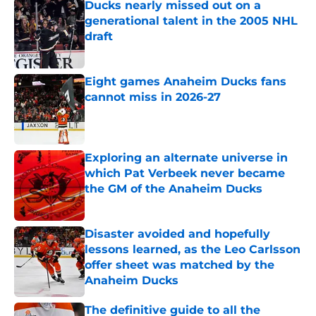
Ducks nearly missed out on a
generational talent in the 2005 NHL
draft
Published by on Invalid Date
Eight games Anaheim Ducks fans
cannot miss in 2026-27
Published by on Invalid Date
Exploring an alternate universe in
which Pat Verbeek never became
the GM of the Anaheim Ducks
Published by on Invalid Date
Disaster avoided and hopefully
lessons learned, as the Leo Carlsson
offer sheet was matched by the
Anaheim Ducks
Published by on Invalid Date
The definitive guide to all the