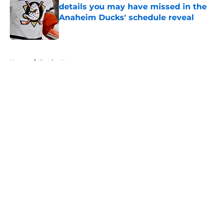
details you may have missed in the
Anaheim Ducks' schedule reveal
Published by on Invalid Date
5 related articles loaded
Home
/
Ducks News
About
Openings
Contact
Our 300+ Sites
FanSided Daily
Pitch a Story
Privacy Policy
Terms of Use
Cookie Policy
Legal Disclaimer