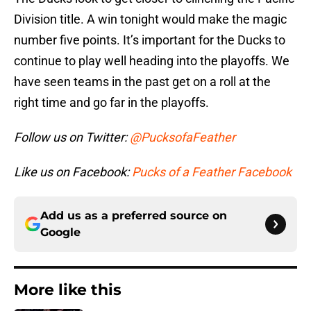
Division title. A win tonight would make the magic
number five points. It’s important for the Ducks to
continue to play well heading into the playoffs. We
have seen teams in the past get on a roll at the
right time and go far in the playoffs.
Follow us on Twitter:
@PucksofaFeather
Like us on Facebook:
Pucks of a Feather Facebook
Add us as a preferred source on
Google
More like this