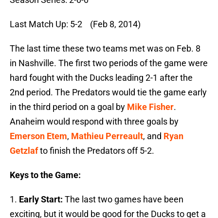
Last Match Up: 5-2 (Feb 8, 2014)
The last time these two teams met was on Feb. 8
in Nashville. The first two periods of the game were
hard fought with the Ducks leading 2-1 after the
2nd period. The Predators would tie the game early
in the third period on a goal by
Mike Fisher
.
Anaheim would respond with three goals by
Emerson Etem
,
Mathieu Perreault
, and
Ryan
Getzlaf
to finish the Predators off 5-2.
Keys to the Game:
1.
Early Start:
The last two games have been
exciting, but it would be good for the Ducks to get a