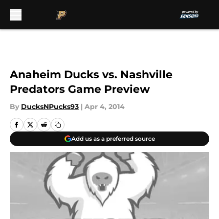
Skip to main content
Anaheim Ducks vs. Nashville
Predators Game Preview
By
DucksNPucks93
|
Apr 4, 2014
Add us as a preferred source