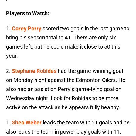
Players to Watch:
1.
Corey Perry
scored two goals in the last game to
bring his season total to 41. There are only six
games left, but he could make it close to 50 this
year.
2.
Stephane Robidas
had the game-winning goal
on Monday night against the Edmonton Oilers. He
also had an assist on Perry’s game-tying goal on
Wednesday night. Look for Robidas to be more
active on the attack as he appears fully healthy.
1.
Shea Weber
leads the team with 21 goals and he
also leads the team in power play goals with 11.