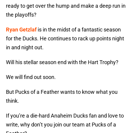
ready to get over the hump and make a deep run in
the playoffs?
Ryan Getzlaf
is in the midst of a fantastic season
for the Ducks. He continues to rack up points night
in and night out.
Will his stellar season end with the Hart Trophy?
We will find out soon.
But Pucks of a Feather wants to know what you
think.
If you’re a die-hard Anaheim Ducks fan and love to
write, why don’t you join our team at Pucks of a