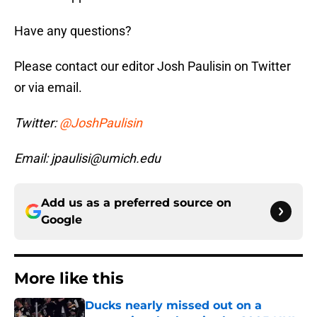
Have any questions?
Please contact our editor Josh Paulisin on Twitter
or via email.
Twitter:
@JoshPaulisin
Email: jpaulisi@umich.edu
Add us as a preferred source on
Google
More like this
Ducks nearly missed out on a