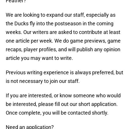
Feather?
We are looking to expand our staff, especially as
the Ducks fly into the postseason in the coming
weeks. Our writers are asked to contribute at least
one article per week. We do game previews, game
recaps, player profiles, and will publish any opinion
article you may want to write.
Previous writing experience is always preferred, but
is not necessary to join our staff.
If you are interested, or know someone who would
be interested, please fill out our short application.
Once complete, you will be contacted shortly.
Need an application?