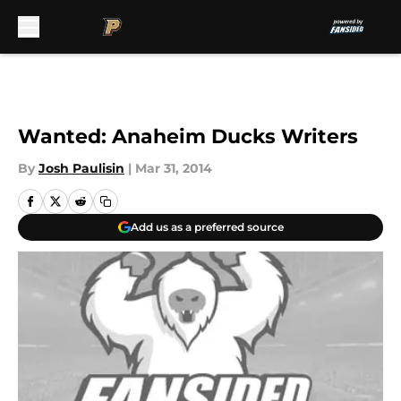
Skip to main content
Wanted: Anaheim Ducks Writers
By
Josh Paulisin
|
Mar 31, 2014
Add us as a preferred source