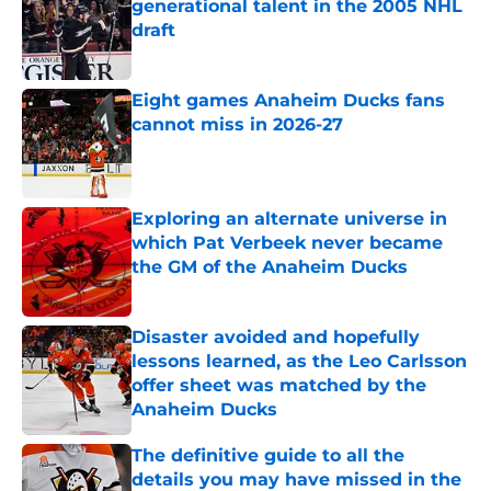
generational talent in the 2005 NHL
draft
Published by on Invalid Date
Eight games Anaheim Ducks fans
cannot miss in 2026-27
Published by on Invalid Date
Exploring an alternate universe in
which Pat Verbeek never became
the GM of the Anaheim Ducks
Published by on Invalid Date
Disaster avoided and hopefully
lessons learned, as the Leo Carlsson
offer sheet was matched by the
Anaheim Ducks
Published by on Invalid Date
The definitive guide to all the
details you may have missed in the