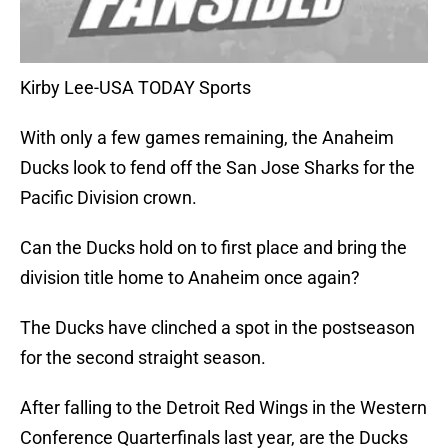
Kirby Lee-USA TODAY Sports
With only a few games remaining, the Anaheim
Ducks look to fend off the San Jose Sharks for the
Pacific Division crown.
Can the Ducks hold on to first place and bring the
division title home to Anaheim once again?
The Ducks have clinched a spot in the postseason
for the second straight season.
After falling to the Detroit Red Wings in the Western
Conference Quarterfinals last year, are the Ducks