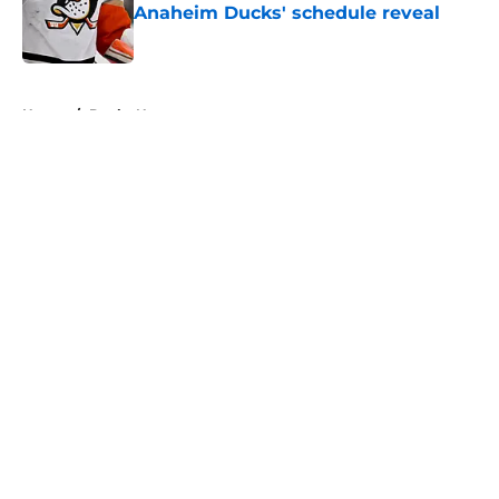
Anaheim Ducks' schedule reveal
Published by on Invalid Date
5 related articles loaded
Home
/
Ducks News
About
Openings
Contact
Our 300+ Sites
FanSided Daily
Pitch a Story
Privacy Policy
Terms of Use
Cookie Policy
Legal Disclaimer
Accessibility Statement
A-Z Index