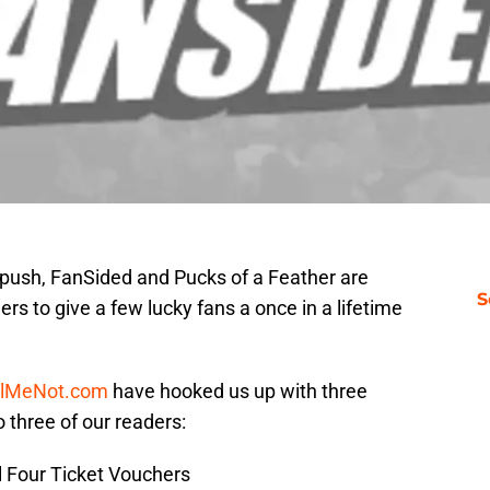
 push, FanSided and Pucks of a Feather are
S
rs to give a few lucky fans a once in a lifetime
ilMeNot.com
have hooked us up with three
 three of our readers:
al Four Ticket Vouchers