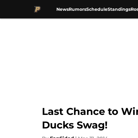
News
Rumors
Schedule
Standings
Ros
Skip to main content
Last Chance to W
Ducks Swag!