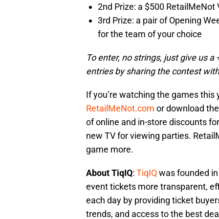
2nd Prize: a $500 RetailMeNot V
3rd Prize: a pair of Opening We
for the team of your choice
To enter, no strings, just give us 
entries by sharing the contest with
If you’re watching the games this 
RetailMeNot.com
or download th
of online and in-store discounts fo
new TV for viewing parties. Retai
game more.
About TiqIQ
:
TiqIQ
was founded in 
event tickets more transparent, eff
each day by providing ticket buyers
trends, and access to the best deal