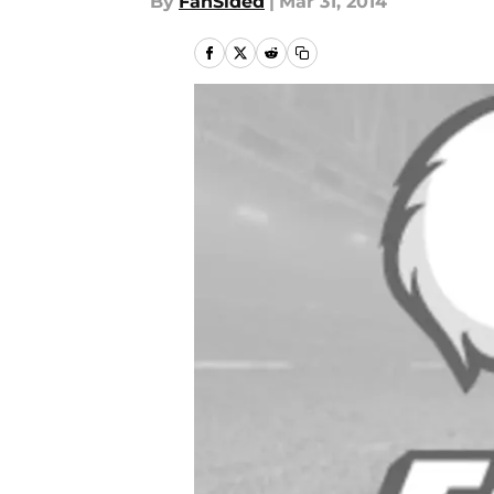
By
FanSided
|
Mar 31, 2014