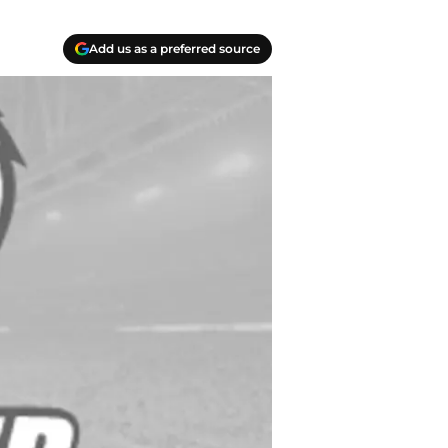
Add us as a preferred source