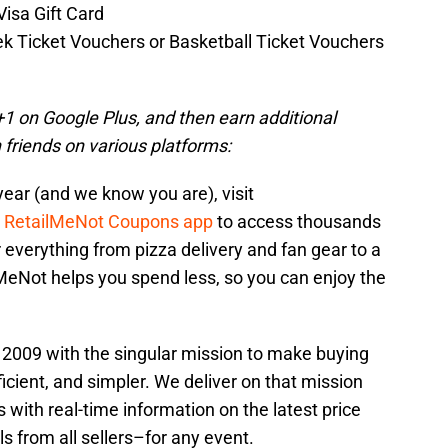
isa Gift Card
ek Ticket Vouchers or Basketball Ticket Vouchers
a +1 on Google Plus, and then earn additional
 friends on various platforms:
year (and we know you are), visit
e
RetailMeNot Coupons app
to access thousands
r everything from pizza delivery and fan gear to a
lMeNot helps you spend less, so you can enjoy the
2009 with the singular mission to make buying
icient, and simpler. We deliver on that mission
 with real-time information on the latest price
s from all sellers–for any event.