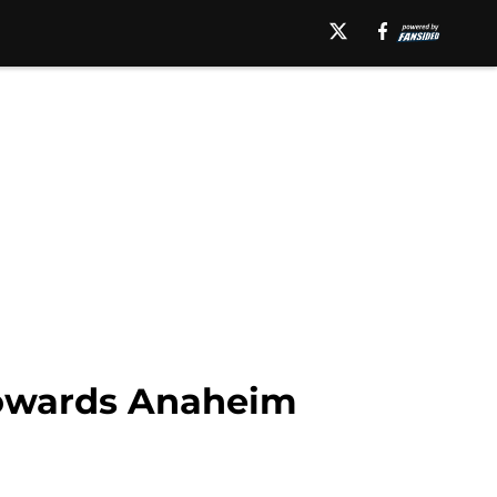
towards Anaheim