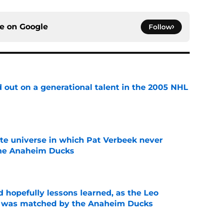
ce on
Google
Follow
 out on a generational talent in the 2005 NHL
e
ate universe in which Pat Verbeek never
he Anaheim Ducks
e
 hopefully lessons learned, as the Leo
et was matched by the Anaheim Ducks
e