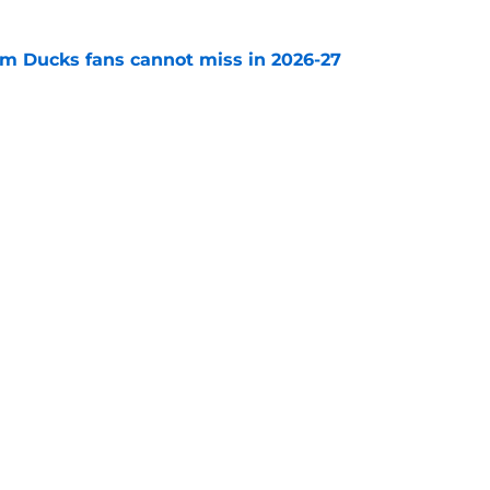
m Ducks fans cannot miss in 2026-27
e
decision to make in the next few weeks as
ith Anaheim hangs in the balance
e