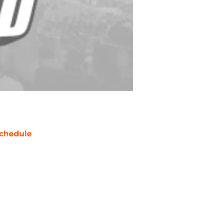
chedule