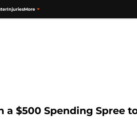
ter
Injuries
More
in a $500 Spending Spree 