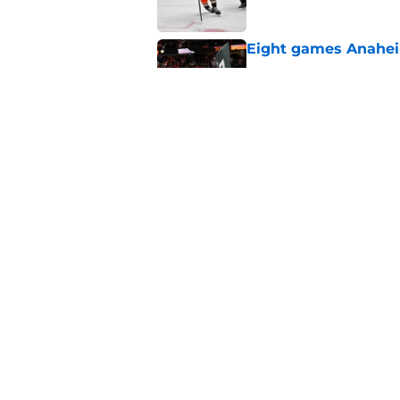
Eight games Anahei
Published by on Invalid Dat
Ducks have a major 
Gauthier’s future w
Published by on Invalid Dat
5 related articles loaded
Home
/
Ducks News