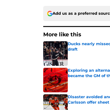
Add us as a preferred sour
More like this
Ducks nearly missed
draft
Published by on Invalid Dat
Exploring an altern
became the GM of t
Published by on Invalid Dat
Disaster avoided and
Carlsson offer she
Published by on Invalid Dat