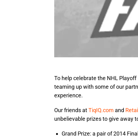
To help celebrate the NHL Playoff
teaming up with some of our partne
experience.
Our friends at
TiqIQ.com
and
Reta
unbelievable prizes to give away to
Grand Prize: a pair of 2014 Fin