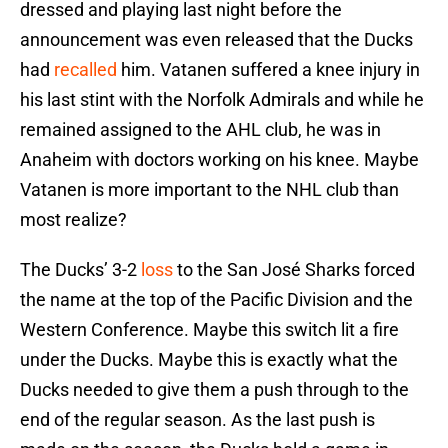
dressed and playing last night before the
announcement was even released that the Ducks
had
recalled
him. Vatanen suffered a knee injury in
his last stint with the Norfolk Admirals and while he
remained assigned to the AHL club, he was in
Anaheim with doctors working on his knee. Maybe
Vatanen is more important to the NHL club than
most realize?
The Ducks’ 3-2
loss
to the San José Sharks forced
the name at the top of the Pacific Division and the
Western Conference. Maybe this switch lit a fire
under the Ducks. Maybe this is exactly what the
Ducks needed to give them a push through to the
end of the regular season. As the last push is