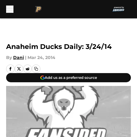
Skip to main content
Anaheim Ducks Daily: 3/24/14
By
Dani
|
Mar 24, 2014
Add us as a preferred source