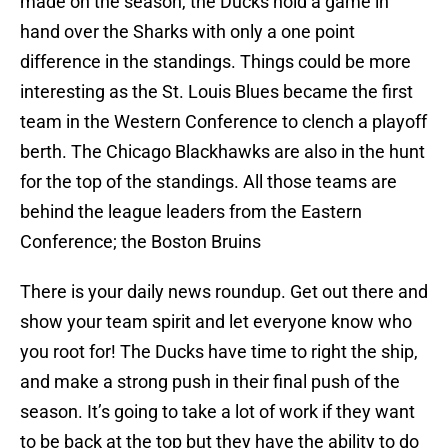
made on the season, the Ducks hold a game in
hand over the Sharks with only a one point
difference in the standings. Things could be more
interesting as the St. Louis Blues became the first
team in the Western Conference to clench a playoff
berth. The Chicago Blackhawks are also in the hunt
for the top of the standings. All those teams are
behind the league leaders from the Eastern
Conference; the Boston Bruins
There is your daily news roundup. Get out there and
show your team spirit and let everyone know who
you root for! The Ducks have time to right the ship,
and make a strong push in their final push of the
season. It’s going to take a lot of work if they want
to be back at the top but they have the ability to do