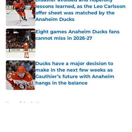
lessons learned, as the Leo Carlsson
offer sheet was matched by the
Anaheim Ducks
Published by on Invalid Date
Eight games Anaheim Ducks fans
cannot miss in 2026-27
Published by on Invalid Date
Ducks have a major decision to
make in the next few weeks as
Gauthier’s future with Anaheim
hangs in the balance
Published by on Invalid Date
5 related articles loaded
Home
/
Ducks News