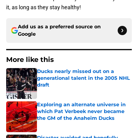
it, as long as they stay healthy!
Add us as a preferred source on
Google
More like this
Ducks nearly missed out on a
generational talent in the 2005 NHL
draft
Published by on Invalid Date
Exploring an alternate universe in
which Pat Verbeek never became
the GM of the Anaheim Ducks
Published by on Invalid Date
Disaster avoided and hopefully