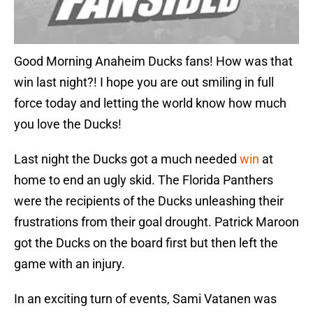
Good Morning Anaheim Ducks fans! How was that
win last night?! I hope you are out smiling in full
force today and letting the world know how much
you love the Ducks!
Last night the Ducks got a much needed
win
at
home to end an ugly skid. The Florida Panthers
were the recipients of the Ducks unleashing their
frustrations from their goal drought. Patrick Maroon
got the Ducks on the board first but then left the
game with an injury.
In an exciting turn of events, Sami Vatanen was