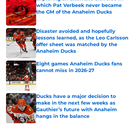
which Pat Verbeek never became
the GM of the Anaheim Ducks
Published by on Invalid Date
Disaster avoided and hopefully
lessons learned, as the Leo Carlsson
offer sheet was matched by the
Anaheim Ducks
Published by on Invalid Date
Eight games Anaheim Ducks fans
cannot miss in 2026-27
Published by on Invalid Date
Ducks have a major decision to
make in the next few weeks as
Gauthier’s future with Anaheim
hangs in the balance
Published by on Invalid Date
5 related articles loaded