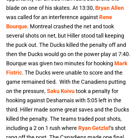
blade on one of his skates. At 13:30,
Bryan Allen
was called for an interference against
Rene
Bourque
. Montreal crashed the net and took
several shots on net, but Hiller stood tall keeping
the puck out. The Ducks killed the penalty off and
then the Ducks would go on the power play at 7:40.
Bourque was given two minutes for hooking
Mark
Fistric
. The Ducks were unable to score and the
game remained tied. With the Canadiens putting
on the pressure,
Saku Koivu
took a penalty for
hooking against Desharnais with 5:05 left in the
third. Hiller made some great saves and the Ducks
killed the penalty. The teams traded post shots,
including a 2 on 1 rush where
Ryan Getzlaf
‘s shot
rang off the post. The Canadiens made one final