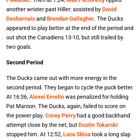
another wrister past Hiller; assisted by
David
Desharnais
and
Brendan Gallagher
. The Ducks
appeared to play better at the end of the period and
out shot the Canadiens 13-10, but still trailed by
two goals.
Second Period
The Ducks came out with more energy in the
second period. They began to cycle the puck better.
At 16:36,
Alexei Emelin
was penalized for holding
Pat Maroon. The Ducks, again, failed to score on
the power play.
Corey Perry
had a good backhand
attempt close by the net, but
Dustin Tokarski
stopped him. At 12:52,
Luca Sbisa
took a long slap