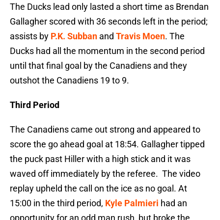
The Ducks lead only lasted a short time as Brendan
Gallagher scored with 36 seconds left in the period;
assists by
P.K. Subban
and
Travis Moen
. The
Ducks had all the momentum in the second period
until that final goal by the Canadiens and they
outshot the Canadiens 19 to 9.
Third Period
The Canadiens came out strong and appeared to
score the go ahead goal at 18:54. Gallagher tipped
the puck past Hiller with a high stick and it was
waved off immediately by the referee. The video
replay upheld the call on the ice as no goal. At
15:00 in the third period,
Kyle Palmieri
had an
opportunity for an odd man rush, but broke the