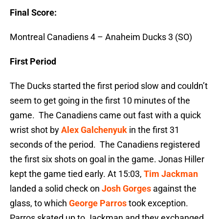
Final Score:
Montreal Canadiens 4 – Anaheim Ducks 3 (SO)
First Period
The Ducks started the first period slow and couldn’t
seem to get going in the first 10 minutes of the
game. The Canadiens came out fast with a quick
wrist shot by
Alex Galchenyuk
in the first 31
seconds of the period. The Canadiens registered
the first six shots on goal in the game. Jonas Hiller
kept the game tied early. At 15:03,
Tim Jackman
landed a solid check on
Josh Gorges
against the
glass, to which
George Parros
took exception.
Parros skated up to Jackman and they exchanged