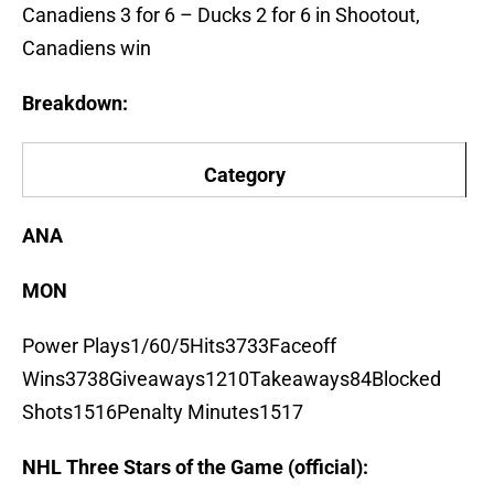
Canadiens 3 for 6 – Ducks 2 for 6 in Shootout,
Canadiens win
Breakdown:
Category
ANA
MON
Power Plays1/60/5Hits3733Faceoff
Wins3738Giveaways1210Takeaways84Blocked
Shots1516Penalty Minutes1517
NHL Three Stars of the Game (official):