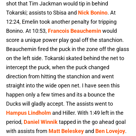
shot that Tim Jackman would tip in behind
Tokarski; assists to Sbisa and
Nick Bonino
. At
12:24, Emelin took another penalty for tripping
Bonino. At 10:53,
Francois Beauchemin
would
score a unique power play goal off the stanchion.
Beauchemin fired the puck in the zone off the glass
on the left side. Tokarski skated behind the net to
intercept the puck, when the puck changed
direction from hitting the stanchion and went
straight into the wide open net. I have seen this
happen only a few times and its a bounce the
Ducks will gladly accept. The assists went to
Hampus Lindholm
and Hiller. With 1:49 left in the
period,
Daniel Winnik
tapped in the go ahead goal
with assists from
Matt Beleskey
and
Ben Lovejoy
.