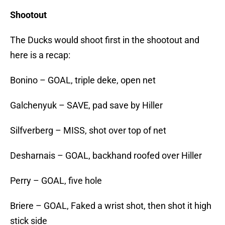
Shootout
The Ducks would shoot first in the shootout and
here is a recap:
Bonino – GOAL, triple deke, open net
Galchenyuk – SAVE, pad save by Hiller
Silfverberg – MISS, shot over top of net
Desharnais – GOAL, backhand roofed over Hiller
Perry – GOAL, five hole
Briere – GOAL, Faked a wrist shot, then shot it high
stick side