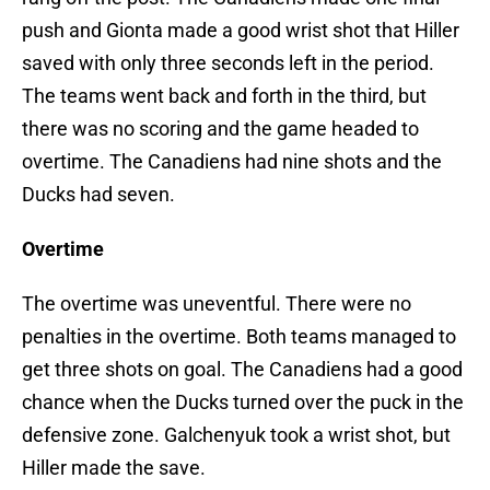
push and Gionta made a good wrist shot that Hiller
saved with only three seconds left in the period.
The teams went back and forth in the third, but
there was no scoring and the game headed to
overtime. The Canadiens had nine shots and the
Ducks had seven.
Overtime
The overtime was uneventful. There were no
penalties in the overtime. Both teams managed to
get three shots on goal. The Canadiens had a good
chance when the Ducks turned over the puck in the
defensive zone. Galchenyuk took a wrist shot, but
Hiller made the save.