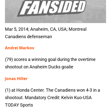
Mar 5, 2014; Anaheim, CA, USA; Montreal
Canadiens defenseman
Andrei Markov
(79) scores a winning goal during the overtime
shootout on Anaheim Ducks goalie
Jonas Hiller
(1) at Honda Center. The Canadiens won 4-3 in a
shootout. Mandatory Credit: Kelvin Kuo-USA
TODAY Sports