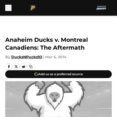
Skip to main content
Anaheim Ducks v. Montreal
Canadiens: The Aftermath
By
DucksNPucks93
|
Mar 6, 2014
Add us as a preferred source