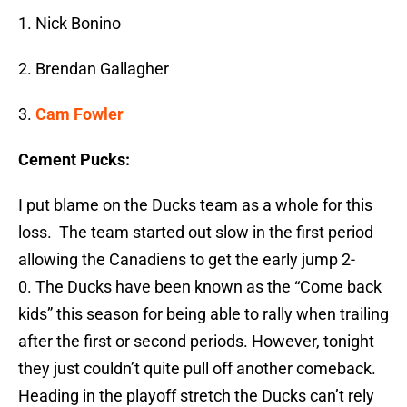
1. Nick Bonino
2. Brendan Gallagher
3.
Cam Fowler
Cement Pucks:
I put blame on the Ducks team as a whole for this
loss. The team started out slow in the first period
allowing the Canadiens to get the early jump 2-
0. The Ducks have been known as the “Come back
kids” this season for being able to rally when trailing
after the first or second periods. However, tonight
they just couldn’t quite pull off another comeback.
Heading in the playoff stretch the Ducks can’t rely