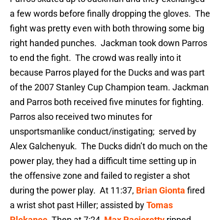
a few words before finally dropping the gloves. The
fight was pretty even with both throwing some big
right handed punches. Jackman took down Parros
to end the fight. The crowd was really into it
because Parros played for the Ducks and was part
of the 2007 Stanley Cup Champion team. Jackman
and Parros both received five minutes for fighting.
Parros also received two minutes for
unsportsmanlike conduct/instigating; served by
Alex Galchenyuk. The Ducks didn’t do much on the
power play, they had a difficult time setting up in
the offensive zone and failed to register a shot
during the power play. At 11:37,
Brian Gionta
fired
a wrist shot past Hiller; assisted by
Tomas
Plekanec
. Then at 7:24,
Max Pacioretty
ripped