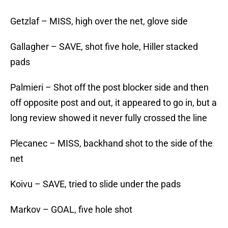
Getzlaf – MISS, high over the net, glove side
Gallagher – SAVE, shot five hole, Hiller stacked
pads
Palmieri – Shot off the post blocker side and then
off opposite post and out, it appeared to go in, but a
long review showed it never fully crossed the line
Plecanec – MISS, backhand shot to the side of the
net
Koivu – SAVE, tried to slide under the pads
Markov – GOAL, five hole shot