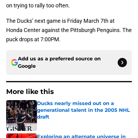
on trying to rally too often.
The Ducks’ next game is Friday March 7th at
Honda Center against the Pittsburgh Penguins. The
puck drops at 7:00PM.
Add us as a preferred source on
Google
More like this
Ducks nearly missed out on a
generational talent in the 2005 NHL
draft
Published by on Invalid Date
Exploring an alternate universe in