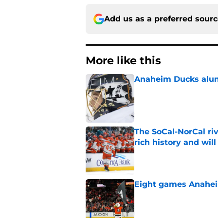
Add us as a preferred sour
More like this
Anaheim Ducks alumn
Published by on Invalid Dat
The SoCal-NorCal ri
rich history and wil
Published by on Invalid Dat
Eight games Anahei
Published by on Invalid Dat