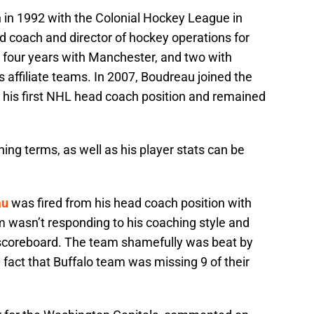
in 1992 with the Colonial Hockey League in
 coach and director of hockey operations for
 four years with Manchester, and two with
 affiliate teams. In 2007, Boudreau joined the
r his first NHL head coach position and remained
ing terms, as well as his player stats can be
au
was fired from his head coach position with
 wasn’t responding to his coaching style and
 scoreboard. The team shamefully was beat by
 fact that Buffalo team was missing 9 of their