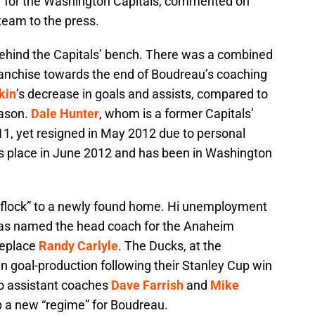
 for the Washington Capitals, commented on
team to the press.
ehind the Capitals’ bench. There was a combined
 franchise towards the end of Boudreau’s coaching
kin
’s decrease in goals and assists, compared to
eason.
Dale Hunter
, whom is a former Capitals’
11, yet resigned in May 2012 due to personal
s place in June 2012 and has been in Washington
o “flock” to a newly found home. Hi unemployment
was named the head coach for the Anaheim
replace
Randy Carlyle
. The Ducks, at the
in goal-production following their Stanley Cup win
go assistant coaches
Dave Farrish
and
Mike
p a new “regime” for Boudreau.