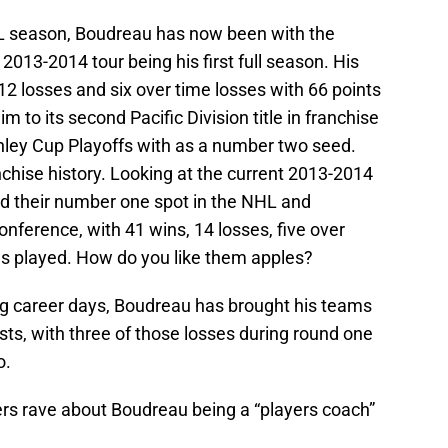
HL season, Boudreau has now been with the
 2013-2014 tour being his first full season. His
 12 losses and six over time losses with 66 points
to its second Pacific Division title in franchise
anley Cup Playoffs with as a number two seed.
nchise history. Looking at the current 2013-2014
d their number one spot in the NHL and
nference, with 41 wins, 14 losses, five over
es played. How do you like them apples?
 career days, Boudreau has brought his teams
sts, with three of those losses during round one
o.
rs rave about Boudreau being a “players coach”