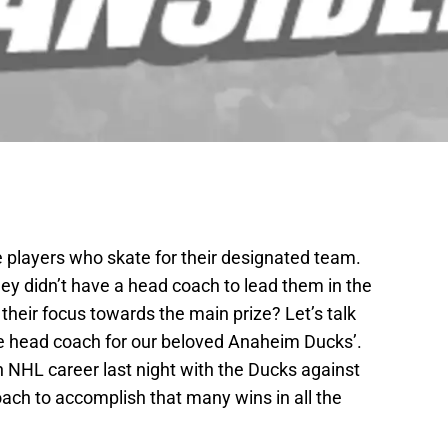
the players who skate for their designated team.
hey didn’t have a head coach to lead them in the
their focus towards the main prize? Let’s talk
e head coach for our beloved Anaheim Ducks’.
th NHL career last night with the Ducks against
oach to accomplish that many wins in all the