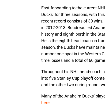
Fast-forwarding to the current N
Ducks’ for three seasons, with this
recent record consists of 30 wins,
in 2012-2013. Boudreau led Anaheim 
history and eighth berth in the St
He is the eighth head coach in fra
season, the Ducks have maintaine
number one spot in the Western Co
time losses and a total of 60 gam
Throughout his NHL head-coaching
into five Stanley Cup playoff conte
and the other two during round tw
Many of the Anaheim Ducks’ playe
here