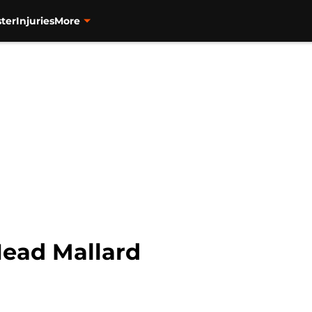
ter
Injuries
More
Head Mallard