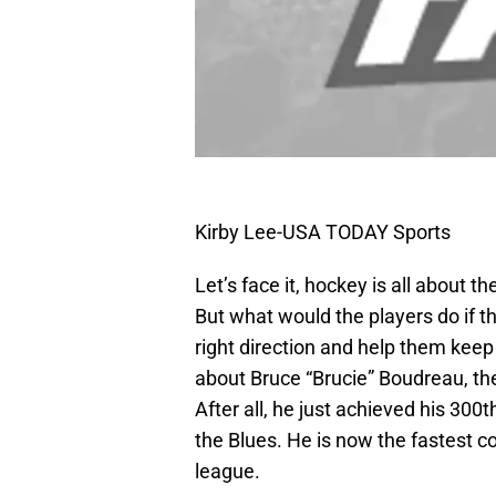
Kirby Lee-USA TODAY Sports
Let’s face it, hockey is all about 
But what would the players do if t
right direction and help them keep 
about Bruce “Brucie” Boudreau, th
After all, he just achieved his 300
the Blues. He is now the fastest c
league.