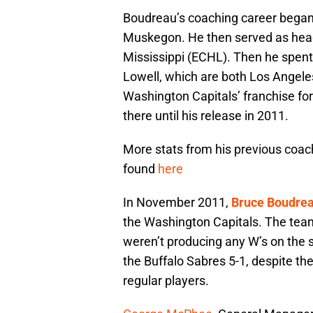
Boudreau’s coaching career began 
Muskegon. He then served as head
Mississippi (ECHL). Then he spent
Lowell, which are both Los Angeles
Washington Capitals’ franchise fo
there until his release in 2011.
More stats from his previous coach
found
here
In November 2011,
Bruce Boudre
the Washington Capitals. The team
weren’t producing any W’s on the
the Buffalo Sabres 5-1, despite the
regular players.