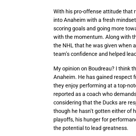
With his pro-offense attitude that
into Anaheim with a fresh mindset 
scoring goals and going more towa
with the momentum. Along with the 
the NHL that he was given when a
team’s confidence and helped lead
My opinion on Boudreau? I think th
Anaheim. He has gained respect f
they enjoy performing at a top-not
reported as a coach who demands r
considering that the Ducks are res
though he hasn’t gotten either of
playoffs, his hunger for performa
the potential to lead greatness.