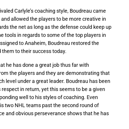
 rivaled Carlyle’s coaching style, Boudreau came
and allowed the players to be more creative in
rds the net as long as the defense could keep up
tools in regards to some of the top players in
ssigned to Anaheim, Boudreau restored the
 them to their success today.
at he has done a great job thus far with
rom the players and they are demonstrating that
ch level under a great leader. Boudreau has been
espect in return, yet this seems to be a given
ponding well to his styles of coaching. Even
 his two NHL teams past the second round of
nce and obvious perseverance shows that he has