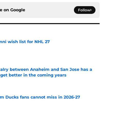
ce on
Google
Follow
i wish list for NHL 27
e
valry between Anaheim and San Jose has a
l get better in the coming years
e
m Ducks fans cannot miss in 2026-27
e