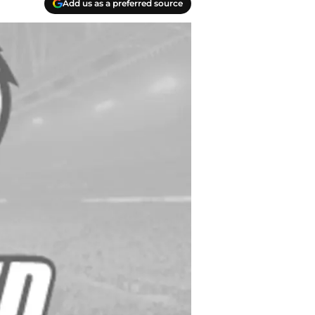
Add us as a preferred source