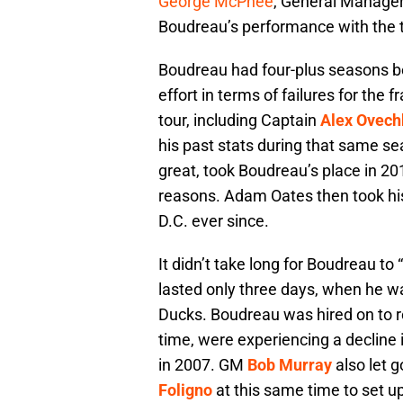
George McPhee
, General Manager
Boudreau’s performance with the 
Boudreau had four-plus seasons b
effort in terms of failures for the
tour, including Captain
Alex Ovech
his past stats during that same s
great, took Boudreau’s place in 20
reasons. Adam Oates then took hi
D.C. ever since.
It didn’t take long for Boudreau t
lasted only three days, when he 
Ducks. Boudreau was hired on to 
time, were experiencing a decline 
in 2007. GM
Bob Murray
also let 
Foligno
at this same time to set u