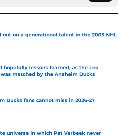
 out on a generational talent in the 2005 NHL
e
 hopefully lessons learned, as the Leo
et was matched by the Anaheim Ducks
e
m Ducks fans cannot miss in 2026-27
e
ate universe in which Pat Verbeek never