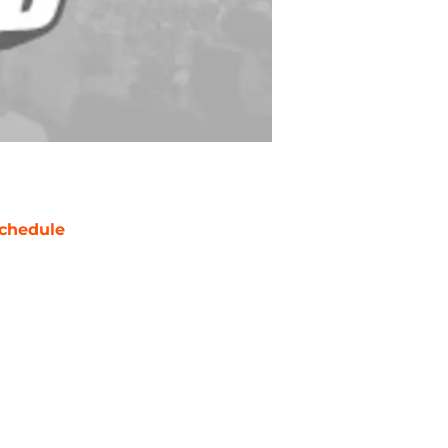
chedule