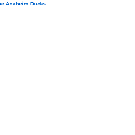
he Anaheim Ducks
e
 to all the details you may have missed in the
edule reveal
e
 each given opportunities