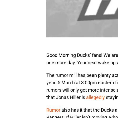
Good Morning Ducks’ fans! We are 
one more day. Your next wake up w
The rumor mill has been plenty acti
year. 5 March at 3:00pm eastern ti
rumors will only get more intense 
that Jonas Hiller is
allegedly
stayin
Rumor
also has it that the Ducks a
Rangers. If Hiller isn’t moving, w