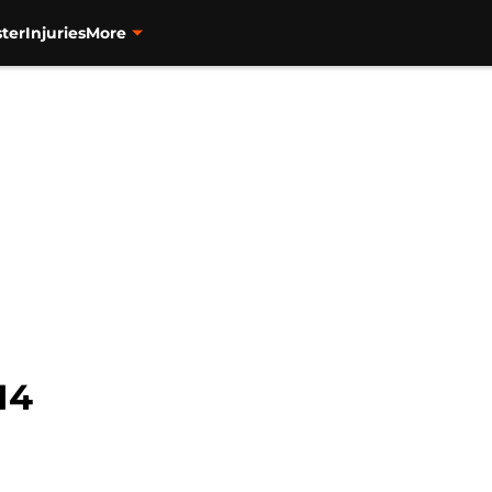
ter
Injuries
More
14