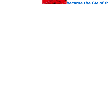
became the GM of t
Published by on Invalid Dat
The definitive guide
Anaheim Ducks' sch
Published by on Invalid Dat
5 related articles loaded
Home
/
Ducks News
Gaucher and Hinds
what they can do