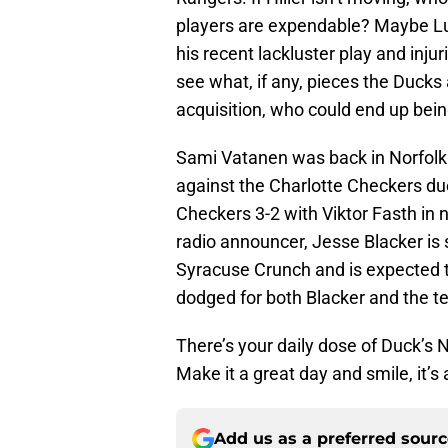
players are expendable? Maybe Lu
his recent lackluster play and injuri
see what, if any, pieces the Ducks 
acquisition, who could end up being
Sami Vatanen was back in Norfolk 
against the Charlotte Checkers due
Checkers 3-2 with Viktor Fasth in 
radio announcer, Jesse Blacker is sk
Syracuse Crunch and is expected to
dodged for both Blacker and the t
There’s your daily dose of Duck’s
Make it a great day and smile, it’
Add us as a preferred sour