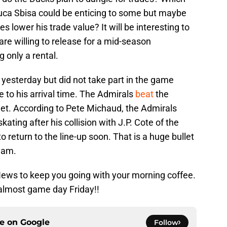
ca Sbisa could be enticing to some but maybe
es lower his trade value? It will be interesting to
are willing to release for a mid-season
 only a rental.
yesterday but did not take part in the game
 to his arrival time. The Admirals
beat
the
net. According to Pete Michaud, the Admirals
ating after his collision with J.P. Cote of the
 return to the line-up soon. That is a huge bullet
eam.
 News to keep you going with your morning coffee.
s almost game day Friday!!
ce on
Google
Follow