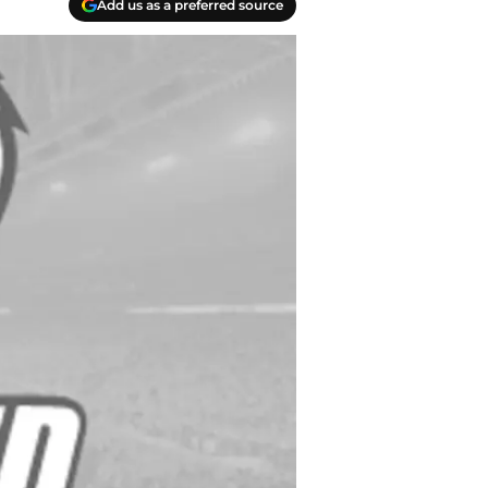
Add us as a preferred source