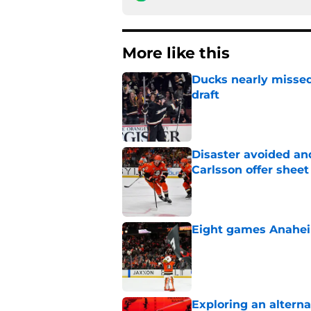
More like this
Ducks nearly missed
draft
Published by on Invalid Dat
Disaster avoided and
Carlsson offer she
Published by on Invalid Dat
Eight games Anahei
Published by on Invalid Dat
Exploring an altern