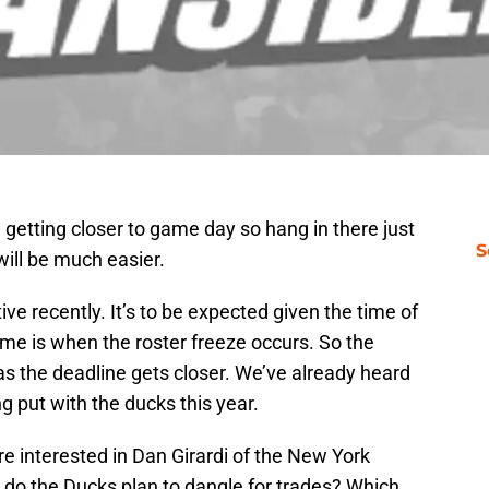
getting closer to game day so hang in there just
S
ill be much easier.
ve recently. It’s to be expected given the time of
me is when the roster freeze occurs. So the
as the deadline gets closer. We’ve already heard
g put with the ducks this year.
re interested in Dan Girardi of the New York
ho do the Ducks plan to dangle for trades? Which