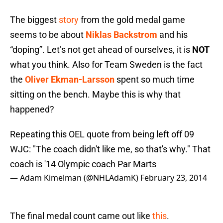
The biggest
story
from the gold medal game
seems to be about
Niklas Backstrom
and his
“doping”. Let’s not get ahead of ourselves, it is
NOT
what you think. Also for Team Sweden is the fact
the
Oliver Ekman-Larsson
spent so much time
sitting on the bench. Maybe this is why that
happened?
Repeating this OEL quote from being left off 09
WJC: "The coach didn't like me, so that's why." That
coach is '14 Olympic coach Par Marts
— Adam Kimelman (@NHLAdamK)
February 23, 2014
The final medal count came out like
this
.