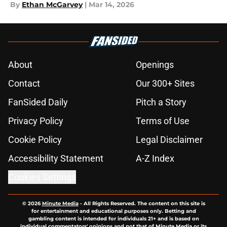
By
Ethan McGarvey
|
Mar 14, 2026
About
Openings
Contact
Our 300+ Sites
FanSided Daily
Pitch a Story
Privacy Policy
Terms of Use
Cookie Policy
Legal Disclaimer
Accessibility Statement
A-Z Index
Cookies Settings
© 2026
Minute Media
-
All Rights Reserved. The content on this site is
for entertainment and educational purposes only. Betting and
gambling content is intended for individuals 21+ and is based on
individual commentators' opinions and not that of Minute Media or its