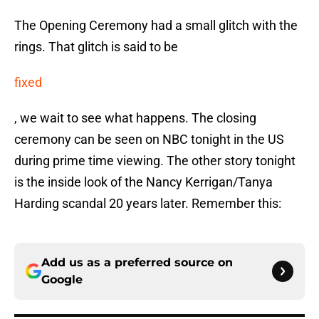
The Opening Ceremony had a small glitch with the
rings. That glitch is said to be
fixed
, we wait to see what happens. The closing
ceremony can be seen on NBC tonight in the US
during prime time viewing. The other story tonight
is the inside look of the Nancy Kerrigan/Tanya
Harding scandal 20 years later. Remember this:
Add us as a preferred source on
Google