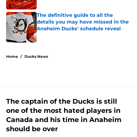
Published by on Invalid Date
The definitive guide to all the
details you may have missed in the
Anaheim Ducks' schedule reveal
Published by on Invalid Date
5 related articles loaded
Home
/
Ducks News
The captain of the Ducks is still
one of the most hated players in
Canada and his time in Anaheim
should be over