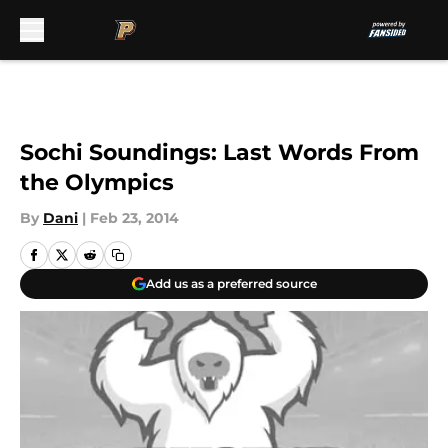
Skip to main content
Sochi Soundings: Last Words From
the Olympics
By
Dani
|
Feb 23, 2014
Add us as a preferred source