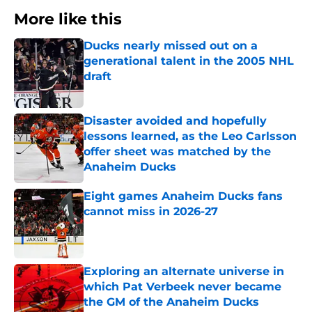
More like this
Ducks nearly missed out on a
generational talent in the 2005 NHL
draft
Published by on Invalid Date
Disaster avoided and hopefully
lessons learned, as the Leo Carlsson
offer sheet was matched by the
Anaheim Ducks
Published by on Invalid Date
Eight games Anaheim Ducks fans
cannot miss in 2026-27
Published by on Invalid Date
Exploring an alternate universe in
which Pat Verbeek never became
the GM of the Anaheim Ducks