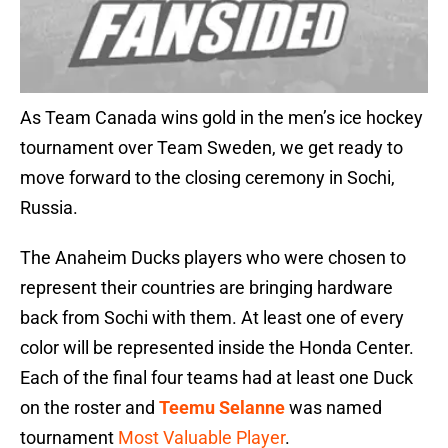
As Team Canada wins gold in the men’s ice hockey
tournament over Team Sweden, we get ready to
move forward to the closing ceremony in Sochi,
Russia.
The Anaheim Ducks players who were chosen to
represent their countries are bringing hardware
back from Sochi with them. At least one of every
color will be represented inside the Honda Center.
Each of the final four teams had at least one Duck
on the roster and
Teemu Selanne
was named
tournament
Most Valuable Player
.