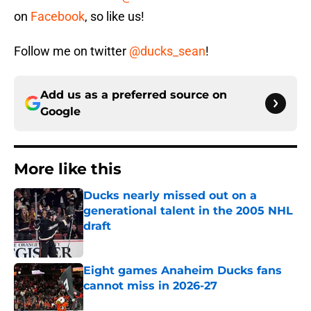
on
Facebook
, so like us!
Follow me on twitter
@ducks_sean
!
Add us as a preferred source on
Google
More like this
Ducks nearly missed out on a
generational talent in the 2005 NHL
draft
Published by on Invalid Date
Eight games Anaheim Ducks fans
cannot miss in 2026-27
Published by on Invalid Date