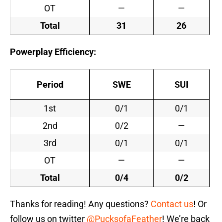
OT
—
—
Total
31
26
Powerplay Efficiency:
Period
SWE
SUI
1st
0/1
0/1
2nd
0/2
—
3rd
0/1
0/1
OT
—
—
Total
0/4
0/2
Thanks for reading! Any questions?
Contact us
! Or
follow us on twitter
@PucksofaFeather
! We’re back