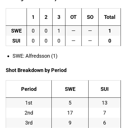
1
2
3
OT
SO
Total
SWE
0
0
1
—
—
1
SUI
0
0
0
—
—
0
SWE: Alfredsson (1)
Shot Breakdown by Period
Period
SWE
SUI
1st
5
13
2nd
17
7
3rd
9
6