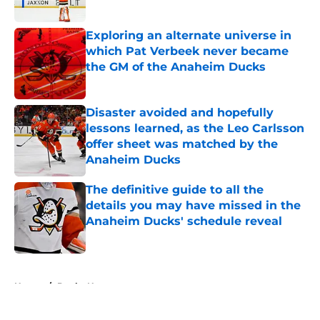
Exploring an alternate universe in
which Pat Verbeek never became
the GM of the Anaheim Ducks
Published by on Invalid Date
Disaster avoided and hopefully
lessons learned, as the Leo Carlsson
offer sheet was matched by the
Anaheim Ducks
Published by on Invalid Date
The definitive guide to all the
details you may have missed in the
Anaheim Ducks' schedule reveal
Published by on Invalid Date
5 related articles loaded
Home
/
Ducks News