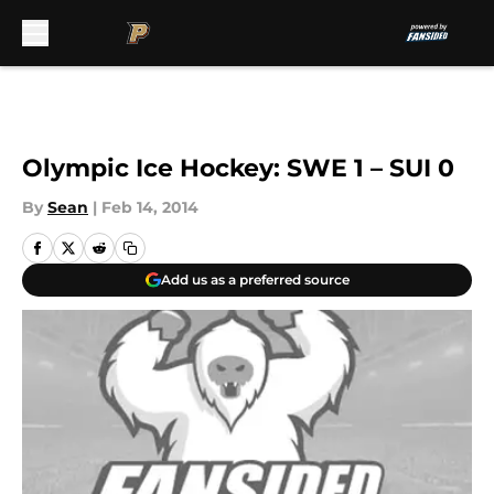
Skip to main content
Olympic Ice Hockey: SWE 1 – SUI 0
By
Sean
|
Feb 14, 2014
Add us as a preferred source