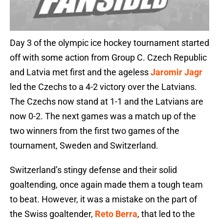
Day 3 of the olympic ice hockey tournament started
off with some action from Group C. Czech Republic
and Latvia met first and the ageless
Jaromir Jagr
led the Czechs to a 4-2 victory over the Latvians.
The Czechs now stand at 1-1 and the Latvians are
now 0-2. The next games was a match up of the
two winners from the first two games of the
tournament, Sweden and Switzerland.
Switzerland’s stingy defense and their solid
goaltending, once again made them a tough team
to beat. However, it was a mistake on the part of
the Swiss goaltender,
Reto Berra
, that led to the