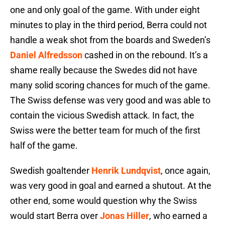
one and only goal of the game. With under eight
minutes to play in the third period, Berra could not
handle a weak shot from the boards and Sweden’s
Daniel Alfredsson
cashed in on the rebound. It’s a
shame really because the Swedes did not have
many solid scoring chances for much of the game.
The Swiss defense was very good and was able to
contain the vicious Swedish attack. In fact, the
Swiss were the better team for much of the first
half of the game.
Swedish goaltender
Henrik Lundqvist
, once again,
was very good in goal and earned a shutout. At the
other end, some would question why the Swiss
would start Berra over
Jonas Hiller
, who earned a