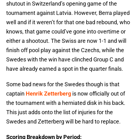
shutout in Switzerland’s opening game of the
tournament against Latvia. However, Berra played
well and if it weren’t for that one bad rebound, who
knows, that game could’ve gone into overtime or
either a shootout. The Swiss are now 1-1 and will
finish off pool play against the Czechs, while the
Swedes with the win have clinched Group C and
have already earned a spot in the quarter finals.
Some bad news for the Swedes though is that
captain
Henrik Zetterberg
is now officially out of
the tournament with a herniated disk in his back.
This just adds onto the list of injuries for the
Swedes and Zetterberg will be hard to replace.
Scoring Breakdown by Period: