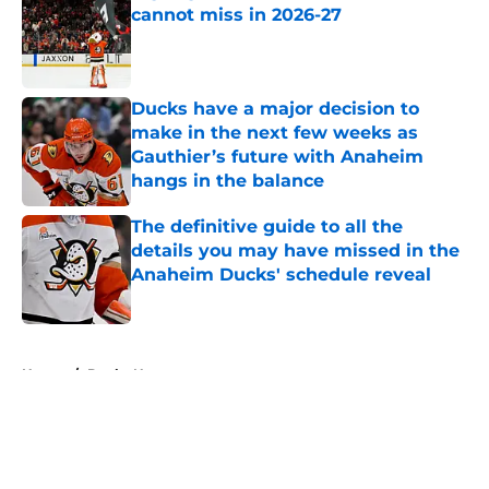
cannot miss in 2026-27
Published by on Invalid Date
Ducks have a major decision to
make in the next few weeks as
Gauthier’s future with Anaheim
hangs in the balance
Published by on Invalid Date
The definitive guide to all the
details you may have missed in the
Anaheim Ducks' schedule reveal
Published by on Invalid Date
5 related articles loaded
Home
/
Ducks News