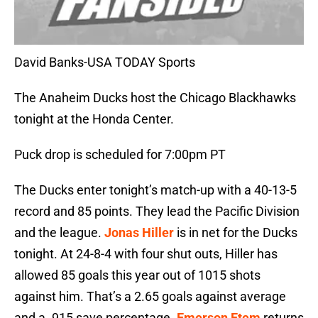
David Banks-USA TODAY Sports
The Anaheim Ducks host the Chicago Blackhawks
tonight at the Honda Center.
Puck drop is scheduled for 7:00pm PT
The Ducks enter tonight’s match-up with a 40-13-5
record and 85 points. They lead the Pacific Division
and the league.
Jonas Hiller
is in net for the Ducks
tonight. At 24-8-4 with four shut outs, Hiller has
allowed 85 goals this year out of 1015 shots
against him. That’s a 2.65 goals against average
and a .915 save percentage.
Emerson Etem
returns