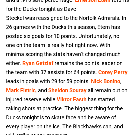
for the Ducks tonight as Dave
Steckel was reassigned to the Norfolk Admirals. In
26 games with the Ducks this season, Etem has
posted six goals for 10 points. Unfortunately, no
one on the team is really hot right now. With
minima scoring the stats haven’t changed much
either.
Ryan Getzlaf
remains the points leader on
the team with 37 assists for 64 points.
Corey Perry
leads in goals with 29 for 59 points.
Nick Bonino
,
Mark Fistric
, and
Sheldon Souray
all remain out on
injured reserve while
Viktor Fasth
has started
taking shots at practice. The biggest thing for the
Ducks tonight is to skate face and be aware of
every player on the ice. The Blackhawks can, and