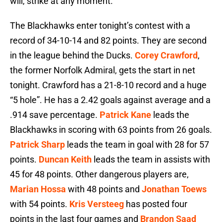
will, strike at any moment.
The Blackhawks enter tonight’s contest with a
record of 34-10-14 and 82 points. They are second
in the league behind the Ducks.
Corey Crawford
,
the former Norfolk Admiral, gets the start in net
tonight. Crawford has a 21-8-10 record and a huge
“5 hole”. He has a 2.42 goals against average and a
.914 save percentage.
Patrick Kane
leads the
Blackhawks in scoring with 63 points from 26 goals.
Patrick Sharp
leads the team in goal with 28 for 57
points.
Duncan Keith
leads the team in assists with
45 for 48 points. Other dangerous players are,
Marian Hossa
with 48 points and
Jonathan Toews
with 54 points.
Kris Versteeg
has posted four
points in the last four games and
Brandon Saad