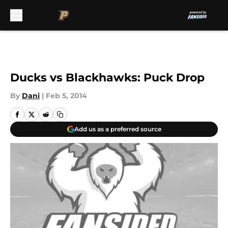
Skip to main content
Ducks vs Blackhawks: Puck Drop
By
Dani
|
Feb 5, 2014
Add us as a preferred source