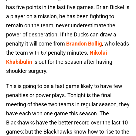
has five points in the last five games. Brian Bickel is
a player on a mission, he has been fighting to
remain on the team; never underestimate the
power of desperation. If the Ducks can draw a
penalty it will come from
Brandon Bollig
, who leads
the team with 67 penalty minutes.
Nikolai
Khabibulin
is out for the season after having
shoulder surgery.
This is going to be a fast game likely to have few
penalties or power plays. Tonight is the final
meeting of these two teams in regular season, they
have each won one game this season. The
Blackhawks have the better record over the last 10
games; but the Blackhawks know how to rise to the