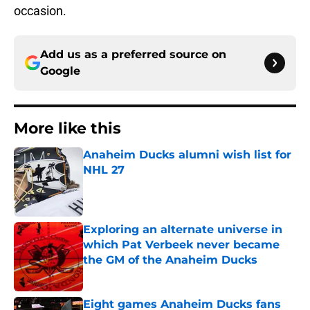
occasion.
Add us as a preferred source on
Google
More like this
Anaheim Ducks alumni wish list for
NHL 27
Published by on Invalid Date
Exploring an alternate universe in
which Pat Verbeek never became
the GM of the Anaheim Ducks
Published by on Invalid Date
Eight games Anaheim Ducks fans