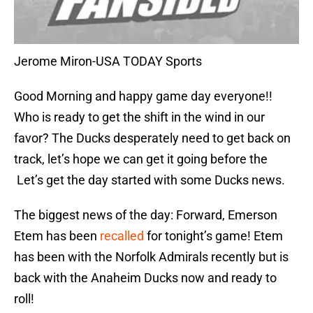
Jerome Miron-USA TODAY Sports
Good Morning and happy game day everyone!!
Who is ready to get the shift in the wind in our
favor? The Ducks desperately need to get back on
track, let’s hope we can get it going before the
Let’s get the day started with some Ducks news.
The biggest news of the day: Forward, Emerson
Etem has been
recalled
for tonight’s game! Etem
has been with the Norfolk Admirals recently but is
back with the Anaheim Ducks now and ready to
roll!