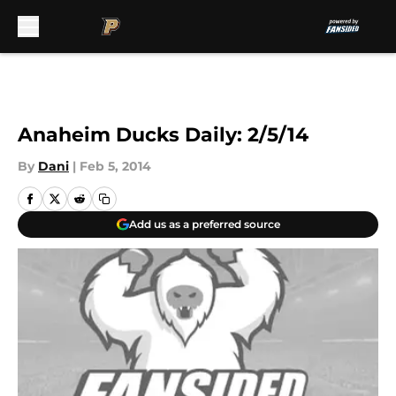
Skip to main content
Anaheim Ducks Daily: 2/5/14
By
Dani
|
Feb 5, 2014
Add us as a preferred source