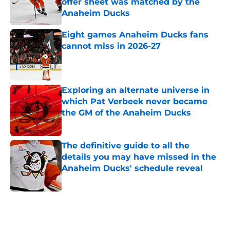
offer sheet was matched by the
Anaheim Ducks
Published by on Invalid Date
Eight games Anaheim Ducks fans
cannot miss in 2026-27
Published by on Invalid Date
Exploring an alternate universe in
which Pat Verbeek never became
the GM of the Anaheim Ducks
Published by on Invalid Date
The definitive guide to all the
details you may have missed in the
Anaheim Ducks' schedule reveal
Published by on Invalid Date
5 related articles loaded
Home
/
Ducks News