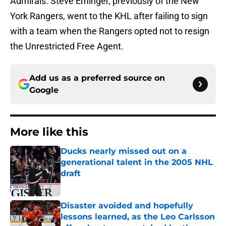
Admirals. Steve Eminger, previously of the New
York Rangers, went to the KHL after failing to sign
with a team when the Rangers opted not to resign
the Unrestricted Free Agent.
Add us as a preferred source on
Google
More like this
Ducks nearly missed out on a
generational talent in the 2005 NHL
draft
Published by on Invalid Date
Disaster avoided and hopefully
lessons learned, as the Leo Carlsson