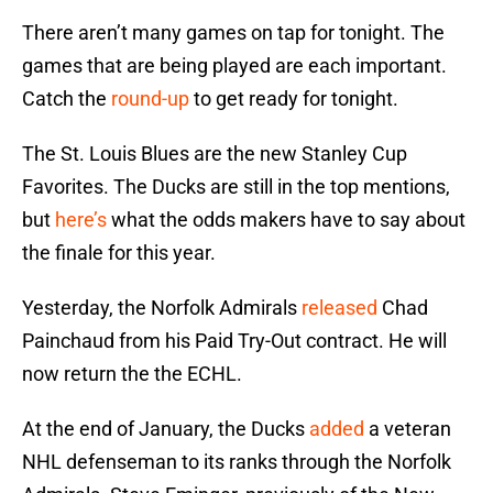
There aren’t many games on tap for tonight. The
games that are being played are each important.
Catch the
round-up
to get ready for tonight.
The St. Louis Blues are the new Stanley Cup
Favorites. The Ducks are still in the top mentions,
but
here’s
what the odds makers have to say about
the finale for this year.
Yesterday, the Norfolk Admirals
released
Chad
Painchaud from his Paid Try-Out contract. He will
now return the the ECHL.
At the end of January, the Ducks
added
a veteran
NHL defenseman to its ranks through the Norfolk