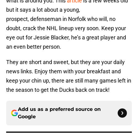
what is around you. This
article
is a few weeks old
but it says a lot about a young,
prospect, defenseman in Norfolk who will, no
doubt, crack the NHL lineup very soon. Keep your
eye out for Jessie Blacker, he’s a great player and
an even better person.
They are short and sweet, but they are your daily
news links. Enjoy them with your breakfast and
keep your chin up, there are still many games left in
the season to get the Ducks back on track!
Add us as a preferred source on
Google