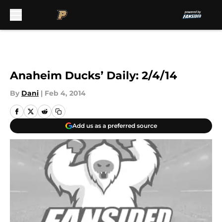
Skip to main content
Anaheim Ducks’ Daily: 2/4/14
By
Dani
|
Feb 4, 2014
Add us as a preferred source