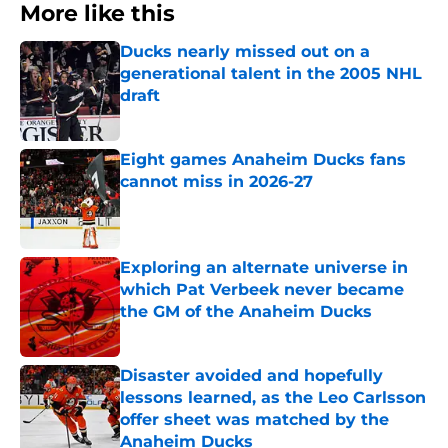
More like this
Ducks nearly missed out on a
generational talent in the 2005 NHL
draft
Published by on Invalid Date
Eight games Anaheim Ducks fans
cannot miss in 2026-27
Published by on Invalid Date
Exploring an alternate universe in
which Pat Verbeek never became
the GM of the Anaheim Ducks
Published by on Invalid Date
Disaster avoided and hopefully
lessons learned, as the Leo Carlsson
offer sheet was matched by the
Anaheim Ducks