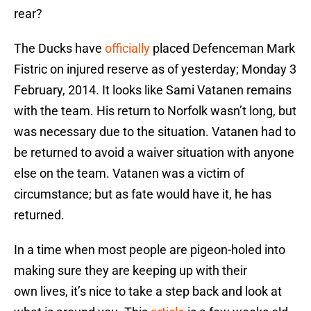
rear?
The Ducks have
officially
placed Defenceman Mark
Fistric on injured reserve as of yesterday; Monday 3
February, 2014. It looks like Sami Vatanen remains
with the team. His return to Norfolk wasn’t long, but
was necessary due to the situation. Vatanen had to
be returned to avoid a waiver situation with anyone
else on the team. Vatanen was a victim of
circumstance; but as fate would have it, he has
returned.
In a time when most people are pigeon-holed into
making sure they are keeping up with their
own lives, it’s nice to take a step back and look at