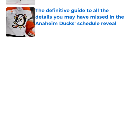
Published by on Invalid Date
The definitive guide to all the
details you may have missed in the
Anaheim Ducks' schedule reveal
Published by on Invalid Date
5 related articles loaded
Home
/
Ducks News
The captain of the Ducks is still
one of the most hated players in
Canada and his time in Anaheim
should be over
By
Ethan McGarvey
|
Mar 14, 2026