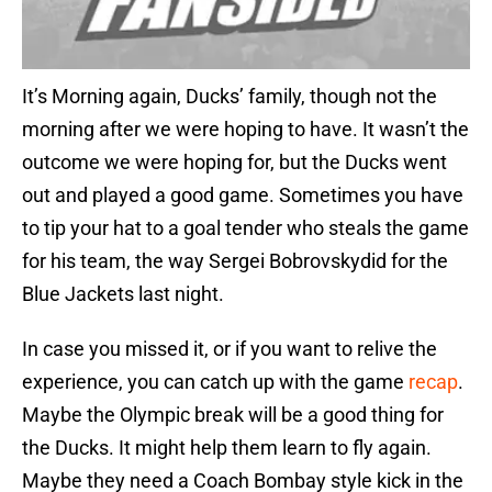
It’s Morning again, Ducks’ family, though not the
morning after we were hoping to have. It wasn’t the
outcome we were hoping for, but the Ducks went
out and played a good game. Sometimes you have
to tip your hat to a goal tender who steals the game
for his team, the way Sergei Bobrovskydid for the
Blue Jackets last night.
In case you missed it, or if you want to relive the
experience, you can catch up with the game
recap
.
Maybe the Olympic break will be a good thing for
the Ducks. It might help them learn to fly again.
Maybe they need a Coach Bombay style kick in the