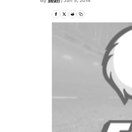
By
Sean
|
Jan 5, 2014