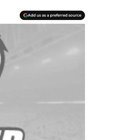
Add us as a preferred source