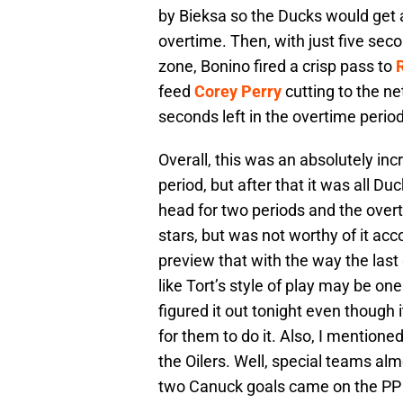
by Bieksa so the Ducks would get a
overtime. Then, with just five sec
zone, Bonino fired a crisp pass to
feed
Corey Perry
cutting to the ne
seconds left in the overtime perio
Overall, this was an absolutely in
period, but after that it was all 
head for two periods and the over
stars, but was not worthy of it acc
preview that with the way the las
like Tort’s style of play may be one
figured it out tonight even though 
for them to do it. Also, I mention
the Oilers. Well, special teams al
two Canuck goals came on the PP