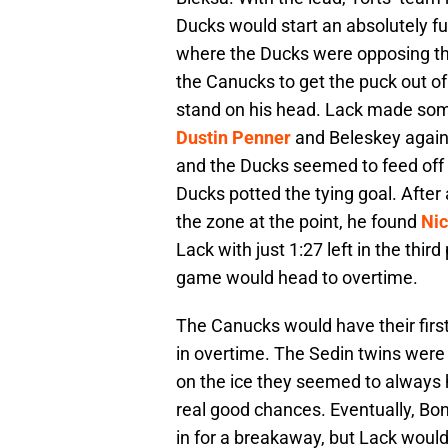
Ducks would start an absolutely fu
where the Ducks were opposing the
the Canucks to get the puck out of 
stand on his head. Lack made som
Dustin Penner
and Beleskey again.
and the Ducks seemed to feed off o
Ducks potted the tying goal. After
the zone at the point, he found
Nic
Lack with just 1:27 left in the thi
game would head to overtime.
The Canucks would have their first 
in overtime. The Sedin twins wer
on the ice they seemed to always
real good chances. Eventually, Bo
in for a breakaway, but Lack woul