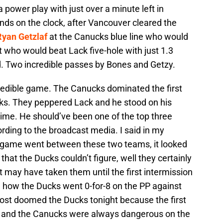
 power play with just over a minute left in
onds on the clock, after Vancouver cleared the
Ryan Getzlaf
at the Canucks blue line who would
t who would beat Lack five-hole with just 1.3
d. Two incredible passes by Bones and Getzy.
credible game. The Canucks dominated the first
Ducks. They peppered Lack and he stood on his
time. He should’ve been one of the top three
ording to the broadcast media. I said in my
t game went between these two teams, it looked
 that the Ducks couldn’t figure, well they certainly
it may have taken them until the first intermission
ed how the Ducks went 0-for-8 on the PP against
most doomed the Ducks tonight because the first
 and the Canucks were always dangerous on the