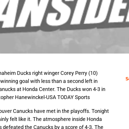
naheim Ducks right winger Corey Perry (10)
S
winning goal with less than a second left in
anucks at Honda Center. The Ducks won 4-3 in
istopher Hanewinckel-USA TODAY Sports
ver Canucks have met in the playoffs. Tonight
inly felt like it. The atmosphere inside Honda
s defeated the Canucks by a score of 4-3. The