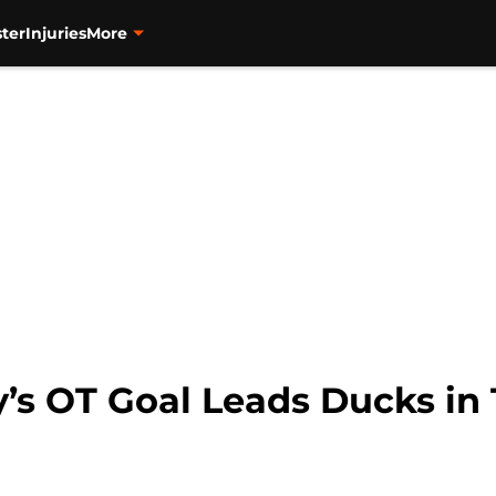
ter
Injuries
More
’s OT Goal Leads Ducks in 