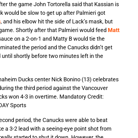
fter the game John Tortorella said that Kassian is
ck would be slow to get up after Palmieri got
s
, and his elbow hit the side of Lack’s mask, but
game. Shortly after that Palmieri would feed
Matt
uce on a 2-on-1 and Matty B would tie the
minated the period and the Canucks didn’t get
d until shortly before two minutes left in the
naheim Ducks center Nick Bonino (13) celebrates
during the third period against the Vancouver
ks won 4-3 in overtime. Mandatory Credit:
DAY Sports
second period, the Canucks were able to beat
take a 3-2 lead with a seeing-eye point shot from
really started to shut it down. However, the