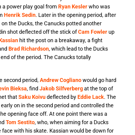
th a power play goal from
Ryan Kesler
who was
om
Henrik Sedin
. Later in the opening period, after
 on the Ducks, the Canucks potted another
n shot deflected off the stick of
Cam Fowler
up
Kassian
hit the post on a breakaway, a fight
and
Brad Richardson
, which lead to the Ducks
e end of the period. The Canucks totally
he second period,
Andrew Cogliano
would go hard
evin Bieksa
, find
Jakob Silfverberg
at the top of
net that
Saku Koivu
deflected by
Eddie Lack
. The
early on in the second period and controlled the
the opening face off. At one point there was a
and
Tom Sestito
, who, when aiming for a Ducks
 face with his skate. Kassian would be down for