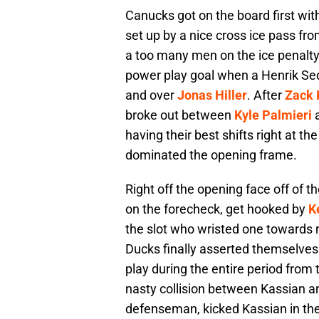
Canucks got on the board first wi
set up by a nice cross ice pass fr
a too many men on the ice penalty
power play goal when a Henrik Sedi
and over
Jonas Hiller
. After
Zack 
broke out between
Kyle Palmieri
having their best shifts right at th
dominated the opening frame.
Right off the opening face off of t
on the forecheck, get hooked by
K
the slot who wristed one towards 
Ducks finally asserted themselves 
play during the entire period from 
nasty collision between Kassian 
defenseman, kicked Kassian in the