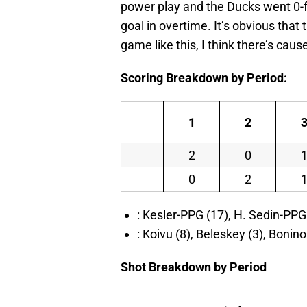
power play and the Ducks went 0-fo
goal in overtime. It’s obvious that
game like this, I think there’s caus
Scoring Breakdown by Period:
1
2
2
0
0
2
: Kesler-PPG (17), H. Sedin-PPG 
: Koivu (8), Beleskey (3), Bonin
Shot Breakdown by Period