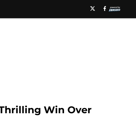
Thrilling Win Over