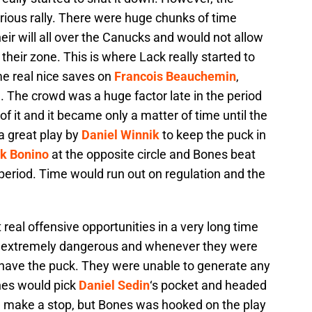
rious rally. There were huge chunks of time
ir will all over the Canucks and would not allow
their zone. This is where Lack really started to
e real nice saves on
Francois Beauchemin
,
 The crowd was a huge factor late in the period
f it and it became only a matter of time until the
 a great play by
Daniel Winnik
to keep the puck in
k Bonino
at the opposite circle and Bones beat
rd period. Time would run out on regulation and the
real offensive opportunities in a very long time
e extremely dangerous and whenever they were
 have the puck. They were unable to generate any
nes would pick
Daniel Sedin
‘s pocket and headed
d make a stop, but Bones was hooked on the play