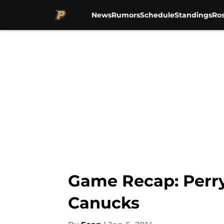
News
Rumors
Schedule
Standings
Ros
Skip to main content
Game Recap: Perry
Canucks