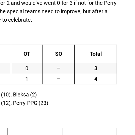
r-2 and would’ve went 0-for-3 if not for the Perry
 the special teams need to improve, but after a
e to celebrate.
3
OT
SO
Total
1
0
—
3
1
1
—
4
(10), Bieksa (2)
o (12), Perry-PPG (23)