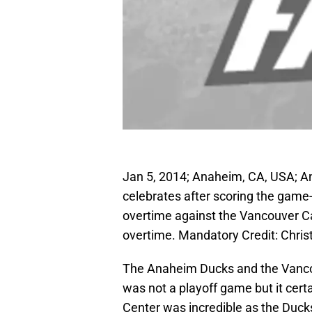
Jan 5, 2014; Anaheim, CA, USA; A
celebrates after scoring the game-
overtime against the Vancouver C
overtime. Mandatory Credit: Chr
The Anaheim Ducks and the Vancou
was not a playoff game but it certa
Center was incredible as the Duck