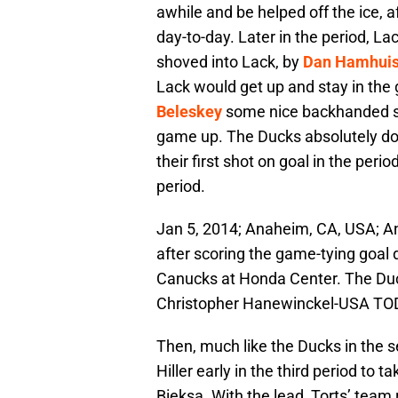
awhile and be helped off the ice, a
day-to-day. Later in the period, La
shoved into Lack, by
Dan Hamhui
Lack would get up and stay in the 
Beleskey
some nice backhanded sa
game up. The Ducks absolutely do
their first shot on goal in the perio
period.
Jan 5, 2014; Anaheim, CA, USA; A
after scoring the game-tying goal 
Canucks at Honda Center. The Duc
Christopher Hanewinckel-USA TO
Then, much like the Ducks in the 
Hiller early in the third period to 
Bieksa. With the lead, Torts’ team 