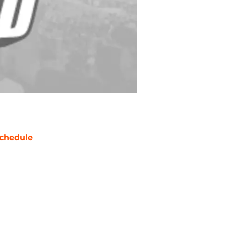
chedule