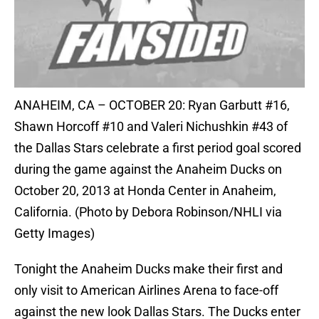
ANAHEIM, CA – OCTOBER 20: Ryan Garbutt #16,
Shawn Horcoff #10 and Valeri Nichushkin #43 of
the Dallas Stars celebrate a first period goal scored
during the game against the Anaheim Ducks on
October 20, 2013 at Honda Center in Anaheim,
California. (Photo by Debora Robinson/NHLI via
Getty Images)
Tonight the Anaheim Ducks make their first and
only visit to American Airlines Arena to face-off
against the new look Dallas Stars. The Ducks enter