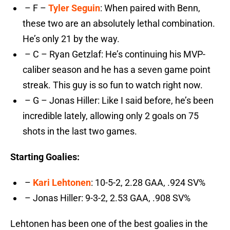
– F –
Tyler Seguin
: When paired with Benn,
these two are an absolutely lethal combination.
He’s only 21 by the way.
– C – Ryan Getzlaf: He’s continuing his MVP-
caliber season and he has a seven game point
streak. This guy is so fun to watch right now.
– G – Jonas Hiller: Like I said before, he’s been
incredible lately, allowing only 2 goals on 75
shots in the last two games.
Starting Goalies:
–
Kari Lehtonen
: 10-5-2, 2.28 GAA, .924 SV%
– Jonas Hiller: 9-3-2, 2.53 GAA, .908 SV%
Lehtonen has been one of the best goalies in the