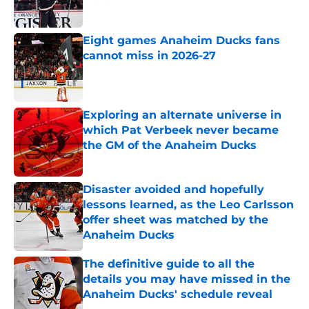
Published by on Invalid Date
Eight games Anaheim Ducks fans
cannot miss in 2026-27
Published by on Invalid Date
Exploring an alternate universe in
which Pat Verbeek never became
the GM of the Anaheim Ducks
Published by on Invalid Date
Disaster avoided and hopefully
lessons learned, as the Leo Carlsson
offer sheet was matched by the
Anaheim Ducks
Published by on Invalid Date
The definitive guide to all the
details you may have missed in the
Anaheim Ducks' schedule reveal
Published by on Invalid Date