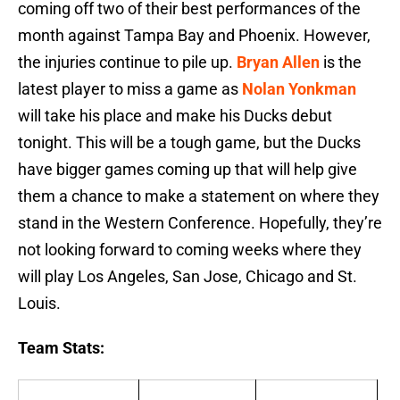
coming off two of their best performances of the
month against Tampa Bay and Phoenix. However,
the injuries continue to pile up.
Bryan Allen
is the
latest player to miss a game as
Nolan Yonkman
will take his place and make his Ducks debut
tonight. This will be a tough game, but the Ducks
have bigger games coming up that will help give
them a chance to make a statement on where they
stand in the Western Conference. Hopefully, they’re
not looking forward to coming weeks where they
will play Los Angeles, San Jose, Chicago and St.
Louis.
Team Stats: