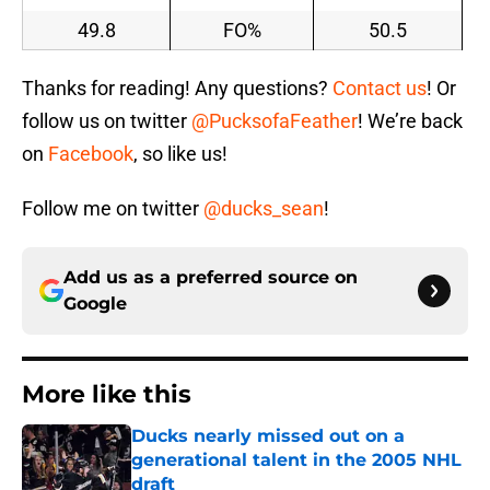
49.8
FO%
50.5
Thanks for reading! Any questions?
Contact us
! Or
follow us on twitter
@PucksofaFeather
! We’re back
on
Facebook
, so like us!
Follow me on twitter
@ducks_sean
!
Add us as a preferred source on
Google
More like this
Ducks nearly missed out on a
generational talent in the 2005 NHL
draft