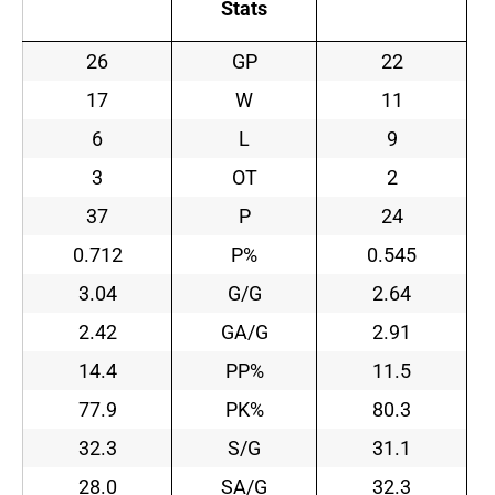
Stats
26
GP
22
17
W
11
6
L
9
3
OT
2
37
P
24
0.712
P%
0.545
3.04
G/G
2.64
2.42
GA/G
2.91
14.4
PP%
11.5
77.9
PK%
80.3
32.3
S/G
31.1
28.0
SA/G
32.3