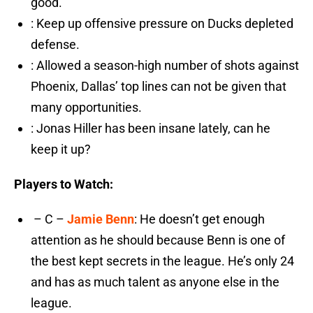
good.
: Keep up offensive pressure on Ducks depleted
defense.
: Allowed a season-high number of shots against
Phoenix, Dallas’ top lines can not be given that
many opportunities.
: Jonas Hiller has been insane lately, can he
keep it up?
Players to Watch:
– C –
Jamie Benn
: He doesn’t get enough
attention as he should because Benn is one of
the best kept secrets in the league. He’s only 24
and has as much talent as anyone else in the
league.