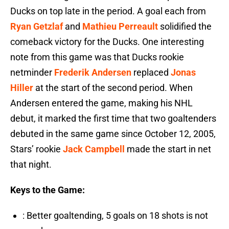
Ducks on top late in the period. A goal each from
Ryan Getzlaf
and
Mathieu Perreault
solidified the
comeback victory for the Ducks. One interesting
note from this game was that Ducks rookie
netminder
Frederik Andersen
replaced
Jonas
Hiller
at the start of the second period. When
Andersen entered the game, making his NHL
debut, it marked the first time that two goaltenders
debuted in the same game since October 12, 2005,
Stars’ rookie
Jack Campbell
made the start in net
that night.
Keys to the Game:
: Better goaltending, 5 goals on 18 shots is not