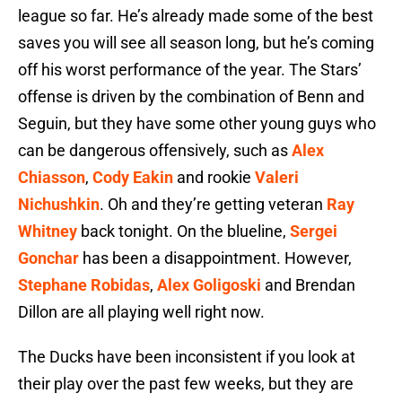
league so far. He’s already made some of the best
saves you will see all season long, but he’s coming
off his worst performance of the year. The Stars’
offense is driven by the combination of Benn and
Seguin, but they have some other young guys who
can be dangerous offensively, such as
Alex
Chiasson
,
Cody Eakin
and rookie
Valeri
Nichushkin
. Oh and they’re getting veteran
Ray
Whitney
back tonight. On the blueline,
Sergei
Gonchar
has been a disappointment. However,
Stephane Robidas
,
Alex Goligoski
and Brendan
Dillon are all playing well right now.
The Ducks have been inconsistent if you look at
their play over the past few weeks, but they are