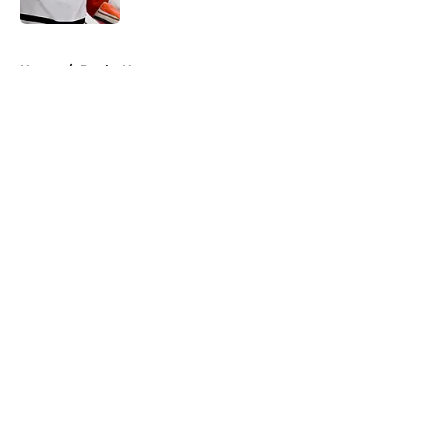
5 related articles loaded
Home
/
Ducks News
About
Openings
Contact
Our 300+ Sites
FanSided Daily
Pitch a Story
Privacy Policy
Terms of Use
Cookie Policy
Legal Disclaimer
Accessibility Statement
A-Z Index
Cookies Settings