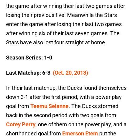
the game after winning their last two games after
losing their previous five. Meanwhile the Stars
enter the game after losing their last two games
after winning six of their last seven games. The
Stars have also lost four straight at home.
Season Series: 1-0
Last Matchup: 6-3
(Oct. 20, 2013)
In their last matchup, the Ducks found themselves
down 3-1 after the first period, with a power play
goal from
Teemu Selanne
. The Ducks stormed
back in the second period with two goals from
Corey Perry
, one of them on the power play, and a
shorthanded goal from
Emerson Etem
put the