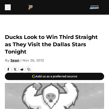
Skip to main content
Ducks Look to Win Third Straight
as They Visit the Dallas Stars
Tonight
By
Sean
|
Nov 26, 2013
Add us as a preferred source