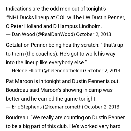
Indications are the odd men out of tonight's
#NHLDucks
lineup at COL will be LW Dustin Penner,
C Peter Holland and D Hampus Lindholm.
— Dan Wood (@RealDanWood)
October 2, 2013
Getzlaf on Penner being healthy scratch: " that's up
to them (the coaches). He's got to work his way
into the lineup like everybody else."
— Helene Elliott (@helenenothelen)
October 2, 2013
Pat Maroon is in tonight and Dustin Penner is out.
Boudreau said Maroon's showing in camp was
better and he earned the game tonight.
— Eric Stephens (@icemancometh)
October 2, 2013
Boudreau: "We really are counting on Dustin Penner
to be a big part of this club. He's worked very hard