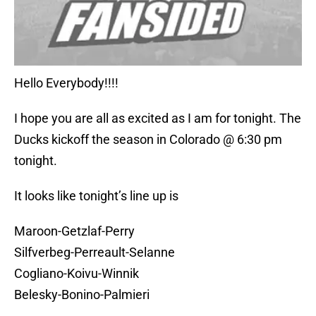
Hello Everybody!!!!
I hope you are all as excited as I am for tonight. The
Ducks kickoff the season in Colorado @ 6:30 pm
tonight.
It looks like tonight’s line up is
Maroon-Getzlaf-Perry
Silfverbeg-Perreault-Selanne
Cogliano-Koivu-Winnik
Belesky-Bonino-Palmieri