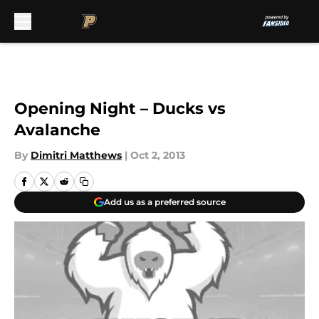
Skip to main content
Opening Night – Ducks vs
Avalanche
By
Dimitri Matthews
|
Oct 2, 2013
Add us as a preferred source