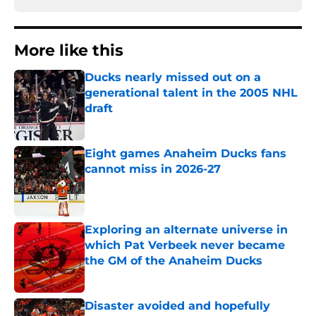
More like this
Ducks nearly missed out on a
generational talent in the 2005 NHL
draft
Published by on Invalid Date
Eight games Anaheim Ducks fans
cannot miss in 2026-27
Published by on Invalid Date
Exploring an alternate universe in
which Pat Verbeek never became
the GM of the Anaheim Ducks
Published by on Invalid Date
Disaster avoided and hopefully