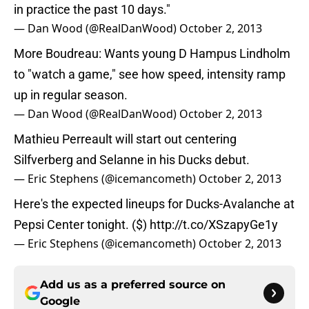
in practice the past 10 days."
— Dan Wood (@RealDanWood)
October 2, 2013
More Boudreau: Wants young D Hampus Lindholm
to "watch a game," see how speed, intensity ramp
up in regular season.
— Dan Wood (@RealDanWood)
October 2, 2013
Mathieu Perreault will start out centering
Silfverberg and Selanne in his Ducks debut.
— Eric Stephens (@icemancometh)
October 2, 2013
Here's the expected lineups for Ducks-Avalanche at
Pepsi Center tonight. ($)
http://t.co/XSzapyGe1y
— Eric Stephens (@icemancometh)
October 2, 2013
Add us as a preferred source on
Google