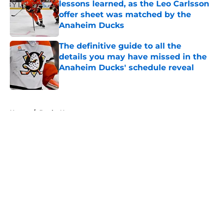
lessons learned, as the Leo Carlsson
offer sheet was matched by the
Anaheim Ducks
Published by on Invalid Date
The definitive guide to all the
details you may have missed in the
Anaheim Ducks' schedule reveal
Published by on Invalid Date
5 related articles loaded
Home
/
Ducks News
About
Openings
Contact
Our 300+ Sites
FanSided Daily
Pitch a Story