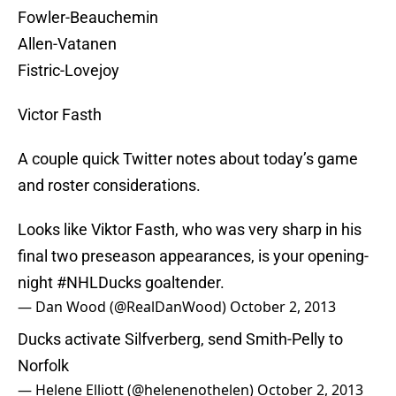
Fowler-Beauchemin
Allen-Vatanen
Fistric-Lovejoy
Victor Fasth
A couple quick Twitter notes about today’s game
and roster considerations.
Looks like Viktor Fasth, who was very sharp in his
final two preseason appearances, is your opening-
night
#NHLDucks
goaltender.
— Dan Wood (@RealDanWood)
October 2, 2013
Ducks activate Silfverberg, send Smith-Pelly to
Norfolk
— Helene Elliott (@helenenothelen)
October 2, 2013