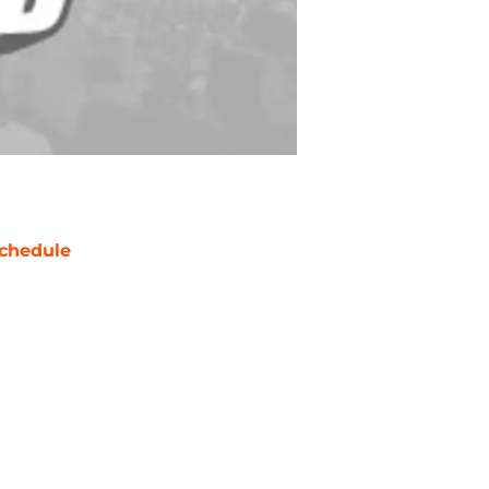
chedule