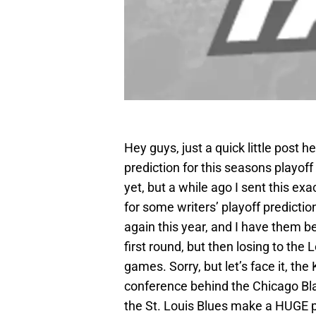
Hey guys, just a quick little post he
prediction for this seasons playof
yet, but a while ago I sent this exa
for some writers’ playoff predicti
again this year, and I have them b
first round, but then losing to the
games. Sorry, but let’s face it, th
conference behind the Chicago Blac
the St. Louis Blues make a HUGE p