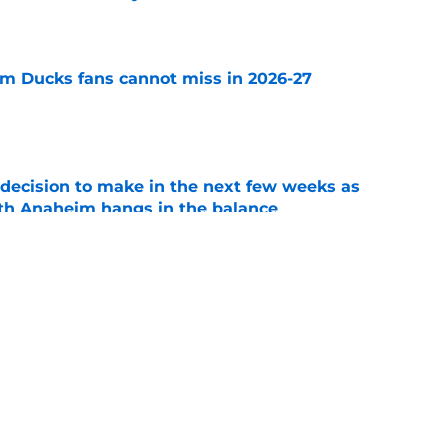
e
m Ducks fans cannot miss in 2026-27
e
decision to make in the next few weeks as
ith Anaheim hangs in the balance
e
 to all the details you may have missed in the
edule reveal
e