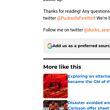
Thanks for reading! Any question
twitter
@PucksofaFeather
! We’re
Follow me on twitter
@ducks_sea
Add us as a preferred sour
More like this
Exploring an altern
became the GM of t
Published by on Invalid Dat
Disaster avoided and
Carlsson offer she