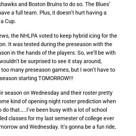
khawks and Boston Bruins to do so. The Blues’
ve a full team. Plus, it doesn’t hurt having a
 a Cup.
news, the NHLPA voted to keep hybrid icing for the
. It was tested during the preseason with the
eason in the hands of the players. So, we’ll be with
I wouldn’t be surprised to see it stay around,
ch too many preseason games, but I won’t have to
lar season starting TOMORROW!!!
eir season on Wednesday and their roster pretty
ome kind of opening night roster prediction when
to do that…..I’ve been busy with a lot of school
led classes for my last semester of college ever
 tomorrow and Wednesday. It’s gonna be a fun ride,