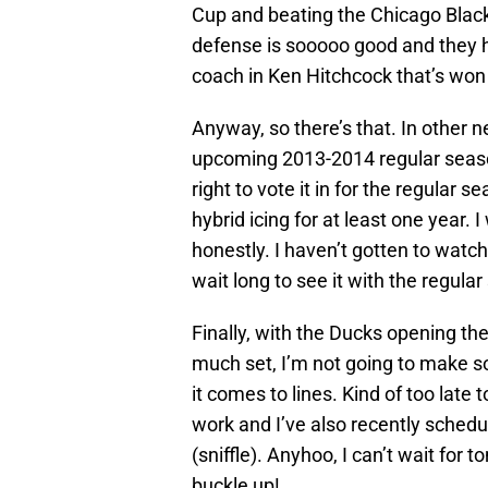
Cup and beating the Chicago Blac
defense is sooooo good and they ha
coach in Ken Hitchcock that’s won
Anyway, so there’s that. In other 
upcoming 2013-2014 regular season
right to vote it in for the regular s
hybrid icing for at least one year. 
honestly. I haven’t gotten to wat
wait long to see it with the regu
Finally, with the Ducks opening th
much set, I’m not going to make s
it comes to lines. Kind of too late 
work and I’ve also recently schedu
(sniffle). Anyhoo, I can’t wait for
buckle up!