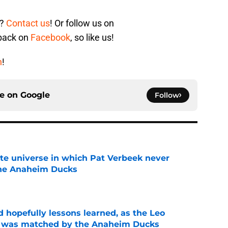
s?
Contact us
! Or follow us on
 back on
Facebook
, so like us!
n
!
ce on
Google
Follow
ate universe in which Pat Verbeek never
he Anaheim Ducks
e
 hopefully lessons learned, as the Leo
et was matched by the Anaheim Ducks