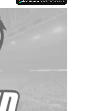
Add us as a preferred source