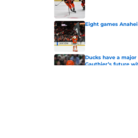
Published by on Invalid Dat
Eight games Anahei
Published by on Invalid Dat
Ducks have a major 
Gauthier’s future w
Published by on Invalid Dat
The definitive guide
Anaheim Ducks' sch
Published by on Invalid Dat
5 related articles loaded
Home
/
Ducks News