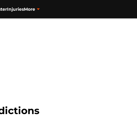
ter
Injuries
More
dictions