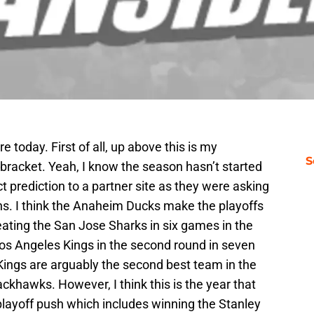
re today. First of all, up above this is my
S
f bracket. Yeah, I know the season hasn’t started
ct prediction to a partner site as they were asking
ons. I think the Anaheim Ducks make the playoffs
eating the San Jose Sharks in six games in the
 Los Angeles Kings in the second round in seven
e Kings are arguably the second best team in the
khawks. However, I think this is the year that
layoff push which includes winning the Stanley