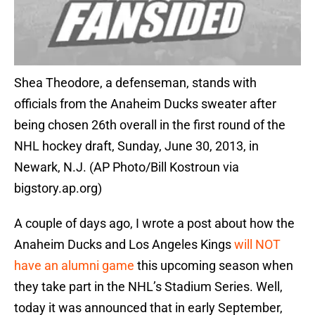
Shea Theodore, a defenseman, stands with
officials from the Anaheim Ducks sweater after
being chosen 26th overall in the first round of the
NHL hockey draft, Sunday, June 30, 2013, in
Newark, N.J. (AP Photo/Bill Kostroun via
bigstory.ap.org)
A couple of days ago, I wrote a post about how the
Anaheim Ducks and Los Angeles Kings
will NOT
have an alumni game
this upcoming season when
they take part in the NHL’s Stadium Series. Well,
today it was announced that in early September,