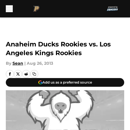
Skip to main content
Anaheim Ducks Rookies vs. Los
Angeles Kings Rookies
By
Sean
|
Aug 26, 2013
Add us as a preferred source