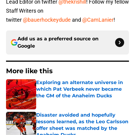
Lead Editor on twitter
@thekrishill
! Follow my fellow
Staff Writers on
twitter
@bauerhockeydude
and
@CamLanier
!
Add us as a preferred source on
Google
More like this
Exploring an alternate universe in
which Pat Verbeek never became
the GM of the Anaheim Ducks
Published by on Invalid Date
Disaster avoided and hopefully
lessons learned, as the Leo Carlsson
offer sheet was matched by the
Anaheim Ducks