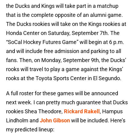
the Ducks and Kings will take part in a matchup
that is the complete opposite of an alumni game.
The Ducks rookies will take on the Kings rookies at
Honda Center on Saturday, September 7th. The
“SoCal Hockey Futures Game” will begin at 6 p.m.
and will include free admission and parking to all
fans. Then, on Monday, September 9th, the Ducks’
rooks will travel to play a game against the Kings’
rooks at the Toyota Sports Center in El Segundo.
A full roster for these games will be announced
next week. I can pretty much guarantee that Ducks
rookies Shea Theodore,
Rickard Rakell
, Hampus
Lindholm and
John Gibson
will be included. Here’s
my predicted lineup: