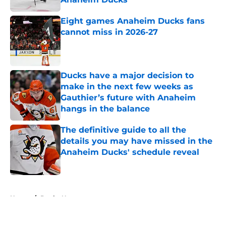
Published by on Invalid Date
Eight games Anaheim Ducks fans
cannot miss in 2026-27
Published by on Invalid Date
Ducks have a major decision to
make in the next few weeks as
Gauthier’s future with Anaheim
hangs in the balance
Published by on Invalid Date
The definitive guide to all the
details you may have missed in the
Anaheim Ducks' schedule reveal
Published by on Invalid Date
5 related articles loaded
Home
/
Ducks News