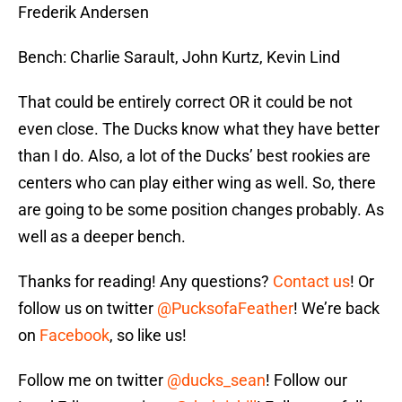
Frederik Andersen
Bench: Charlie Sarault, John Kurtz, Kevin Lind
That could be entirely correct OR it could be not
even close. The Ducks know what they have better
than I do. Also, a lot of the Ducks’ best rookies are
centers who can play either wing as well. So, there
are going to be some position changes probably. As
well as a deeper bench.
Thanks for reading! Any questions?
Contact us
! Or
follow us on twitter
@PucksofaFeather
! We’re back
on
Facebook
, so like us!
Follow me on twitter
@ducks_sean
! Follow our