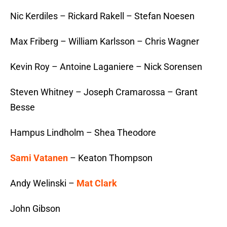
Nic Kerdiles – Rickard Rakell – Stefan Noesen
Max Friberg – William Karlsson – Chris Wagner
Kevin Roy – Antoine Laganiere – Nick Sorensen
Steven Whitney – Joseph Cramarossa – Grant
Besse
Hampus Lindholm – Shea Theodore
Sami Vatanen
– Keaton Thompson
Andy Welinski –
Mat Clark
John Gibson