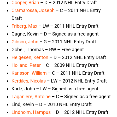
Cooper, Brian
– D – 2012 NHL Entry Draft
Cramarossa, Joseph
– C – 2011 NHL Entry
Draft
Friberg, Max
– LW – 2011 NHL Entry Draft
Gagne, Kevin – D – Signed as a free agent
Gibson, John
– G – 2011 NHL Entry Draft
Gobeil, Thomas – RW – Free agent
Helgesen, Kenton
– D – 2012 NHL Entry Draft
Holland, Peter
– C – 2009 NHL Entry Draft
Karlsson, William
– C – 2011 NHL Entry Draft
Kerdiles, Nicolas
– LW – 2012 NHL Entry Draft
Kurtz, John – LW – Signed as a free agent
Laganiere, Antoine
– C – Signed as a free agent
Lind, Kevin – D – 2010 NHL Entry Draft
Lindholm, Hampus
– D – 2012 NHL Entry Draft