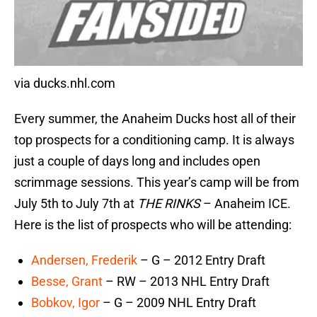
via ducks.nhl.com
Every summer, the Anaheim Ducks host all of their
top prospects for a conditioning camp. It is always
just a couple of days long and includes open
scrimmage sessions. This year’s camp will be from
July 5th to July 7th at
THE RINKS
– Anaheim ICE.
Here is the list of prospects who will be attending:
Andersen, Frederik
– G – 2012 Entry Draft
Besse, Grant
– RW – 2013 NHL Entry Draft
Bobkov, Igor
– G – 2009 NHL Entry Draft