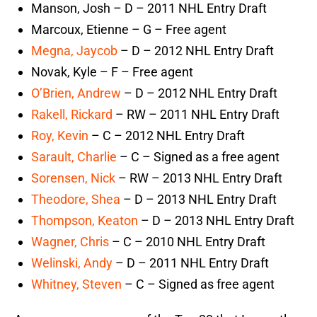
Manson, Josh – D – 2011 NHL Entry Draft
Marcoux, Etienne – G – Free agent
Megna, Jaycob
– D – 2012 NHL Entry Draft
Novak, Kyle – F – Free agent
O’Brien, Andrew
– D – 2012 NHL Entry Draft
Rakell, Rickard
– RW – 2011 NHL Entry Draft
Roy, Kevin
– C – 2012 NHL Entry Draft
Sarault, Charlie
– C – Signed as a free agent
Sorensen, Nick
– RW – 2013 NHL Entry Draft
Theodore, Shea
– D – 2013 NHL Entry Draft
Thompson, Keaton
– D – 2013 NHL Entry Draft
Wagner, Chris
– C – 2010 NHL Entry Draft
Welinski, Andy
– D – 2011 NHL Entry Draft
Whitney, Steven
– C – Signed as free agent