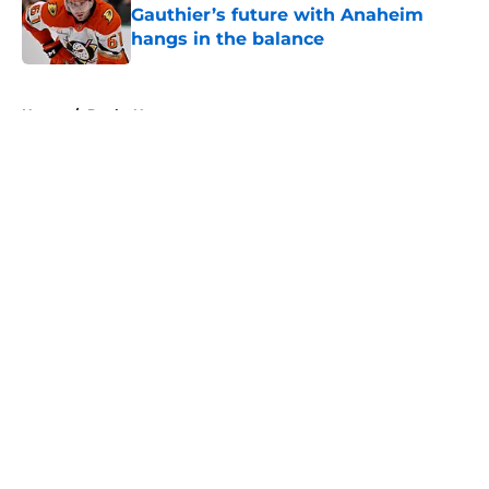
Gauthier’s future with Anaheim
hangs in the balance
Published by on Invalid Date
5 related articles loaded
Home
/
Ducks News
About
Openings
Contact
Our 300+ Sites
FanSided Daily
Pitch a Story
Privacy Policy
Terms of Use
Cookie Policy
Legal Disclaimer
Accessibility Statement
A-Z Index