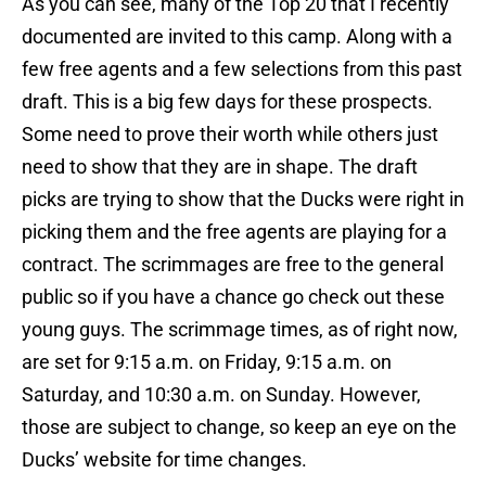
As you can see, many of the Top 20 that I recently
documented are invited to this camp. Along with a
few free agents and a few selections from this past
draft. This is a big few days for these prospects.
Some need to prove their worth while others just
need to show that they are in shape. The draft
picks are trying to show that the Ducks were right in
picking them and the free agents are playing for a
contract. The scrimmages are free to the general
public so if you have a chance go check out these
young guys. The scrimmage times, as of right now,
are set for 9:15 a.m. on Friday, 9:15 a.m. on
Saturday, and 10:30 a.m. on Sunday. However,
those are subject to change, so keep an eye on the
Ducks’ website for time changes.