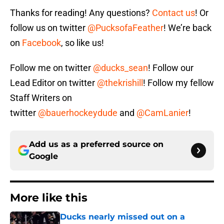
Thanks for reading! Any questions?
Contact us
! Or
follow us on twitter
@PucksofaFeather
! We’re back
on
Facebook
, so like us!
Follow me on twitter
@ducks_sean
! Follow our
Lead Editor on twitter
@thekrishill
! Follow my fellow
Staff Writers on
twitter
@bauerhockeydude
and
@CamLanier
!
Add us as a preferred source on
Google
More like this
Ducks nearly missed out on a