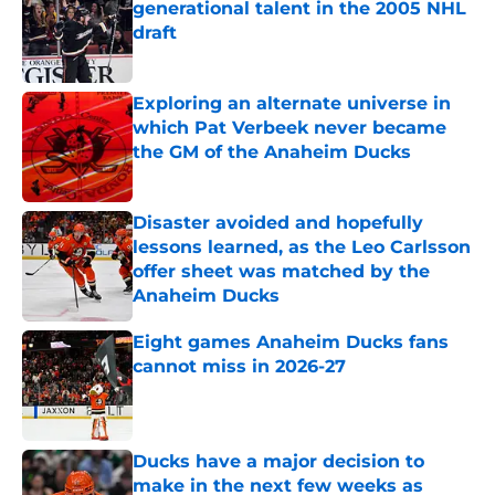
generational talent in the 2005 NHL
draft
Published by on Invalid Date
Exploring an alternate universe in
which Pat Verbeek never became
the GM of the Anaheim Ducks
Published by on Invalid Date
Disaster avoided and hopefully
lessons learned, as the Leo Carlsson
offer sheet was matched by the
Anaheim Ducks
Published by on Invalid Date
Eight games Anaheim Ducks fans
cannot miss in 2026-27
Published by on Invalid Date
Ducks have a major decision to
make in the next few weeks as