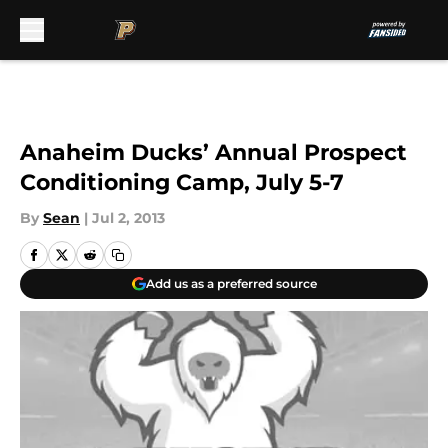
Skip to main content
Anaheim Ducks’ Annual Prospect
Conditioning Camp, July 5-7
By
Sean
|
Jul 2, 2013
Add us as a preferred source