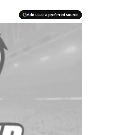
Add us as a preferred source