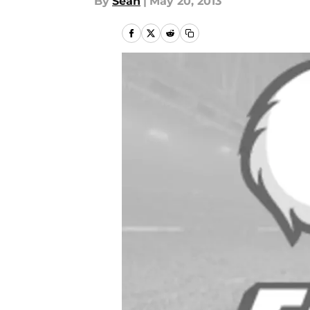
By
Sean
|
May 20, 2013