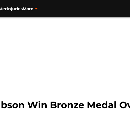
ter
Injuries
More
bson Win Bronze Medal Ov