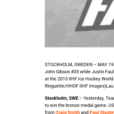
STOCKHOLM, SWEDEN – MAY 19: Fin
John Gibson #35 while Justin Fau
at the 2013 IIHF Ice Hockey Worl
Ringuette/HHOF-IIHF Images)Lau
Stockholm, SWE
– Yesterday, Tea
to win the bronze medal game. USA 
from
Craig Smith
and
Paul Stastn