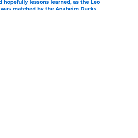
 hopefully lessons learned, as the Leo
et was matched by the Anaheim Ducks
e
 to all the details you may have missed in the
edule reveal
e
Openings
Contact
Our 30
Privacy Policy
Terms of Use
Cookie