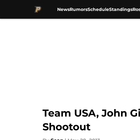
News
Rumors
Schedule
Standings
Ros
Skip to main content
Team USA, John Gi
Shootout