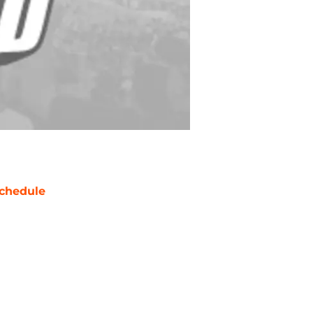
chedule