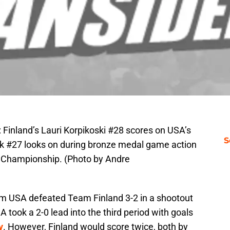
land’s Lauri Korpikoski #28 scores on USA’s
S
lk #27 looks on during bronze medal game action
d Championship. (Photo by Andre
m USA defeated Team Finland 3-2 in a shootout
took a 2-0 lead into the third period with goals
y
. However, Finland would score twice, both by