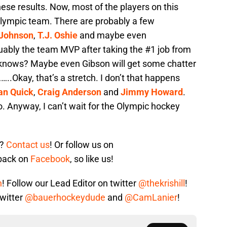
hese results. Now, most of the players on this
 olympic team. There are probably a few
 Johnson
,
T.J. Oshie
and maybe even
ably the team MVP after taking the #1 job from
 knows? Maybe even Gibson will get some chatter
.Okay, that’s a stretch. I don’t that happens
an Quick
,
Craig Anderson
and
Jimmy Howard
.
to. Anyway, I can’t wait for the Olympic hockey
s?
Contact us
! Or follow us on
 back on
Facebook
, so like us!
n
! Follow our Lead Editor on twitter
@thekrishill
!
twitter
@bauerhockeydude
and
@CamLanier
!