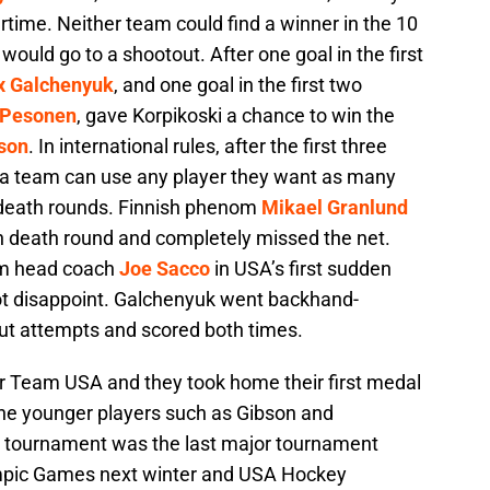
ertime. Neither team could find a winner in the 10
 would go to a shootout. After one goal in the first
x Galchenyuk
, and one goal in the first two
 Pesonen
, gave Korpikoski a chance to win the
son
. In international rules, after the first three
 a team can use any player they want as many
 death rounds. Finnish phenom
Mikael Granlund
den death round and completely missed the net.
om head coach
Joe Sacco
in USA’s first sudden
t disappoint. Galchenyuk went backhand-
out attempts and scored both times.
or Team USA and they took home their first medal
he younger players such as Gibson and
 tournament was the last major tournament
ympic Games next winter and USA Hockey