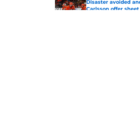
Disaster avoided and
Carlsson offer she
Published by on Invalid Dat
The definitive guide
Anaheim Ducks' sch
Published by on Invalid Dat
5 related articles loaded
Home
/
Ducks News
About
Pitch a Story