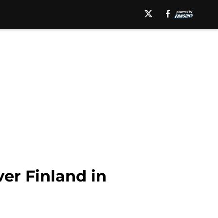
er Finland in