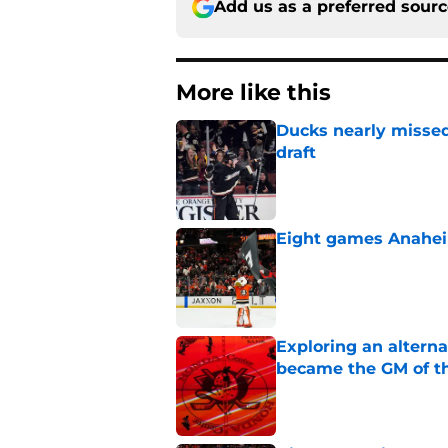
Add us as a preferred sour
More like this
Ducks nearly missed
draft
Published by on Invalid Dat
Eight games Anahei
Published by on Invalid Dat
Exploring an altern
became the GM of t
Published by on Invalid Dat