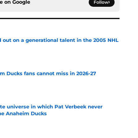
ce on
Google
Follow
 out on a generational talent in the 2005 NHL
e
m Ducks fans cannot miss in 2026-27
e
ate universe in which Pat Verbeek never
he Anaheim Ducks
e