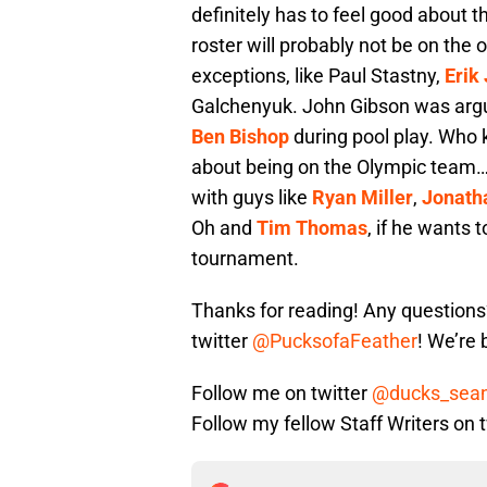
definitely has to feel good about t
roster will probably not be on the
exceptions, like Paul Stastny,
Erik
Galchenyuk. John Gibson was argu
Ben Bishop
during pool play. Who
about being on the Olympic team…….
with guys like
Ryan Miller
,
Jonath
Oh and
Tim Thomas
, if he wants 
tournament.
Thanks for reading! Any question
twitter
@PucksofaFeather
! We’re
Follow me on twitter
@ducks_sea
Follow my fellow Staff Writers on 