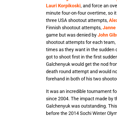
Lauri Korpikoski
, and force an ov
minute four-on-four overtime, so it
three USA shootout attempts,
Ale
Finnish shootout attempts,
Janne
game but was denied by
John Gib
shootout attempts for each team,
times as they want in the sudden
got to shoot first in the first sud
Galchenyuk would get the nod fr
death round attempt and would no
forehand in both of his two shoot
It was an incredible tournament f
since 2004. The impact made by t
Galchenyuk was outstanding. This
before the 2014 Sochi Winter Ol