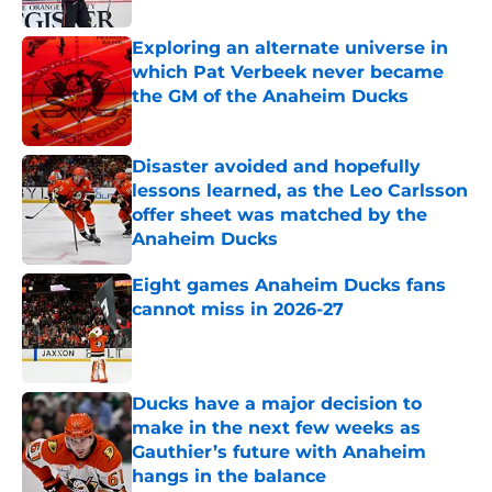
Exploring an alternate universe in
which Pat Verbeek never became
the GM of the Anaheim Ducks
Published by on Invalid Date
Disaster avoided and hopefully
lessons learned, as the Leo Carlsson
offer sheet was matched by the
Anaheim Ducks
Published by on Invalid Date
Eight games Anaheim Ducks fans
cannot miss in 2026-27
Published by on Invalid Date
Ducks have a major decision to
make in the next few weeks as
Gauthier’s future with Anaheim
hangs in the balance