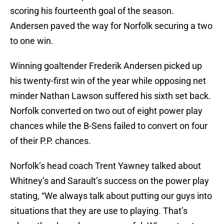
scoring his fourteenth goal of the season.
Andersen paved the way for Norfolk securing a two
to one win.
Winning goaltender Frederik Andersen picked up
his twenty-first win of the year while opposing net
minder Nathan Lawson suffered his sixth set back.
Norfolk converted on two out of eight power play
chances while the B-Sens failed to convert on four
of their P.P. chances.
Norfolk’s head coach Trent Yawney talked about
Whitney’s and Sarault’s success on the power play
stating, “We always talk about putting our guys into
situations that they are use to playing. That’s