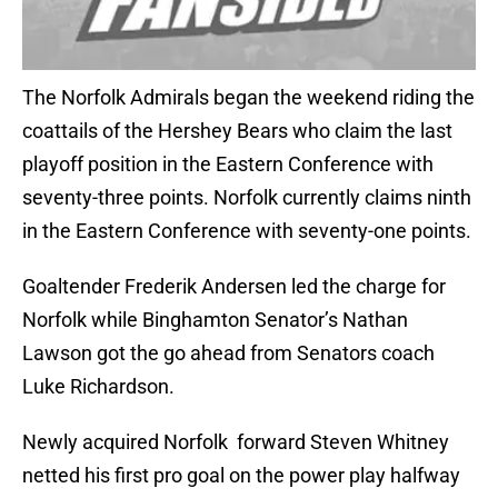
The Norfolk Admirals began the weekend riding the
coattails of the Hershey Bears who claim the last
playoff position in the Eastern Conference with
seventy-three points. Norfolk currently claims ninth
in the Eastern Conference with seventy-one points.
Goaltender Frederik Andersen led the charge for
Norfolk while Binghamton Senator’s Nathan
Lawson got the go ahead from Senators coach
Luke Richardson.
Newly acquired Norfolk forward Steven Whitney
netted his first pro goal on the power play halfway