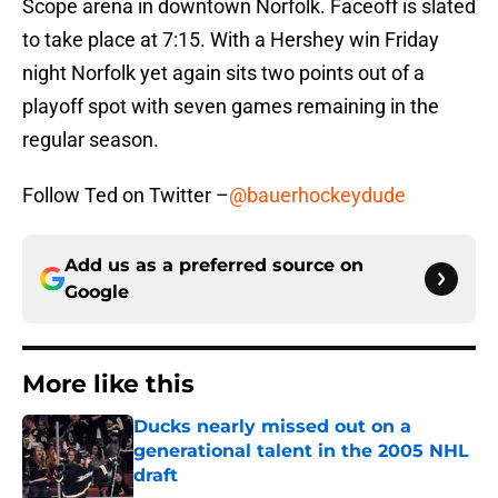
Scope arena in downtown Norfolk. Faceoff is slated
to take place at 7:15. With a Hershey win Friday
night Norfolk yet again sits two points out of a
playoff spot with seven games remaining in the
regular season.
Follow Ted on Twitter –
@bauerhockeydude
Add us as a preferred source on
Google
More like this
Ducks nearly missed out on a
generational talent in the 2005 NHL
draft
Published by on Invalid Date