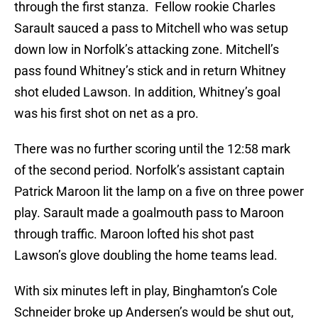
through the first stanza. Fellow rookie Charles
Sarault sauced a pass to Mitchell who was setup
down low in Norfolk’s attacking zone. Mitchell’s
pass found Whitney’s stick and in return Whitney
shot eluded Lawson. In addition, Whitney’s goal
was his first shot on net as a pro.
There was no further scoring until the 12:58 mark
of the second period. Norfolk’s assistant captain
Patrick Maroon lit the lamp on a five on three power
play. Sarault made a goalmouth pass to Maroon
through traffic. Maroon lofted his shot past
Lawson’s glove doubling the home teams lead.
With six minutes left in play, Binghamton’s Cole
Schneider broke up Andersen’s would be shut out,