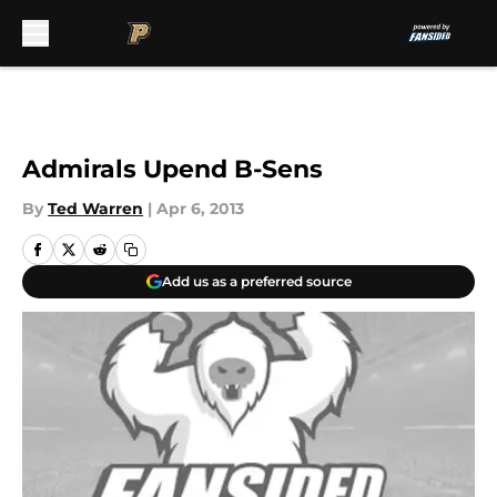
Skip to main content
Admirals Upend B-Sens
By
Ted Warren
|
Apr 6, 2013
Add us as a preferred source