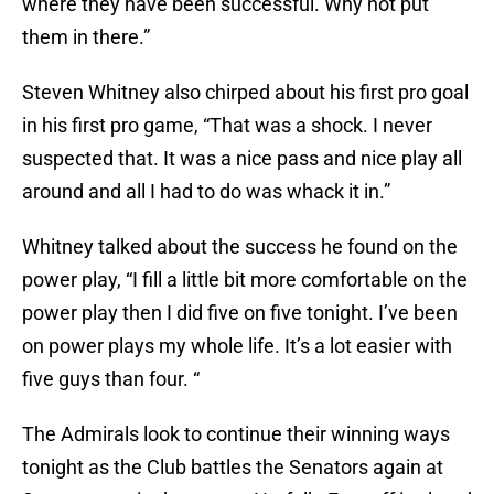
where they have been successful. Why not put
them in there.”
Steven Whitney also chirped about his first pro goal
in his first pro game, “That was a shock. I never
suspected that. It was a nice pass and nice play all
around and all I had to do was whack it in.”
Whitney talked about the success he found on the
power play, “I fill a little bit more comfortable on the
power play then I did five on five tonight. I’ve been
on power plays my whole life. It’s a lot easier with
five guys than four. “
The Admirals look to continue their winning ways
tonight as the Club battles the Senators again at