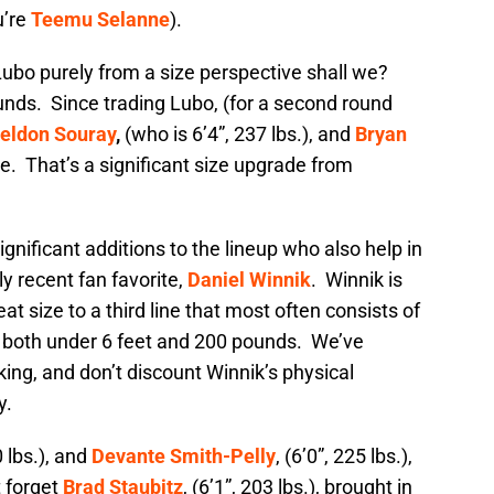
u’re
Teemu Selanne
).
t Lubo purely from a size perspective shall we?
ounds. Since trading Lubo, (for a second round
eldon Souray
,
(who is 6’4”, 237 lbs.), and
Bryan
line. That’s a significant size upgrade from
ignificant additions to the lineup who also help in
y recent fan favorite,
Daniel Winnik
. Winnik is
eat size to a third line that most often consists of
, both under 6 feet and 200 pounds. We’ve
king, and don’t discount Winnik’s physical
y.
0 lbs.), and
Devante Smith-Pelly
, (6’0”, 225 lbs.),
t forget
Brad Staubitz
, (6’1”, 203 lbs.), brought in