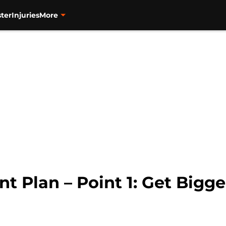
ter
Injuries
More
nt Plan – Point 1: Get Bigge