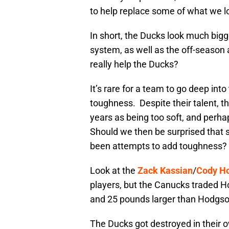
to help replace some of what we l
In short, the Ducks look much bigg
system, as well as the off-season 
really help the Ducks?
It’s rare for a team to go deep int
toughness. Despite their talent, t
years as being too soft, and perhap
Should we then be surprised that
been attempts to add toughness?
Look at the
Zack Kassian
/
Cody H
players, but the Canucks traded Ho
and 25 pounds larger than Hodgson
The Ducks got destroyed in their 