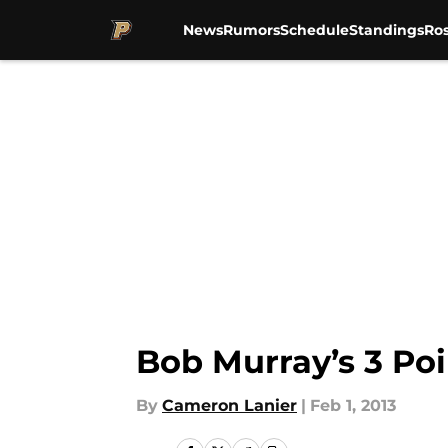
News
Rumors
Schedule
Standings
Ros
Skip to main content
Bob Murray’s 3 Poi
By
Cameron Lanier
|
Feb 1, 2013