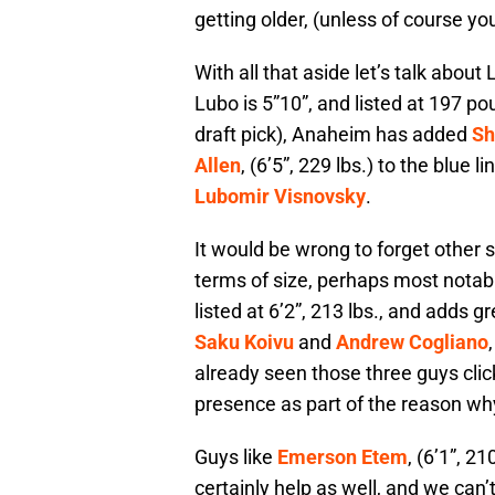
getting older, (unless of course yo
With all that aside let’s talk abou
Lubo is 5”10”, and listed at 197 p
draft pick), Anaheim has added
Sh
Allen
, (6’5”, 229 lbs.) to the blue 
Lubomir Visnovsky
.
It would be wrong to forget other s
terms of size, perhaps most notabl
listed at 6’2”, 213 lbs., and adds gr
Saku Koivu
and
Andrew Cogliano
already seen those three guys clic
presence as part of the reason wh
Guys like
Emerson Etem
, (6’1”, 21
certainly help as well, and we can’