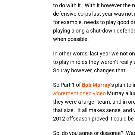
to do with it. With it however the
defensive corps last year was not
for example, needs to play good de
playing along a shut-down defende
when possible.
In other words, last year we not on
to play in roles they weren’t reall
Souray however, changes that.
So Part 1 of
Bob Murray
’s plan t
aforementioned video
Murray allu
they were a larger team, and in ord
that size. It all makes sense, and 
2012 offseason proved it could be 
So, do you agree or disagree? Was