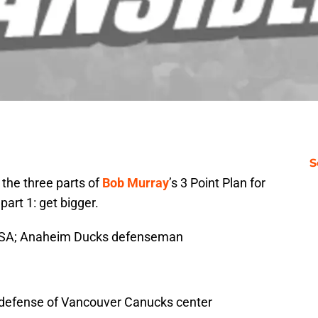
S
o the three parts of
Bob Murray
’s 3 Point Plan for
art 1: get bigger.
 USA; Anaheim Ducks defenseman
e defense of Vancouver Canucks center