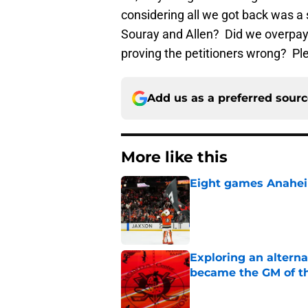
considering all we got back was a
Souray and Allen? Did we overpay?
proving the petitioners wrong? Ple
Add us as a preferred sour
More like this
Eight games Anahei
Published by on Invalid Dat
Exploring an altern
became the GM of t
Published by on Invalid Dat