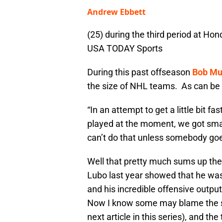
Andrew Ebbett
(25) during the third period at Ho
USA TODAY Sports
During this past offseason
Bob Mu
the size of NHL teams. As can b
“In an attempt to get a little bit 
played at the moment, we got smal
can’t do that unless somebody g
Well that pretty much sums up th
Lubo last year showed that he was
and his incredible offensive output
Now I know some may blame the sy
next article in this series), and th