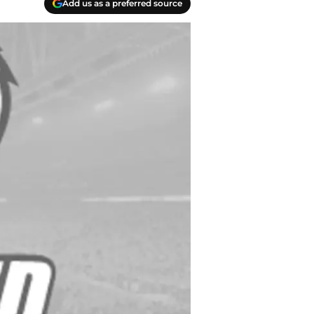
Add us as a preferred source