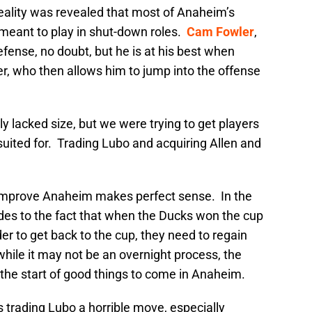
 reality was revealed that most of Anaheim’s
 meant to play in shut-down roles.
Cam Fowler
,
fense, no doubt, but he is at his best when
r, who then allows him to jump into the offense
ly lacked size, but we were trying to get players
y suited for. Trading Lubo and acquiring Allen and
o improve Anaheim makes perfect sense. In the
des to the fact that when the Ducks won the cup
er to get back to the cup, they need to regain
while it may not be an overnight process, the
the start of good things to come in Anaheim.
 trading Lubo a horrible move, especially