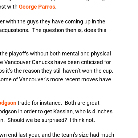
ost with
George Parros
.
er with the guys they have coming up in the
acquisitions. The question then is, does this
o the playoffs without both mental and physical
he Vancouver Canucks have been criticized for
s it’s the reason they still haven’t won the cup.
 some of Vancouver’s more recent moves have
odgson
trade for instance. Both are great
dgson in order to get Kassian, who is 4 inches
. Should we be surprised? I think not.
own end last year, and the team’s size had much