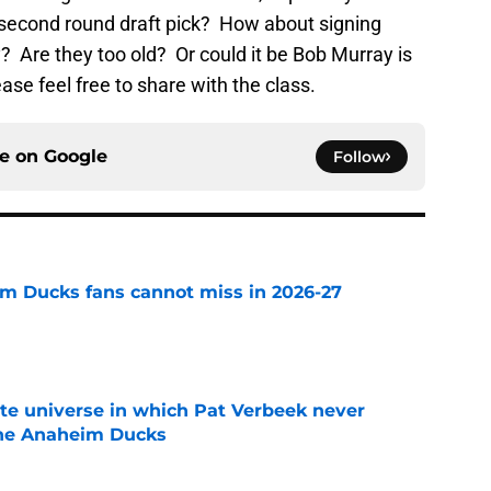
 second round draft pick? How about signing
 Are they too old? Or could it be Bob Murray is
ase feel free to share with the class.
ce on
Google
Follow
m Ducks fans cannot miss in 2026-27
e
ate universe in which Pat Verbeek never
he Anaheim Ducks
e