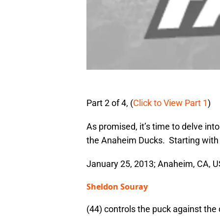
Part 2 of 4, (
Click to View Part 1
)
As promised, it’s time to delve int
the Anaheim Ducks. Starting with p
January 25, 2013; Anaheim, CA,
Sheldon Souray
(44) controls the puck against th