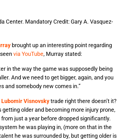
nda Center. Mandatory Credit: Gary A. Vasquez-
rray
brought up an interesting point regarding
e seen
via YouTube
, Murray stated:
faster in the way the game was supposedly being
ler. And we need to get bigger, again, and you
oes and somebody new comes in.”
e
Lubomir Visnovsky
trade right there doesn’t it?
 getting older and becoming more injury prone,
 from just a year before dropped significantly.
stem he was playing in, (more on that in the
e talent he was surrounded by, but getting older is