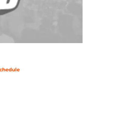
chedule