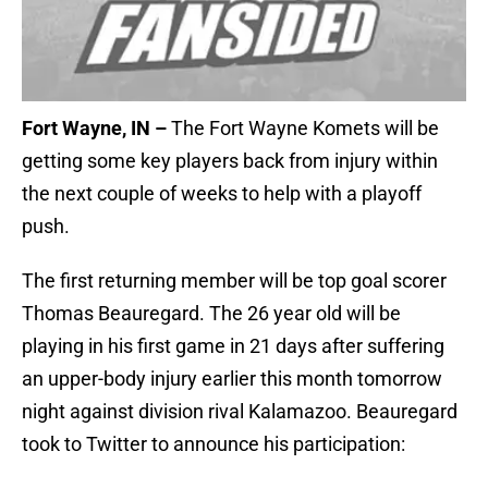
Fort Wayne, IN –
The Fort Wayne Komets will be
getting some key players back from injury within
the next couple of weeks to help with a playoff
push.
The first returning member will be top goal scorer
Thomas Beauregard. The 26 year old will be
playing in his first game in 21 days after suffering
an upper-body injury earlier this month tomorrow
night against division rival Kalamazoo. Beauregard
took to Twitter to announce his participation: