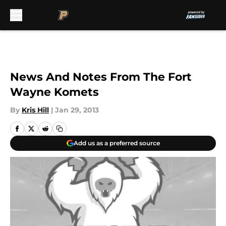
Skip to main content
News And Notes From The Fort
Wayne Komets
By
Kris Hill
|
Jan 29, 2013
Add us as a preferred source