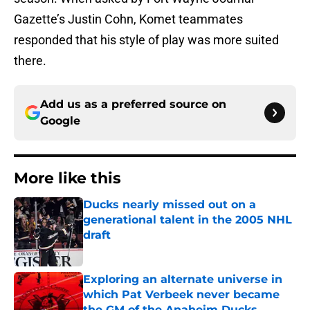
Gazette’s Justin Cohn, Komet teammates
responded that his style of play was more suited
there.
Add us as a preferred source on
Google
More like this
Ducks nearly missed out on a
generational talent in the 2005 NHL
draft
Published by on Invalid Date
Exploring an alternate universe in
which Pat Verbeek never became
the GM of the Anaheim Ducks