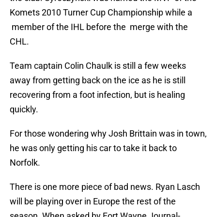
Komets 2010 Turner Cup Championship while a
member of the IHL before the merge with the
CHL.
Team captain Colin Chaulk is still a few weeks
away from getting back on the ice as he is still
recovering from a foot infection, but is healing
quickly.
For those wondering why Josh Brittain was in town,
he was only getting his car to take it back to
Norfolk.
There is one more piece of bad news. Ryan Lasch
will be playing over in Europe the rest of the
season. When asked by Fort Wayne Journal-