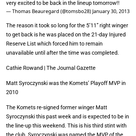
very excited to be back in the lineup tomorrow!!
— Thomas Beauregard (@tomsbo28)
January 30, 2013
The reason it took so long for the 5’11” right winger
to get back is he was placed on the 21-day Injured
Reserve List which forced him to remain
unavailable until after the time was completed.
Cathie Rowand | The Journal Gazette
Matt Syroczynski was the Komets’ Playoff MVP in
2010
The Komets re-signed former winger Matt
Syroczynski this past week and is expected to be in
the line-up this weekend. This is his third stint with
the club. Syroczynski was named the MVP of the