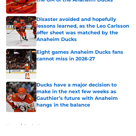
Published by on Invalid Date
Disaster avoided and hopefully
lessons learned, as the Leo Carlsson
offer sheet was matched by the
Anaheim Ducks
Published by on Invalid Date
Eight games Anaheim Ducks fans
cannot miss in 2026-27
Published by on Invalid Date
Ducks have a major decision to
make in the next few weeks as
Gauthier’s future with Anaheim
hangs in the balance
Published by on Invalid Date
5 related articles loaded
Home
/
Ducks News