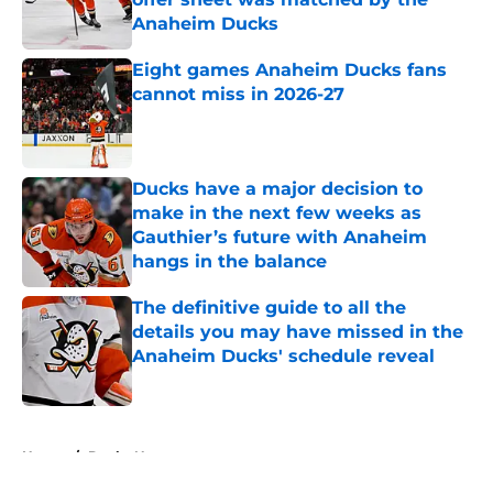
Anaheim Ducks
Published by on Invalid Date
Eight games Anaheim Ducks fans
cannot miss in 2026-27
Published by on Invalid Date
Ducks have a major decision to
make in the next few weeks as
Gauthier’s future with Anaheim
hangs in the balance
Published by on Invalid Date
The definitive guide to all the
details you may have missed in the
Anaheim Ducks' schedule reveal
Published by on Invalid Date
5 related articles loaded
Home
/
Ducks News