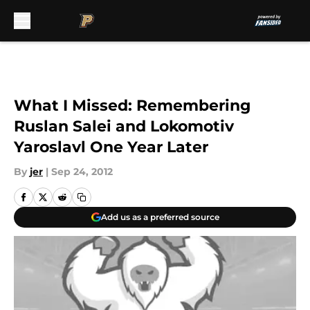
Skip to main content
What I Missed: Remembering
Ruslan Salei and Lokomotiv
Yaroslavl One Year Later
By
jer
|
Sep 24, 2012
Add us as a preferred source