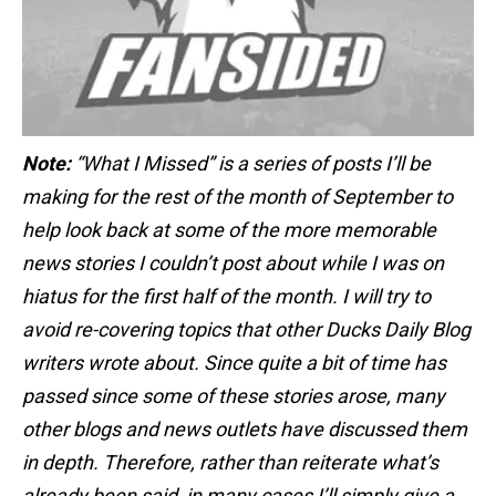
Note:
“What I Missed” is a series of posts I’ll be
making for the rest of the month of September to
help look back at some of the more memorable
news stories I couldn’t post about while I was on
hiatus for the first half of the month. I will try to
avoid re-covering topics that other Ducks Daily Blog
writers wrote about. Since quite a bit of time has
passed since some of these stories arose, many
other blogs and news outlets have discussed them
in depth. Therefore, rather than reiterate what’s
already been said, in many cases I’ll simply give a