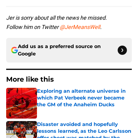
Jer is sorry about all the news he missed.
Follow him on Twitter
@JerMeansWell
.
Add us as a preferred source on
Google
More like this
Exploring an alternate universe in
which Pat Verbeek never became
the GM of the Anaheim Ducks
Published by on Invalid Date
Disaster avoided and hopefully
lessons learned, as the Leo Carlsson
offer sheet was matched by the