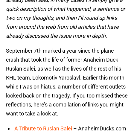
quick description of what happened, a sentence or
two on my thoughts, and then I’ll round up links
from around the web from old articles that have
already discussed the issue more in depth.
September 7th marked a year since the plane
crash that took the life of former Anaheim Duck
Ruslan Salei, as well as the lives of the rest of his
KHL team, Lokomotiv Yaroslavl. Earlier this month
while I was on hiatus, a number of different outlets
looked back on the tragedy. If you too missed these
reflections, here’s a compilation of links you might
want to take a look at.
A Tribute to Ruslan Salei
– AnaheimDucks.com