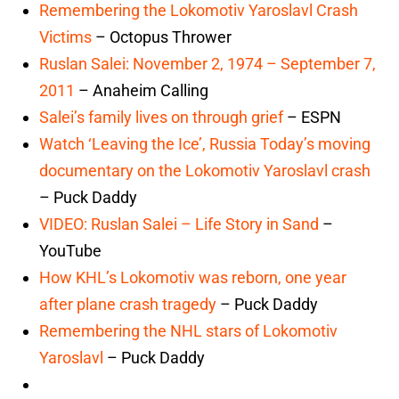
Remembering the Lokomotiv Yaroslavl Crash
Victims
– Octopus Thrower
Ruslan Salei: November 2, 1974 – September 7,
2011
– Anaheim Calling
Salei’s family lives on through grief
– ESPN
Watch ‘Leaving the Ice’, Russia Today’s moving
documentary on the Lokomotiv Yaroslavl crash
– Puck Daddy
VIDEO: Ruslan Salei – Life Story in Sand
–
YouTube
How KHL’s Lokomotiv was reborn, one year
after plane crash tragedy
– Puck Daddy
Remembering the NHL stars of Lokomotiv
Yaroslavl
– Puck Daddy