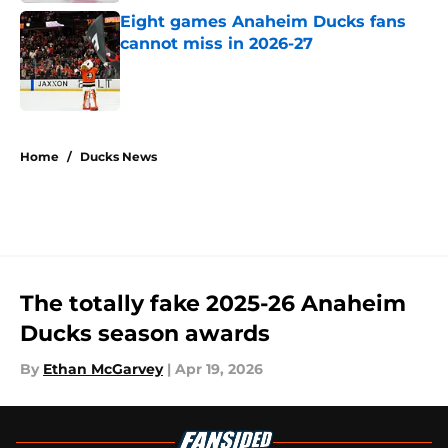
Eight games Anaheim Ducks fans
cannot miss in 2026-27
Published by on Invalid Date
5 related articles loaded
Home
/
Ducks News
The totally fake 2025-26 Anaheim
Ducks season awards
By
Ethan McGarvey
|
Apr 19, 2026