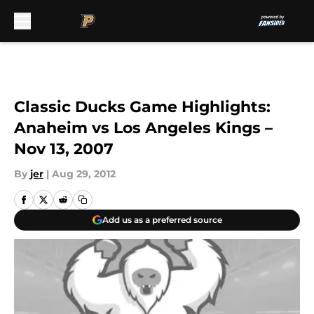
Skip to main content
Classic Ducks Game Highlights:
Anaheim vs Los Angeles Kings –
Nov 13, 2007
By
jer
|
Aug 29, 2012
Add us as a preferred source