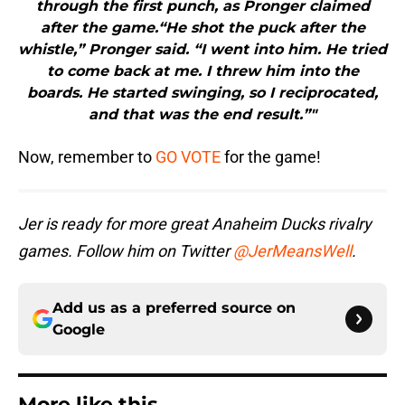
through the first punch, as Pronger claimed
after the game.“He shot the puck after the
whistle,” Pronger said. “I went into him. He tried
to come back at me. I threw him into the
boards. He started swinging, so I reciprocated,
and that was the end result.”"
Now, remember to
GO VOTE
for the game!
Jer is ready for more great Anaheim Ducks rivalry
games. Follow him on Twitter
@JerMeansWell
.
Add us as a preferred source on
Google
More like this