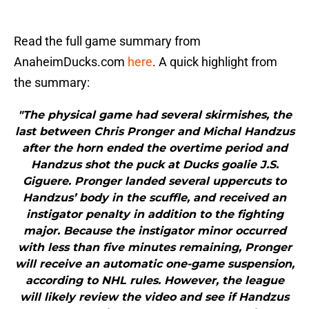
Read the full game summary from
AnaheimDucks.com
here
. A quick highlight from
the summary:
"The physical game had several skirmishes, the
last between Chris Pronger and Michal Handzus
after the horn ended the overtime period and
Handzus shot the puck at Ducks goalie J.S.
Giguere. Pronger landed several uppercuts to
Handzus’ body in the scuffle, and received an
instigator penalty in addition to the fighting
major. Because the instigator minor occurred
with less than five minutes remaining, Pronger
will receive an automatic one-game suspension,
according to NHL rules. However, the league
will likely review the video and see if Handzus