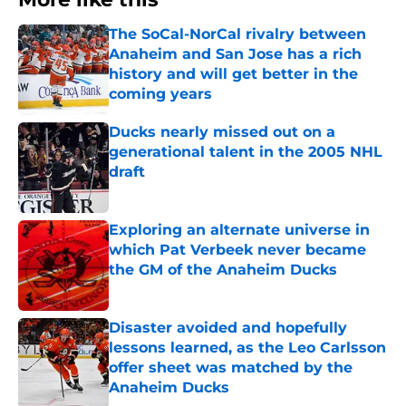
The SoCal-NorCal rivalry between
Anaheim and San Jose has a rich
history and will get better in the
coming years
Published by on Invalid Date
Ducks nearly missed out on a
generational talent in the 2005 NHL
draft
Published by on Invalid Date
Exploring an alternate universe in
which Pat Verbeek never became
the GM of the Anaheim Ducks
Published by on Invalid Date
Disaster avoided and hopefully
lessons learned, as the Leo Carlsson
offer sheet was matched by the
Anaheim Ducks
Published by on Invalid Date