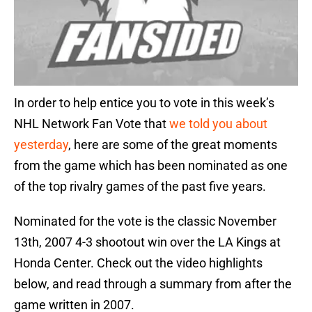
In order to help entice you to vote in this week’s
NHL Network Fan Vote that
we told you about
yesterday
, here are some of the great moments
from the game which has been nominated as one
of the top rivalry games of the past five years.
Nominated for the vote is the classic November
13th, 2007 4-3 shootout win over the LA Kings at
Honda Center. Check out the video highlights
below, and read through a summary from after the
game written in 2007.