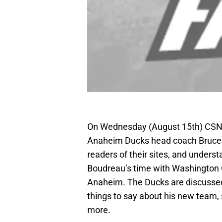
On Wednesday (August 15th) CS
Anaheim Ducks head coach Bruce 
readers of their sites, and under
Boudreau’s time with Washington Ca
Anaheim. The Ducks are discusse
things to say about his new team, s
more.