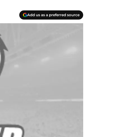
Add us as a preferred source