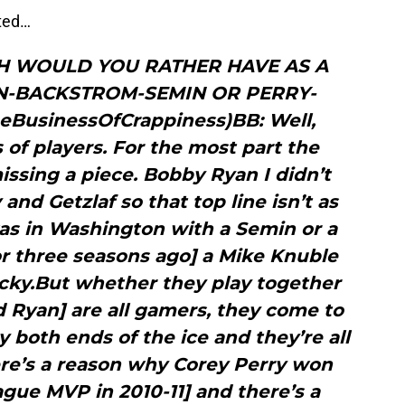
sted…
H WOULD YOU RATHER HAVE AS A
IN-BACKSTROM-SEMIN OR PERRY-
BusinessOfCrappiness)BB: Well,
s of players. For the most part the
missing a piece. Bobby Ryan I didn’t
and Getzlaf so that top line isn’t as
as in Washington with a Semin or a
or three seasons ago] a Mike Knuble
icky.But whether they play together
nd Ryan] are all gamers, they come to
y both ends of the ice and they’re all
ere’s a reason why Corey Perry won
ague MVP in 2010-11] and there’s a