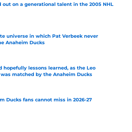
 out on a generational talent in the 2005 NHL
e
ate universe in which Pat Verbeek never
he Anaheim Ducks
e
 hopefully lessons learned, as the Leo
et was matched by the Anaheim Ducks
e
m Ducks fans cannot miss in 2026-27
e
decision to make in the next few weeks as