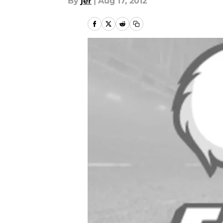
By
jer
|
Aug 17, 2012