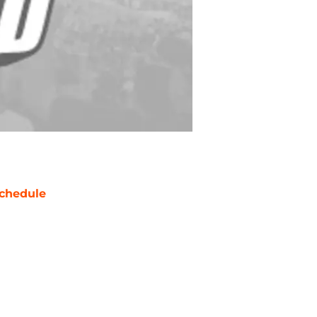
chedule