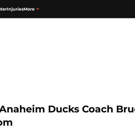
ter
Injuries
More
h Anaheim Ducks Coach Br
com