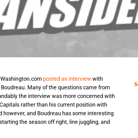
NWashington.com
posted an interview
with
S
Boudreau. Many of the questions came from
standably the interview was more concerned with
pitals rather than his current position with
d however, and Boudreau has some interesting
tarting the season off right, line juggling, and