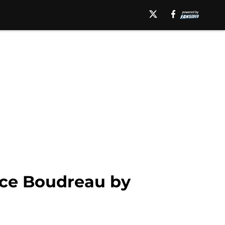
uce Boudreau by