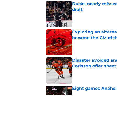
Ducks nearly missed
draft
Published by on Invalid Dat
Exploring an altern
became the GM of t
Published by on Invalid Dat
Disaster avoided and
Carlsson offer she
Published by on Invalid Dat
Eight games Anahei
Published by on Invalid Dat
Ducks have a major 