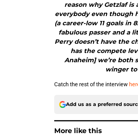
reason why Getzlaf is
everybody even though he 
(a career-low 11 goals in 
fabulous passer and a li
Perry doesn’t have the ch
has the compete leve
Anaheim] we’re both s
winger to 
Catch the rest of the interview
her
Add us as a preferred sour
More like this