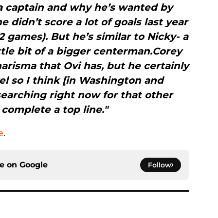
 a captain and why he’s wanted by
didn’t score a lot of goals last year
82 games). But he’s similar to Nicky- a
ttle bit of a bigger centerman.Corey
arisma that Ovi has, but he certainly
l so I think [in Washington and
earching right now for that other
complete a top line."
e
.
ce on
Google
Follow