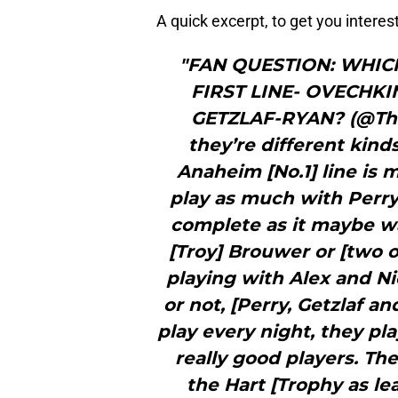
A quick excerpt, to get you intere
"FAN QUESTION: WHIC
FIRST LINE- OVECHK
GETZLAF-RYAN? (@The
they’re different kind
Anaheim [No.1] line is 
play as much with Perry 
complete as it maybe w
[Troy] Brouwer or [two 
playing with Alex and N
or not, [Perry, Getzlaf a
play every night, they pla
really good players. Th
the Hart [Trophy as le