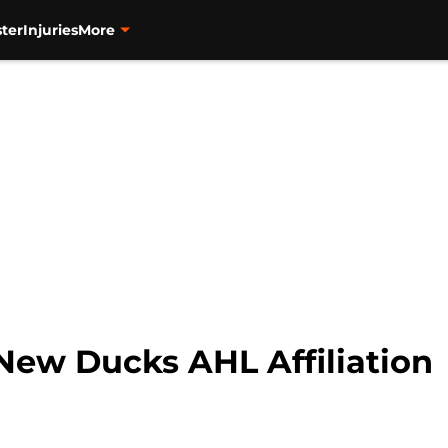
ter
Injuries
More
New Ducks AHL Affiliation