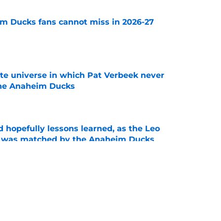
m Ducks fans cannot miss in 2026-27
e
ate universe in which Pat Verbeek never
he Anaheim Ducks
e
 hopefully lessons learned, as the Leo
et was matched by the Anaheim Ducks
e
 to all the details you may have missed in the
edule reveal
e