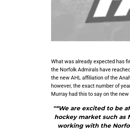
What was already expected has f
the Norfolk Admirals have reache
the new AHL affiliation of the Ana
however, the exact number of ye
Murray had this to say on the ne
"“We are excited to be af
hockey market such as No
working with the Norfo