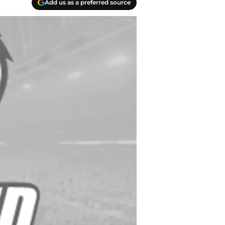
Add us as a preferred source