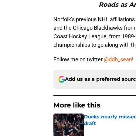
Roads as An
Norfolk’s previous NHL affiliatio
and the Chicago Blackhawks from 2
Coast Hockey League, from 1989-
championships to go along with th
Follow me on twitter
@ddb_sean
!
Add us as a preferred sour
More like this
Ducks nearly missed
draft
Published by on Invalid Dat