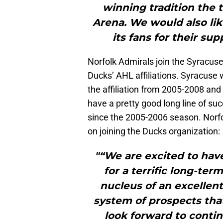
winning tradition the 
Arena. We would also li
its fans for their su
Norfolk Admirals join the Syracus
Ducks’ AHL affiliations. Syracuse 
the affiliation from 2005-2008 and
have a pretty good long line of su
since the 2005-2006 season. Norfo
on joining the Ducks organization:
"“We are excited to hav
for a terrific long-te
nucleus of an excellen
system of prospects that
look forward to conti