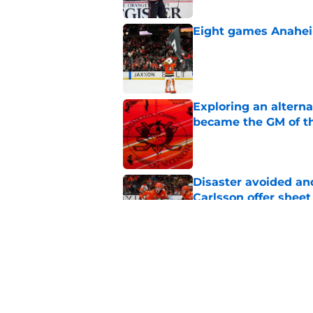
Eight games Anahei
Published by on Invalid Dat
Exploring an altern
became the GM of t
Published by on Invalid Dat
Disaster avoided and
Carlsson offer she
Published by on Invalid Dat
The definitive guide
Anaheim Ducks' sch
Published by on Invalid Dat