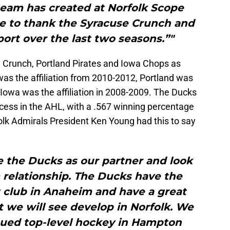
team has created at Norfolk Scope
ke to thank the Syracuse Crunch and
pport over the last two seasons.”"
e Crunch, Portland Pirates and Iowa Chops as
was the affiliation from 2010-2012, Portland was
 Iowa was the affiliation in 2008-2009. The Ducks
ccess in the AHL, with a .567 winning percentage
lk Admirals President Ken Young had this to say
e the Ducks as our partner and look
rm relationship. The Ducks have the
t club in Anaheim and have a great
 we will see develop in Norfolk. We
nued top-level hockey in Hampton