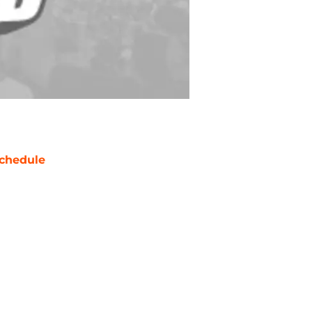
chedule