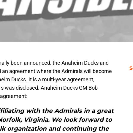
inally been announced, the Anaheim Ducks and
S
d an agreement where the Admirals will become
heim Ducks. It is a multi-year agreement,
ars was disclosed. Anaheim Ducks GM Bob
w agreement:
filiating with the Admirals in a great
rfolk, Virginia. We look forward to
lk organization and continuing the