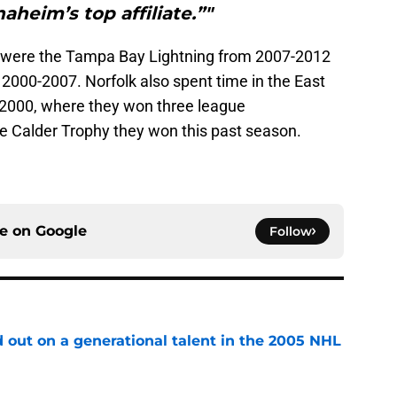
aheim’s top affiliate.”"
ns were the Tampa Bay Lightning from 2007-2012
000-2007. Norfolk also spent time in the East
2000, where they won three league
e Calder Trophy they won this past season.
ce on
Google
Follow
 out on a generational talent in the 2005 NHL
e