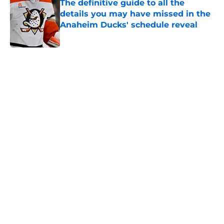
The definitive guide to all the
details you may have missed in the
Anaheim Ducks' schedule reveal
Published by on Invalid Date
5 related articles loaded
Home
/
Ducks News
About
Openings
Contact
Our 300+ Sites
FanSided Daily
Pitch a Story
Privacy Policy
Terms of Use
Cookie Policy
Legal Disclaimer