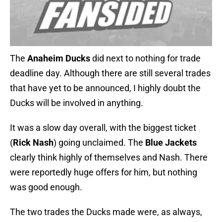
The
Anaheim Ducks
did next to nothing for trade
deadline day. Although there are still several trades
that have yet to be announced, I highly doubt the
Ducks will be involved in anything.
It was a slow day overall, with the biggest ticket
(
Rick Nash
) going unclaimed. The
Blue Jackets
clearly think highly of themselves and Nash. There
were reportedly huge offers for him, but nothing
was good enough.
The two trades the Ducks made were, as always,