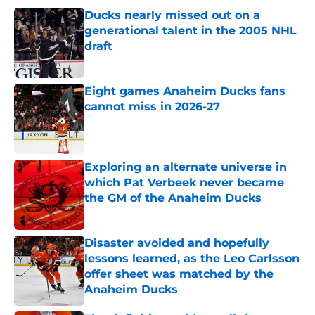
Ducks nearly missed out on a
generational talent in the 2005 NHL
draft
Published by on Invalid Date
Eight games Anaheim Ducks fans
cannot miss in 2026-27
Published by on Invalid Date
Exploring an alternate universe in
which Pat Verbeek never became
the GM of the Anaheim Ducks
Published by on Invalid Date
Disaster avoided and hopefully
lessons learned, as the Leo Carlsson
offer sheet was matched by the
Anaheim Ducks
Published by on Invalid Date