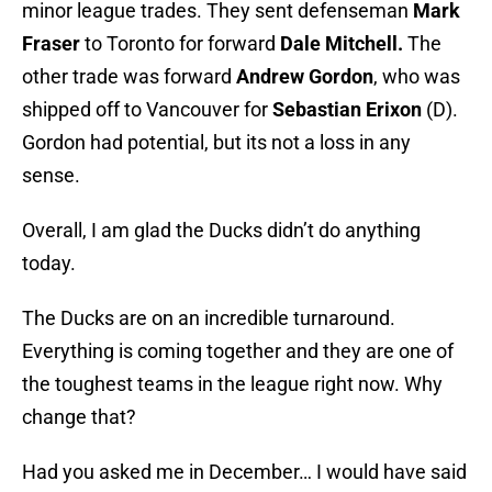
minor league trades. They sent defenseman
Mark
Fraser
to Toronto for forward
Dale Mitchell.
The
other trade was forward
Andrew Gordon
, who was
shipped off to Vancouver for
Sebastian Erixon
(D).
Gordon had potential, but its not a loss in any
sense.
Overall, I am glad the Ducks didn’t do anything
today.
The Ducks are on an incredible turnaround.
Everything is coming together and they are one of
the toughest teams in the league right now. Why
change that?
Had you asked me in December… I would have said