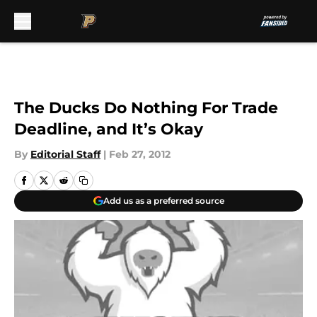
Skip to main content
The Ducks Do Nothing For Trade
Deadline, and It’s Okay
By
Editorial Staff
|
Feb 27, 2012
Add us as a preferred source