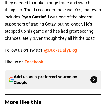
they needed to make a huge trade and switch
things up. That is no longer the case. Yes, that even
includes
Ryan Getzlaf
. I was one of the biggest
supporters of trading Getzy, but no longer. He’s
stepped up his game and has had great scoring
chances lately (Even though they all hit the post).
Follow us on Twitter:
@DucksDailyBlog
Like us on
Facebook
Add us as a preferred source on
Google
More like this