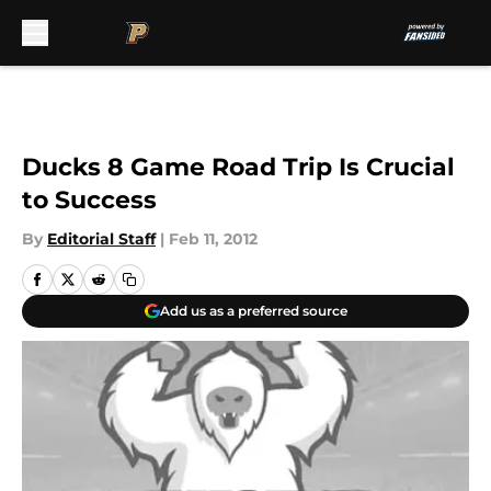
Skip to main content
Ducks 8 Game Road Trip Is Crucial
to Success
By
Editorial Staff
|
Feb 11, 2012
Add us as a preferred source