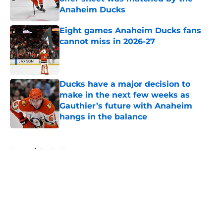
Anaheim Ducks
Published by on Invalid Date
Eight games Anaheim Ducks fans
cannot miss in 2026-27
Published by on Invalid Date
Ducks have a major decision to
make in the next few weeks as
Gauthier’s future with Anaheim
hangs in the balance
Published by on Invalid Date
5 related articles loaded
Home
/
Ducks News
About
Openings