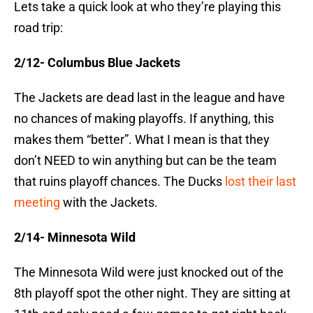
Lets take a quick look at who they’re playing this
road trip:
2/12- Columbus Blue Jackets
The Jackets are dead last in the league and have
no chances of making playoffs. If anything, this
makes them “better”. What I mean is that they
don’t NEED to win anything but can be the team
that ruins playoff chances. The Ducks
lost their last
meeting
with the Jackets.
2/14- Minnesota Wild
The Minnesota Wild were just knocked out of the
8th playoff spot the other night. They are sitting at