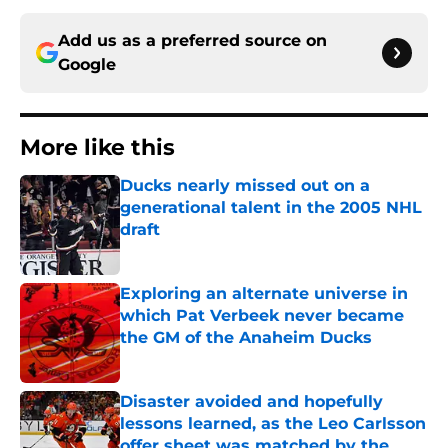
Add us as a preferred source on
Google
More like this
Ducks nearly missed out on a
generational talent in the 2005 NHL
draft
Published by on Invalid Date
Exploring an alternate universe in
which Pat Verbeek never became
the GM of the Anaheim Ducks
Published by on Invalid Date
Disaster avoided and hopefully
lessons learned, as the Leo Carlsson
offer sheet was matched by the