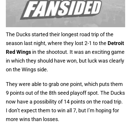
The Ducks started their longest road trip of the
season last night, where they lost 2-1 to the
Detroit
Red Wings
in the shootout. It was an exciting game
in which they should have won, but luck was clearly
on the Wings side.
They were able to grab one point, which puts them
9 points out of the 8th seed playoff spot. The Ducks
now have a possibility of 14 points on the road trip.
I don’t expect them to win all 7, but I’m hoping for
more wins than losses.