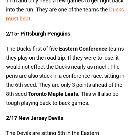
11th and only need a few games to get right back
into the run. They are one of the teams the
Ducks
must beat
.
2/15- Pittsburgh Penguins
The Ducks first of five
Eastern Conference
teams
they play on the road trip. If they were to lose, it
would not effect the Ducks nearly as much. The
pens are also stuck in a conference race, sitting in
the 6th seed. They are only 3 points ahead of the
8th seed
Toronto Maple Leafs.
This will also be
tough playing back-to-back games.
2/17 New Jersey Devils
The Devils are sitting 5th in the Eastern