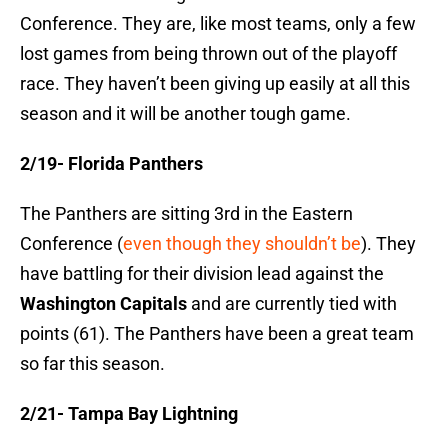
Conference. They are, like most teams, only a few
lost games from being thrown out of the playoff
race. They haven’t been giving up easily at all this
season and it will be another tough game.
2/19- Florida Panthers
The Panthers are sitting 3rd in the Eastern
Conference (
even though they shouldn’t be
). They
have battling for their division lead against the
Washington Capitals
and are currently tied with
points (61). The Panthers have been a great team
so far this season.
2/21- Tampa Bay Lightning