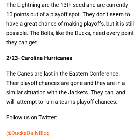
The Lightning are the 13th seed and are currently
10 points out of a playoff spot. They don’t seem to
have a great chance of making playoffs, but it is still
possible. The Bolts, like the Ducks, need every point
they can get.
2/23- Carolina Hurricanes
The Canes are last in the Eastern Conference.
Their playoff chances are gone and they are in a
similar situation with the Jackets. They can, and
will, attempt to ruin a teams playoff chances.
Follow us on Twitter:
@DucksDailyBlog