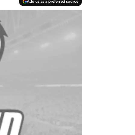
Add us as a preferred source