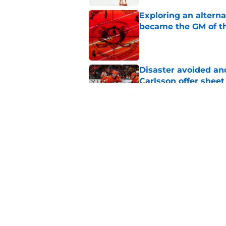
Exploring an altern
became the GM of t
Published by on Invalid Dat
Disaster avoided and
Carlsson offer she
Published by on Invalid Dat
The definitive guide
Anaheim Ducks' sch
Published by on Invalid Dat
5 related articles loaded
Home
/
Ducks News