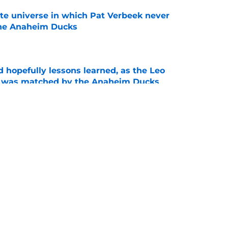
ate universe in which Pat Verbeek never
he Anaheim Ducks
e
 hopefully lessons learned, as the Leo
et was matched by the Anaheim Ducks
e
 to all the details you may have missed in the
edule reveal
e