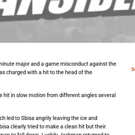
minute major and a game misconduct against the
S
s charged with a hit to the head of the
he hit in slow motion from different angles several
ch led to Sbisa angrily leaving the ice and
sa clearly tried to make a clean hit but their
man to fall down. Luckily Jackman returned to