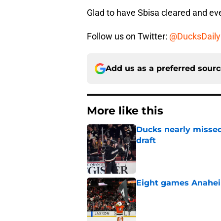
Glad to have Sbisa cleared and ev
Follow us on Twitter:
@DucksDaily
Add us as a preferred sour
More like this
Ducks nearly missed
draft
Published by on Invalid Dat
Eight games Anahei
Published by on Invalid Dat