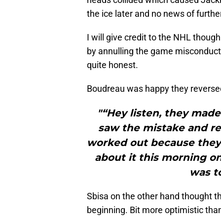
the ice later and no news of furth
I will give credit to the NHL thoug
by annulling the game misconduct.
quite honest.
Boudreau was happy they reversed 
"“Hey listen, they made
saw the mistake and rect
worked out because they 
about it this morning on
was to
Sbisa on the other hand thought th
beginning. Bit more optimistic tha