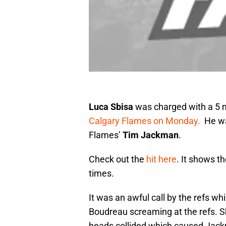
Luca Sbisa
was charged with a 5 
Calgary Flames on Monday.
He wa
Flames’
Tim Jackman
.
Check out the
hit here
. It shows t
times.
It was an awful call by the refs whi
Boudreau screaming at the refs. Sbi
heads collided which caused Jack