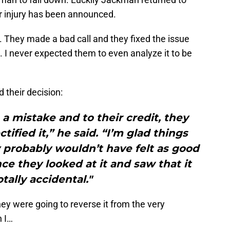
er injury has been announced.
h. They made a bad call and they fixed the issue
 I never expected them to even analyze it to be
their decision:
 a mistake and to their credit, they
ified it,” he said. “I’m glad things
probably wouldn’t have felt as good
ce they looked at it and saw that it
tally accidental."
ey were going to reverse it from the very
n I…