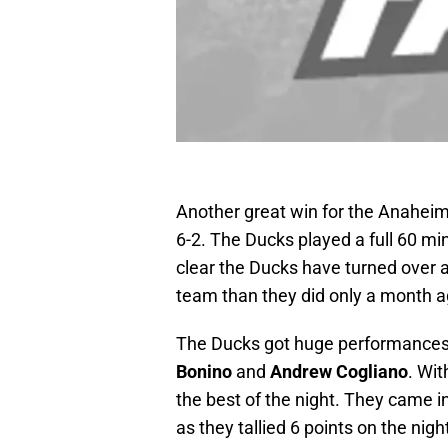
Another great win for the Anahei
6-2. The Ducks played a full 60 min
clear the Ducks have turned over a 
team than they did only a month a
The Ducks got huge performances
Bonino
and
Andrew Cogliano
. Wi
the best of the night. They came i
as they tallied 6 points on the night