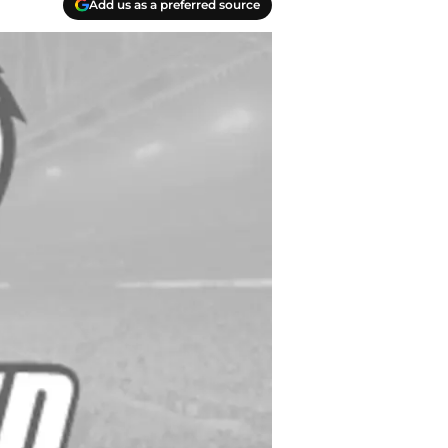
Add us as a preferred source