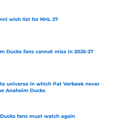
i wish list for NHL 27
e
m Ducks fans cannot miss in 2026-27
e
ate universe in which Pat Verbeek never
he Anaheim Ducks
e
at Ducks fans must watch again
e