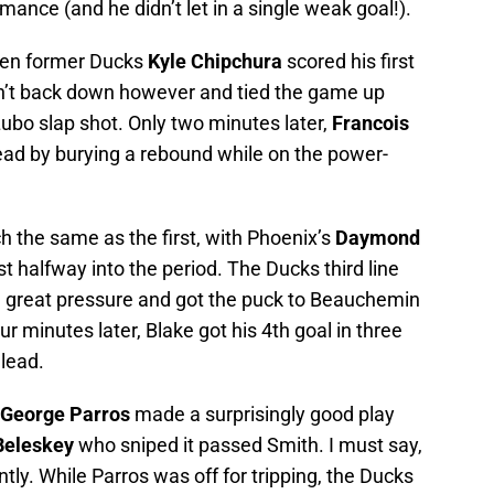
ance (and he didn’t let in a single weak goal!).
when former Ducks
Kyle Chipchura
scored his first
dn’t back down however and tied the game up
Lubo slap shot. Only two minutes later,
Francois
ead by burying a rebound while on the power-
 the same as the first, with Phoenix’s
Daymond
 halfway into the period. The Ducks third line
e great pressure and got the puck to Beauchemin
ur minutes later, Blake got his 4th goal in three
lead.
George Parros
made a surprisingly good play
Beleskey
who sniped it passed Smith. I must say,
tly. While Parros was off for tripping, the Ducks