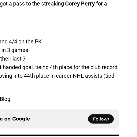
got a pass to the streaking
Corey Perry
for a
and 4/4 on the PK
s in 3 games
heir last 7
 handed goal, tieing 4th place for the club record
ing into 44th place in career NHL assists (tied
yBlog
ce on
Google
Follow