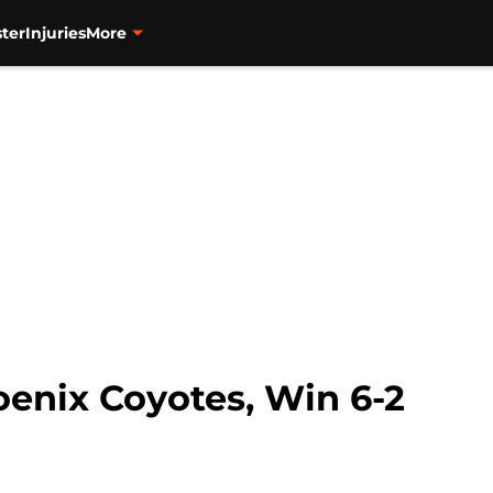
ter
Injuries
More
enix Coyotes, Win 6-2