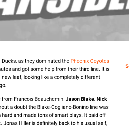
m Ducks, as they dominated the
Phoenix Coyotes
S
utes and got some help from their third line. It is
new leaf, looking like a completely different
go.
 from Francois Beauchemin,
Jason Blake
,
Nick
thout a doubt the Blake-Cogliano-Bonino line was
n hard and made tons of smart plays. It paid off
. Jonas Hiller is definitely back to his usual self,