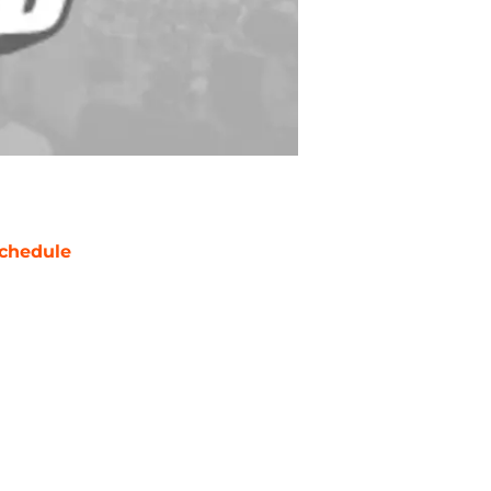
chedule