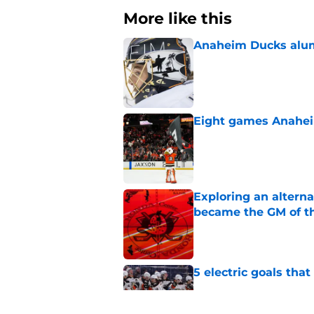
More like this
Anaheim Ducks alumn
Published by on Invalid Dat
Eight games Anahei
Published by on Invalid Dat
Exploring an altern
became the GM of t
Published by on Invalid Dat
5 electric goals th
Published by on Invalid Dat