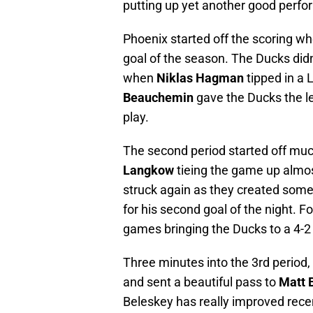
putting up yet another good perform
Phoenix started off the scoring 
goal of the season. The Ducks di
when
Niklas Hagman
tipped in a 
Beauchemin
gave the Ducks the l
play.
The second period started off much
Langkow
tieing the game up almost
struck again as they created som
for his second goal of the night. Fo
games bringing the Ducks to a 4-2 
Three minutes into the 3rd period,
and sent a beautiful pass to
Matt 
Beleskey has really improved recen