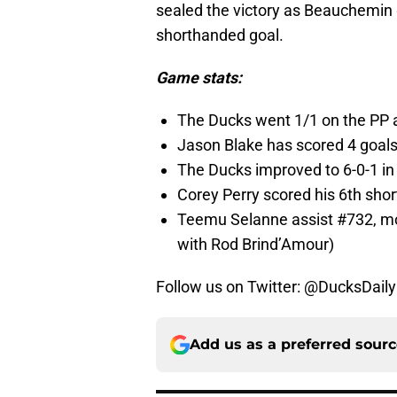
sealed the victory as Beauchemin 
shorthanded goal.
Game stats:
The Ducks went 1/1 on the PP 
Jason Blake has scored 4 goal
The Ducks improved to 6-0-1 in t
Corey Perry scored his 6th short
Teemu Selanne assist #732, mov
with Rod Brind’Amour)
Follow us on Twitter: @DucksDail
Add us as a preferred sour