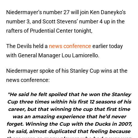
Niedermayer’s number 27 will join Ken Daneyko’s
number 3, and Scott Stevens’ number 4 up in the
rafters of Prudential Center tonight,
The Devils held a
news conference
earlier today
with General Manager Lou Lamiorello.
Niedermayer spoke of his Stanley Cup wins at the
news conference:
"He said he felt spoiled that he won the Stanley
Cup three times within his first 12 seasons of his
career, but that winning the cup that first time
was an amazing experience that he’d never
forget. Winning the Cup with the Ducks in 2007,
he said, almost duplicated that feeling because