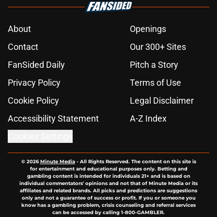
About
Openings
Contact
Our 300+ Sites
FanSided Daily
Pitch a Story
Privacy Policy
Terms of Use
Cookie Policy
Legal Disclaimer
Accessibility Statement
A-Z Index
Cookies Settings
© 2026
Minute Media
-
All Rights Reserved. The content on this site is
for entertainment and educational purposes only. Betting and
gambling content is intended for individuals 21+ and is based on
individual commentators' opinions and not that of Minute Media or its
affiliates and related brands. All picks and predictions are suggestions
only and not a guarantee of success or profit. If you or someone you
know has a gambling problem, crisis counseling and referral services
can be accessed by calling 1-800-GAMBLER.