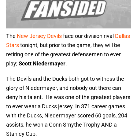
The
New Jersey Devils
face our division rival
Dallas
Stars
tonight, but prior to the game, they will be
retiring one of the greatest defensemen to ever
play;
Scott Niedermayer
.
The Devils and the Ducks both got to witness the
glory of Niedermayer, and nobody out there can
deny his talent. He was one of the greatest players
to ever wear a Ducks jersey. In 371 career games
with the Ducks, Niedermayer scored 60 goals, 204
assists, he won a Conn Smythe Trophy AND a
Stanley Cup.