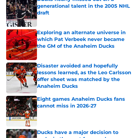
generational talent in the 2005 NHL
draft
Published by on Invalid Date
Exploring an alternate universe in
which Pat Verbeek never became
the GM of the Anaheim Ducks
Published by on Invalid Date
Disaster avoided and hopefully
lessons learned, as the Leo Carlsson
offer sheet was matched by the
Anaheim Ducks
Published by on Invalid Date
Eight games Anaheim Ducks fans
cannot miss in 2026-27
Published by on Invalid Date
Ducks have a major decision to