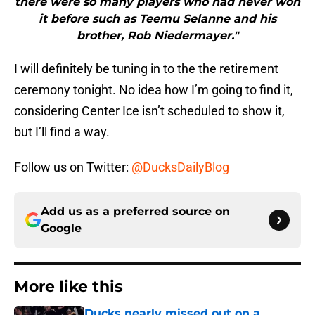
there were so many players who had never won
it before such as Teemu Selanne and his
brother, Rob Niedermayer."
I will definitely be tuning in to the the retirement
ceremony tonight. No idea how I’m going to find it,
considering Center Ice isn’t scheduled to show it,
but I’ll find a way.
Follow us on Twitter:
@DucksDailyBlog
Add us as a preferred source on
Google
More like this
Ducks nearly missed out on a