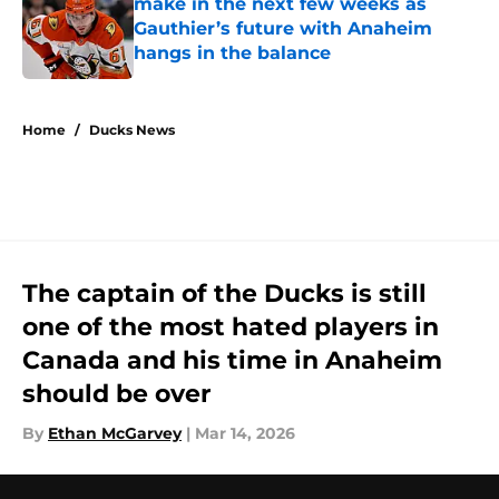
make in the next few weeks as
Gauthier’s future with Anaheim
hangs in the balance
Published by on Invalid Date
5 related articles loaded
Home
/
Ducks News
The captain of the Ducks is still
one of the most hated players in
Canada and his time in Anaheim
should be over
By
Ethan McGarvey
|
Mar 14, 2026