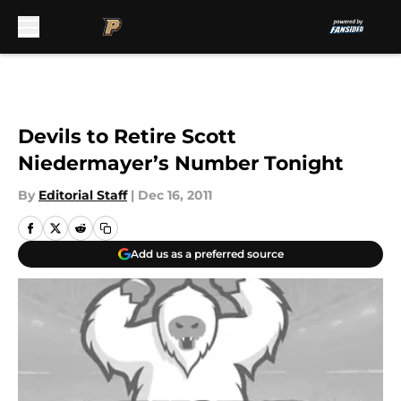
Skip to main content
Devils to Retire Scott
Niedermayer’s Number Tonight
By
Editorial Staff
|
Dec 16, 2011
Add us as a preferred source