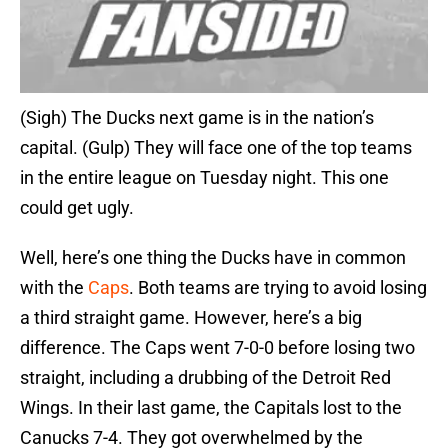
(Sigh) The Ducks next game is in the nation’s
capital. (Gulp) They will face one of the top teams
in the entire league on Tuesday night. This one
could get ugly.
Well, here’s one thing the Ducks have in common
with the
Caps
. Both teams are trying to avoid losing
a third straight game. However, here’s a big
difference. The Caps went 7-0-0 before losing two
straight, including a drubbing of the Detroit Red
Wings. In their last game, the Capitals lost to the
Canucks 7-4. They got overwhelmed by the