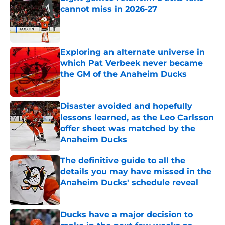
cannot miss in 2026-27
Published by on Invalid Date
Exploring an alternate universe in
which Pat Verbeek never became
the GM of the Anaheim Ducks
Published by on Invalid Date
Disaster avoided and hopefully
lessons learned, as the Leo Carlsson
offer sheet was matched by the
Anaheim Ducks
Published by on Invalid Date
The definitive guide to all the
details you may have missed in the
Anaheim Ducks' schedule reveal
Published by on Invalid Date
Ducks have a major decision to