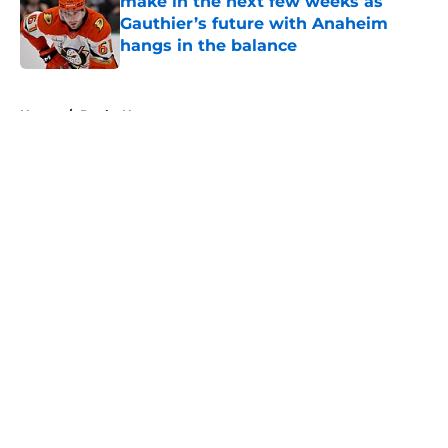
make in the next few weeks as
Gauthier’s future with Anaheim
hangs in the balance
Published by on Invalid Date
5 related articles loaded
Home
/
Ducks News
About
Openings
Contact
Our 300+ Sites
FanSided Daily
Pitch a Story
Privacy Policy
Terms of Use
Cookie Policy
Legal Disclaimer
Accessibility Statement
A-Z Index