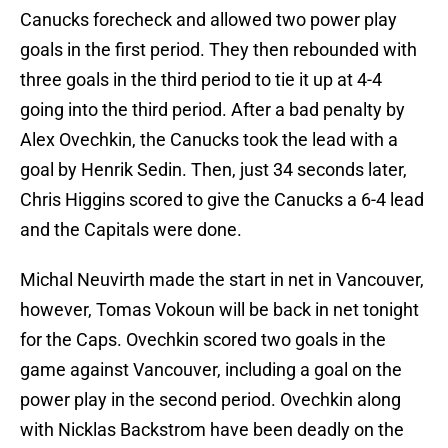
Canucks forecheck and allowed two power play
goals in the first period. They then rebounded with
three goals in the third period to tie it up at 4-4
going into the third period. After a bad penalty by
Alex Ovechkin, the Canucks took the lead with a
goal by Henrik Sedin. Then, just 34 seconds later,
Chris Higgins scored to give the Canucks a 6-4 lead
and the Capitals were done.
Michal Neuvirth made the start in net in Vancouver,
however, Tomas Vokoun will be back in net tonight
for the Caps. Ovechkin scored two goals in the
game against Vancouver, including a goal on the
power play in the second period. Ovechkin along
with Nicklas Backstrom have been deadly on the