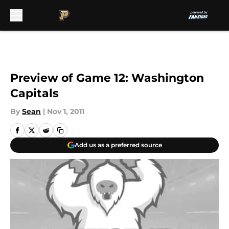
Skip to main content
Preview of Game 12: Washington
Capitals
By
Sean
|
Nov 1, 2011
Add us as a preferred source