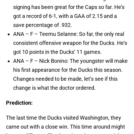
signing has been great for the Caps so far. He’s
got a record of 6-1, with a GAA of 2.15 and a
save percentage of .932.
ANA – F – Teemu Selanne: So far, the only real
consistent offensive weapon for the Ducks. He’s
got 10 points in the Ducks’ 11 games.
ANA – F – Nick Bonino: The youngster will make
his first appearance for the Ducks this season.
Changes needed to be made, let’s see if this
change is what the doctor ordered.
Prediction:
The last time the Ducks visited Washington, they
came out with a close win. This time around might