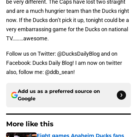
be very different. The Caps have lost two straight
and are a much hungrier team than the Ducks right
now. If the Ducks don’t pick it up, tonight could be a
very embarrassing game for the Ducks on national
TV………awesome.
Follow us on Twitter: @DucksDailyBlog and on
Facebook: Ducks Daily Blog! I am now on twitter
also, follow me: @ddb_sean!
Add us as a preferred source on
Google
More like this
Eight games Anaheim Ducks fans