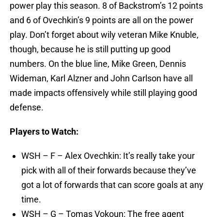
power play this season. 8 of Backstrom’s 12 points
and 6 of Ovechkin’s 9 points are all on the power
play. Don’t forget about wily veteran Mike Knuble,
though, because he is still putting up good
numbers. On the blue line, Mike Green, Dennis
Wideman, Karl Alzner and John Carlson have all
made impacts offensively while still playing good
defense.
Players to Watch:
WSH – F – Alex Ovechkin: It’s really take your
pick with all of their forwards because they’ve
got a lot of forwards that can score goals at any
time.
WSH – G – Tomas Vokoun: The free agent