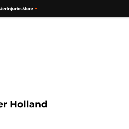
ter
Injuries
More
er Holland