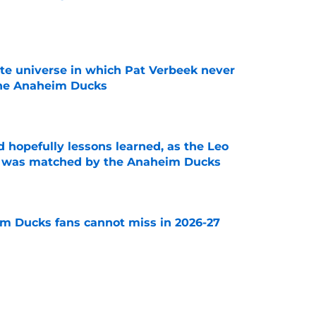
e
ate universe in which Pat Verbeek never
he Anaheim Ducks
e
 hopefully lessons learned, as the Leo
et was matched by the Anaheim Ducks
e
m Ducks fans cannot miss in 2026-27
e
decision to make in the next few weeks as
ith Anaheim hangs in the balance