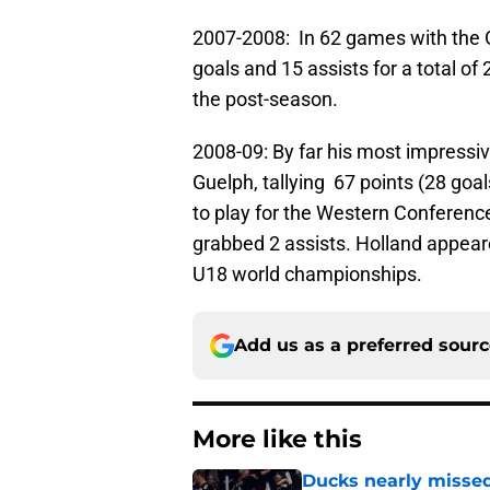
2007-2008: In 62 games with the G
goals and 15 assists for a total of
the post-season.
2008-09: By far his most impressiv
Guelph, tallying 67 points (28 goa
to play for the Western Conference
grabbed 2 assists. Holland appea
U18 world championships.
Add us as a preferred sour
More like this
Ducks nearly missed