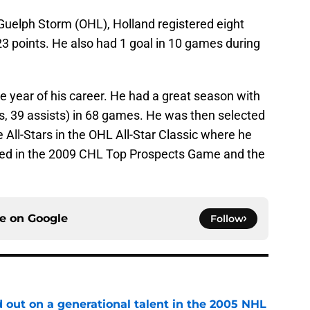
uelph Storm (OHL), Holland registered eight
 23 points. He also had 1 goal in 10 games during
e year of his career. He had a great season with
ls, 39 assists) in 68 games. He was then selected
 All-Stars in the OHL All-Star Classic where he
red in the 2009 CHL Top Prospects Game and the
ce on
Google
Follow
 out on a generational talent in the 2005 NHL