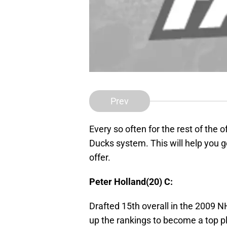
Prev
Every so often for the rest of the o
Ducks system. This will help you g
offer.
Peter Holland(20) C:
Drafted 15th overall in the 2009 N
up the rankings to become a top pl