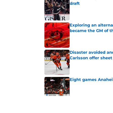
draft
Published by on Invalid Dat
Exploring an altern
became the GM of t
Published by on Invalid Dat
Disaster avoided and
Carlsson offer she
Published by on Invalid Dat
Eight games Anahei
Published by on Invalid Dat
Ducks have a major 
Gauthier’s future w