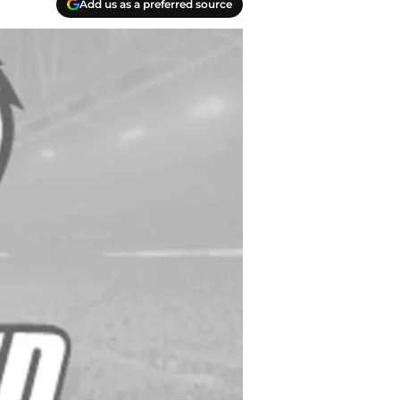
Add us as a preferred source