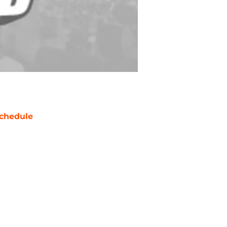
chedule