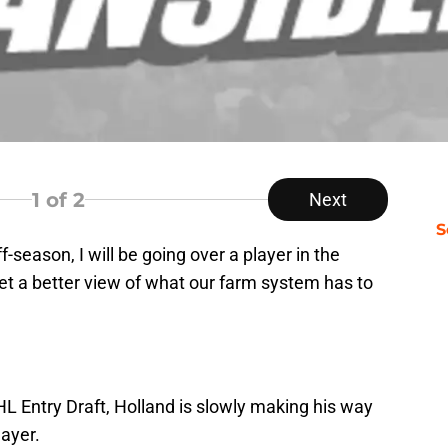
1
of 2
Next
S
ff-season, I will be going over a player in the
et a better view of what our farm system has to
HL Entry Draft, Holland is slowly making his way
ayer.