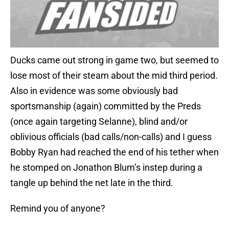
Ducks came out strong in game two, but seemed to
lose most of their steam about the mid third period.
Also in evidence was some obviously bad
sportsmanship (again) committed by the Preds
(once again targeting Selanne), blind and/or
oblivious officials (bad calls/non-calls) and I guess
Bobby Ryan had reached the end of his tether when
he stomped on Jonathon Blum’s instep during a
tangle up behind the net late in the third.
Remind you of anyone?