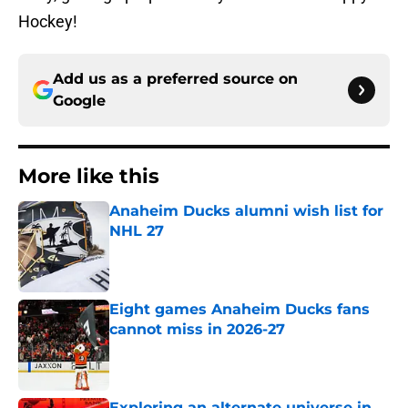
Hockey!
Add us as a preferred source on
Google
More like this
Anaheim Ducks alumni wish list for
NHL 27
Published by on Invalid Date
Eight games Anaheim Ducks fans
cannot miss in 2026-27
Published by on Invalid Date
Exploring an alternate universe in