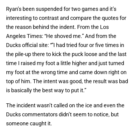
Ryan’s been suspended for two games and it’s
interesting to contrast and compare the quotes for
the reason behind the indent. From the Los
Angeles Times: “He shoved me.” And from the
Ducks official site: “”I had tried four or five times in
the pile-up there to kick the puck loose and the last
time I raised my foot a little higher and just turned
my foot at the wrong time and came down right on
top of him. The intent was good, the result was bad
is basically the best way to put it.”
The incident wasn’t called on the ice and even the
Ducks commentators didn’t seem to notice, but
someone caught it.