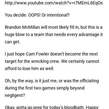
http://www.youtube.com/watch?v=r7MEmL6EqOs
You decide. OOPS! Or intentional?
Brandon McMillan will most likely fill in, but this is a
huge blow to a team that needs every advantage it
can get.
I just hope Cam Fowler doesn’t become the next
target for the wrecking crew. We certainly cannot
afford to lose him as well.
Oh, by the way, is it just me, or was the officiating
during the first two games simply beyond
negligent?
Okay, gotta go prep for today’s bloodbath. Happy