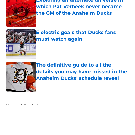
which Pat Verbeek never became
the GM of the Anaheim Ducks
Published by on Invalid Date
5 electric goals that Ducks fans
must watch again
Published by on Invalid Date
The definitive guide to all the
details you may have missed in the
Anaheim Ducks' schedule reveal
Published by on Invalid Date
5 related articles loaded
Home
/
Ducks News