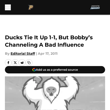
Skip to main content
Ducks Tie It Up 1-1, But Bobby’s
Channeling A Bad Influence
By
Editorial Staff
|
Apr 17, 2011
Add us as a preferred source