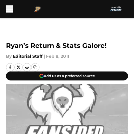
Skip to main content
Ryan’s Return & Stats Galore!
By
Editorial Staff
|
Feb 8, 2011
Add us as a preferred source