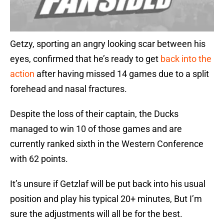
Getzy, sporting an angry looking scar between his
eyes, confirmed that he’s ready to get
back into the
action
after having missed 14 games due to a split
forehead and nasal fractures.
Despite the loss of their captain, the Ducks
managed to win 10 of those games and are
currently ranked sixth in the Western Conference
with 62 points.
It’s unsure if Getzlaf will be put back into his usual
position and play his typical 20+ minutes, But I’m
sure the adjustments will all be for the best.