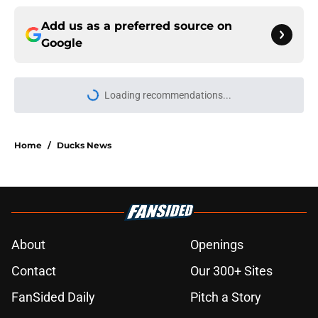
Add us as a preferred source on
Google
Loading recommendations...
Please wait while we load personal
Home
/
Ducks News
About
Openings
Contact
Our 300+ Sites
FanSided Daily
Pitch a Story