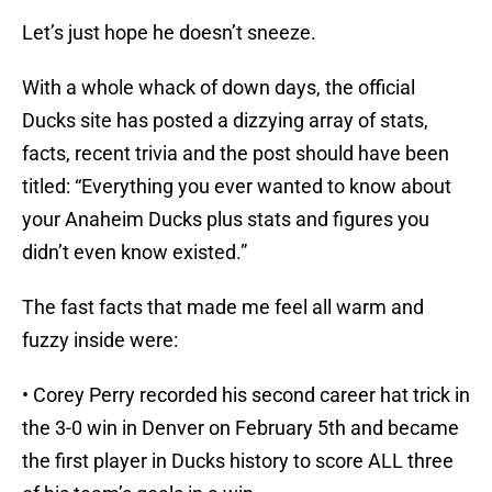
Let’s just hope he doesn’t sneeze.
With a whole whack of down days, the official
Ducks site has posted a dizzying array of stats,
facts, recent trivia and the post should have been
titled: “Everything you ever wanted to know about
your Anaheim Ducks plus stats and figures you
didn’t even know existed.”
The fast facts that made me feel all warm and
fuzzy inside were:
• Corey Perry recorded his second career hat trick in
the 3-0 win in Denver on February 5th and became
the first player in Ducks history to score ALL three