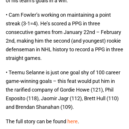
of his team’s goals in a win.
• Cam Fowler’s working on maintaining a point
streak (3-1=4). He’s scored a PPG in three
consecutive games from January 22nd – February
2nd, making him the second (and youngest) rookie
defenseman in NHL history to record a PPG in three
straight games.
• Teemu Selanne is just one goal shy of 100 career
game-winning goals – this feat would put him in
the rarified company of Gordie Howe (121), Phil
Esposito (118), Jaomir Jagr (112), Brett Hull (110)
and Brendan Shanahan (109).
The full story can be found
here
.