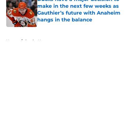
make in the next few weeks as
Gauthier’s future with Anaheim
hangs in the balance
Published by on Invalid Date
5 related articles loaded
Home
/
Ducks News
About
Openings
Contact
Our 300+ Sites
FanSided Daily
Pitch a Story
Privacy Policy
Terms of Use
Cookie Policy
Legal Disclaimer