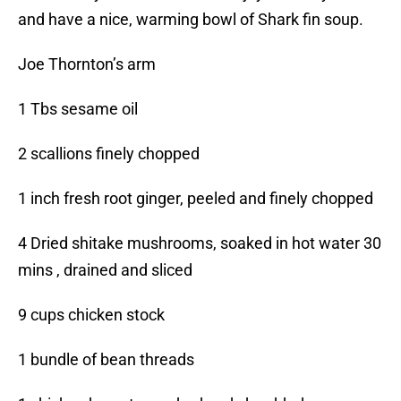
and have a nice, warming bowl of Shark fin soup.
Joe Thornton’s arm
1 Tbs sesame oil
2 scallions finely chopped
1 inch fresh root ginger, peeled and finely chopped
4 Dried shitake mushrooms, soaked in hot water 30
mins , drained and sliced
9 cups chicken stock
1 bundle of bean threads