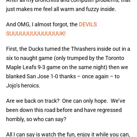
just makes me feel all warm and fuzzy inside.
And OMG, I almost forgot, the
DEVILS
SUUUUUUUUUUUUUUK!
First, the Ducks turned the Thrashers inside out in a
six to naught game (only trumped by the Toronto
Maple Leafs 9-3 game on the same night) then we
blanked San Jose 1-0 thanks – once again – to
Jojo’s heroics.
Are we back on track? One can only hope. We’ve
been down this road before and have regressed
horribly, so who can say?
All I can say is watch the fun, enjoy it while you can,