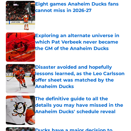
Eight games Anaheim Ducks fans
cannot miss in 2026-27
Published by on Invalid Date
Exploring an alternate universe in
which Pat Verbeek never became
the GM of the Anaheim Ducks
Published by on Invalid Date
Disaster avoided and hopefully
lessons learned, as the Leo Carlsson
offer sheet was matched by the
Anaheim Ducks
Published by on Invalid Date
The definitive guide to all the
details you may have missed in the
Anaheim Ducks' schedule reveal
Published by on Invalid Date
Ducks have a major decision to