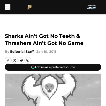
Skip to main content
Sharks Ain’t Got No Teeth &
Thrashers Ain’t Got No Game
By
Editorial Staff
|
Jan 10, 2011
Add us as a preferred source