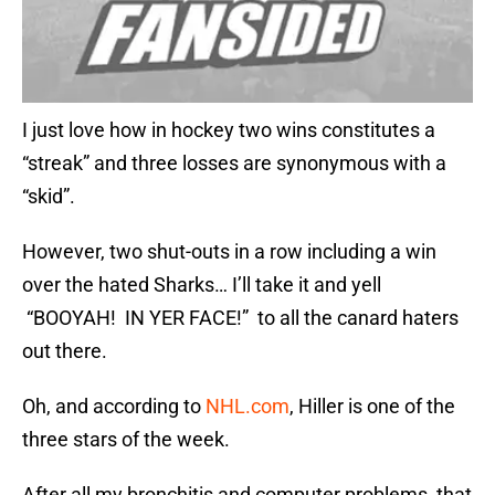
I just love how in hockey two wins constitutes a
“streak” and three losses are synonymous with a
“skid”.
However, two shut-outs in a row including a win
over the hated Sharks… I’ll take it and yell
“BOOYAH! IN YER FACE!” to all the canard haters
out there.
Oh, and according to
NHL.com
, Hiller is one of the
three stars of the week.
After all my bronchitis and computer problems, that