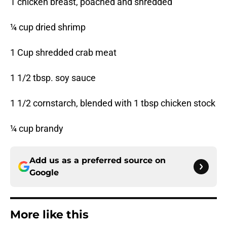
1 chicken breast, poached and shredded
¼ cup dried shrimp
1 Cup shredded crab meat
1 1/2 tbsp. soy sauce
1 1/2 cornstarch, blended with 1 tbsp chicken stock
¼ cup brandy
Add us as a preferred source on
Google
More like this