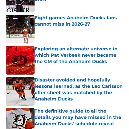
Published by on Invalid Date
Eight games Anaheim Ducks fans
cannot miss in 2026-27
Published by on Invalid Date
Exploring an alternate universe in
which Pat Verbeek never became
the GM of the Anaheim Ducks
Published by on Invalid Date
Disaster avoided and hopefully
lessons learned, as the Leo Carlsson
offer sheet was matched by the
Anaheim Ducks
Published by on Invalid Date
The definitive guide to all the
details you may have missed in the
Anaheim Ducks' schedule reveal