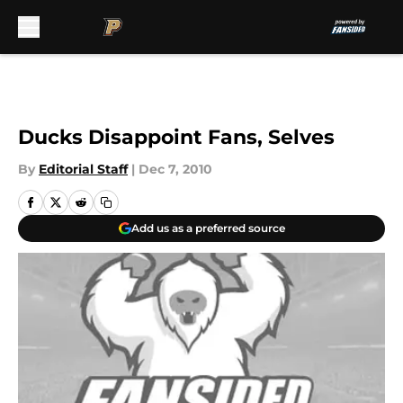
Skip to main content
Ducks Disappoint Fans, Selves
By
Editorial Staff
|
Dec 7, 2010
Add us as a preferred source