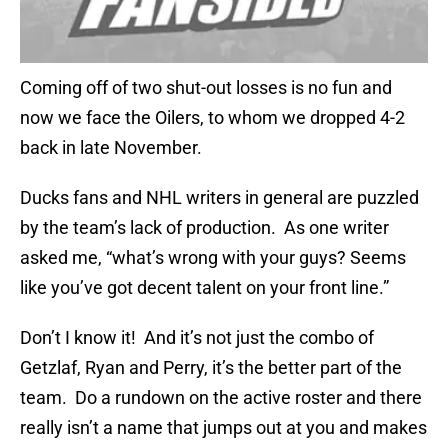
Coming off of two shut-out losses is no fun and
now we face the Oilers, to whom we dropped 4-2
back in late November.
Ducks fans and NHL writers in general are puzzled
by the team’s lack of production. As one writer
asked me, “what’s wrong with your guys? Seems
like you’ve got decent talent on your front line.”
Don’t I know it! And it’s not just the combo of
Getzlaf, Ryan and Perry, it’s the better part of the
team. Do a rundown on the active roster and there
really isn’t a name that jumps out at you and makes