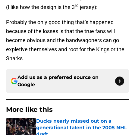
rd
(I like how the design is the 3
jersey):
Probably the only good thing that’s happened
because of the losses is that the true fans will
become obvious and the bandwagoners can go
expletive themselves and root for the Kings or the
Sharks.
Add us as a preferred source on
Google
More like this
Ducks nearly missed out on a
generational talent in the 2005 NHL
draft