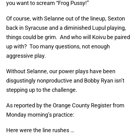
you want to scream “Frog Pussy!”
Of course, with Selanne out of the lineup, Sexton
back in Syracuse and a diminished Lupul playing,
things could be grim. And who will Koivu be paired
up with? Too many questions, not enough
aggressive play.
Without Selanne, our power plays have been
disgustingly nonproductive and Bobby Ryan isn’t
stepping up to the challenge.
As reported by the Orange County Register from
Monday morning’s practice:
Here were the line rushes …