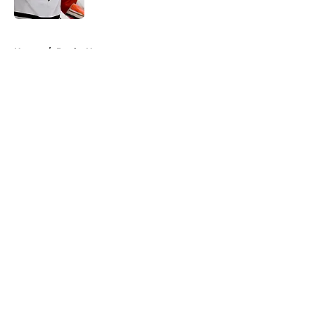
Published by on Invalid Date
5 related articles loaded
Home
/
Ducks News
About
Openings
Contact
Our 300+ Sites
FanSided Daily
Pitch a Story
Privacy Policy
Terms of Use
Cookie Policy
Legal Disclaimer
Accessibility Statement
A-Z Index
Cookies Settings