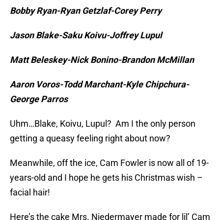
Bobby Ryan-Ryan Getzlaf-Corey Perry
Jason Blake-Saku Koivu-Joffrey Lupul
Matt Beleskey-Nick Bonino-Brandon McMillan
Aaron Voros-Todd Marchant-Kyle Chipchura-
George Parros
Uhm…Blake, Koivu, Lupul? Am I the only person
getting a queasy feeling right about now?
Meanwhile, off the ice, Cam Fowler is now all of 19-
years-old and I hope he gets his Christmas wish –
facial hair!
Here’s the cake Mrs. Niedermayer made for lil’ Cam