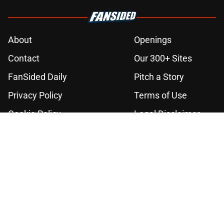
About
Openings
Contact
Our 300+ Sites
FanSided Daily
Pitch a Story
Privacy Policy
Terms of Use
Cookie Policy
Legal Disclaimer
Accessibility Statement
A-Z Index
Cookies Settings
© 2026
Minute Media
-
All Rights Reserved. The content on this site is
for entertainment and educational purposes only. Betting and
gambling content is intended for individuals 21+ and is based on
individual commentators' opinions and not that of Minute Media or its
affiliates and related brands. All picks and predictions are suggestions
only and not a guarantee of success or profit. If you or someone you
know has a gambling problem, crisis counseling and referral services