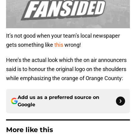
It’s not good when your team’s local newspaper
gets something like
this
wrong!
Here’s the actual look which the on air announcers
said is to honour the original logo on the shoulders
while emphasizing the orange of Orange County:
Add us as a preferred source on
Google
More like this