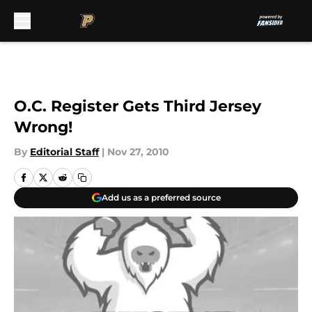
Skip to main content
O.C. Register Gets Third Jersey
Wrong!
By
Editorial Staff
|
Nov 27, 2010
Add us as a preferred source