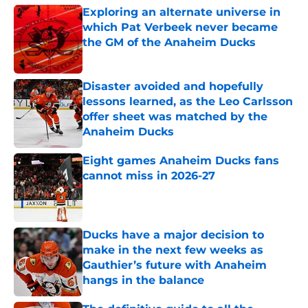
Exploring an alternate universe in
which Pat Verbeek never became
the GM of the Anaheim Ducks
Published by on Invalid Date
Disaster avoided and hopefully
lessons learned, as the Leo Carlsson
offer sheet was matched by the
Anaheim Ducks
Published by on Invalid Date
Eight games Anaheim Ducks fans
cannot miss in 2026-27
Published by on Invalid Date
Ducks have a major decision to
make in the next few weeks as
Gauthier’s future with Anaheim
hangs in the balance
Published by on Invalid Date