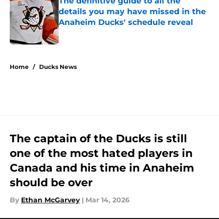
The definitive guide to all the
details you may have missed in the
Anaheim Ducks' schedule reveal
Published by on Invalid Date
5 related articles loaded
Home
/
Ducks News
The captain of the Ducks is still
one of the most hated players in
Canada and his time in Anaheim
should be over
By
Ethan McGarvey
|
Mar 14, 2026