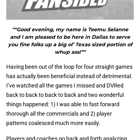
"“Good evening, my name is Teemu Selanne
and I am pleased to be here in Dallas to serve
you fine folks up a big ol’ Texas sized portion of
whup ass!”"
Having been out of the loop for four straight games
has actually been beneficial instead of detrimental.
I’ve watched all the games I missed and DVRed
back to back to back to back and two wonderful
things happened: 1) I was able to fast forward
thorough all the commercials and 2) player
patterns coalesced much more easily.
Players and coaches go back and forth analyzing