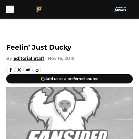
Skip to main content
Feelin’ Just Ducky
By
Editorial Staff
|
Nov 16, 2010
Add us as a preferred source