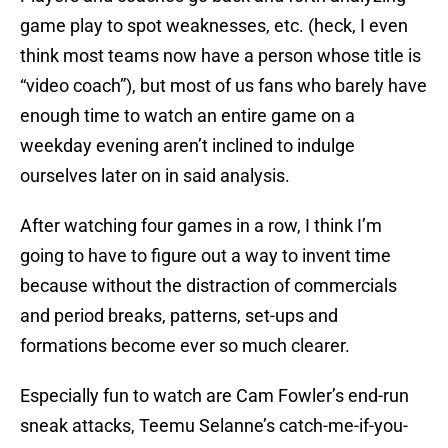
game play to spot weaknesses, etc. (heck, I even
think most teams now have a person whose title is
“video coach”), but most of us fans who barely have
enough time to watch an entire game on a
weekday evening aren’t inclined to indulge
ourselves later on in said analysis.
After watching four games in a row, I think I’m
going to have to figure out a way to invent time
because without the distraction of commercials
and period breaks, patterns, set-ups and
formations become ever so much clearer.
Especially fun to watch are Cam Fowler’s end-run
sneak attacks, Teemu Selanne’s catch-me-if-you-