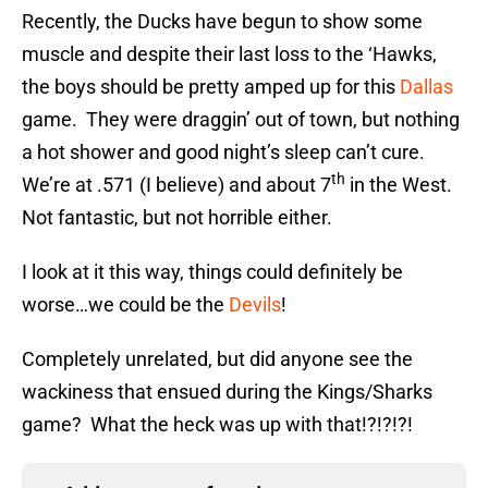
Recently, the Ducks have begun to show some
muscle and despite their last loss to the ‘Hawks,
the boys should be pretty amped up for this
Dallas
game. They were draggin’ out of town, but nothing
a hot shower and good night’s sleep can’t cure.
th
We’re at .571 (I believe) and about 7
in the West.
Not fantastic, but not horrible either.
I look at it this way, things could definitely be
worse…we could be the
Devils
!
Completely unrelated, but did anyone see the
wackiness that ensued during the Kings/Sharks
game? What the heck was up with that!?!?!?!