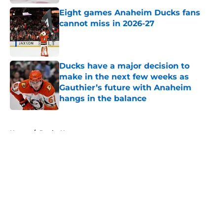
Published by on Invalid Date
Eight games Anaheim Ducks fans
cannot miss in 2026-27
Published by on Invalid Date
Ducks have a major decision to
make in the next few weeks as
Gauthier’s future with Anaheim
hangs in the balance
Published by on Invalid Date
5 related articles loaded
Home
/
Ducks News
About
Openings
Contact
Our 300+ Sites