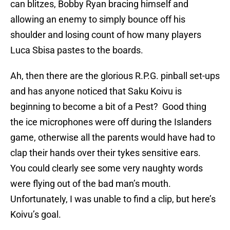
can blitzes, Bobby Ryan bracing himself and
allowing an enemy to simply bounce off his
shoulder and losing count of how many players
Luca Sbisa pastes to the boards.
Ah, then there are the glorious R.P.G. pinball set-ups
and has anyone noticed that Saku Koivu is
beginning to become a bit of a Pest? Good thing
the ice microphones were off during the Islanders
game, otherwise all the parents would have had to
clap their hands over their tykes sensitive ears.
You could clearly see some very naughty words
were flying out of the bad man’s mouth.
Unfortunately, I was unable to find a clip, but here’s
Koivu’s goal.