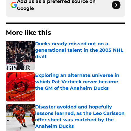
Add us as a preferred source on
Google
More like this
Ducks nearly missed out on a
generational talent in the 2005 NHL
draft
Published by on Invalid Date
Exploring an alternate universe in
which Pat Verbeek never became
the GM of the Anaheim Ducks
Published by on Invalid Date
Disaster avoided and hopefully
lessons learned, as the Leo Carlsson
offer sheet was matched by the
Anaheim Ducks