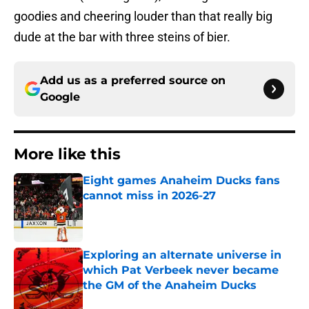
goodies and cheering louder than that really big
dude at the bar with three steins of bier.
Add us as a preferred source on
Google
More like this
Eight games Anaheim Ducks fans
cannot miss in 2026-27
Published by on Invalid Date
Exploring an alternate universe in
which Pat Verbeek never became
the GM of the Anaheim Ducks
Published by on Invalid Date