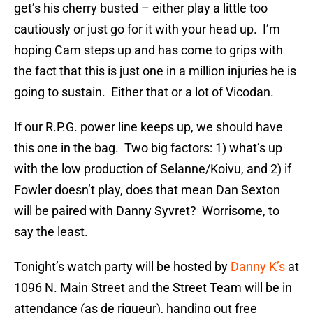
get’s his cherry busted – either play a little too
cautiously or just go for it with your head up. I’m
hoping Cam steps up and has come to grips with
the fact that this is just one in a million injuries he is
going to sustain. Either that or a lot of Vicodan.
If our R.P.G. power line keeps up, we should have
this one in the bag. Two big factors: 1) what’s up
with the low production of Selanne/Koivu, and 2) if
Fowler doesn’t play, does that mean Dan Sexton
will be paired with Danny Syvret? Worrisome, to
say the least.
Tonight’s watch party will be hosted by
Danny K’s
at
1096 N. Main Street and the Street Team will be in
attendance (as de rigueur), handing out free