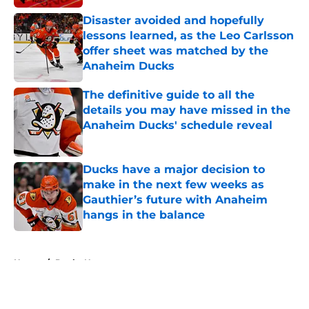
Disaster avoided and hopefully
lessons learned, as the Leo Carlsson
offer sheet was matched by the
Anaheim Ducks
Published by on Invalid Date
The definitive guide to all the
details you may have missed in the
Anaheim Ducks' schedule reveal
Published by on Invalid Date
Ducks have a major decision to
make in the next few weeks as
Gauthier’s future with Anaheim
hangs in the balance
Published by on Invalid Date
5 related articles loaded
Home
/
Ducks News