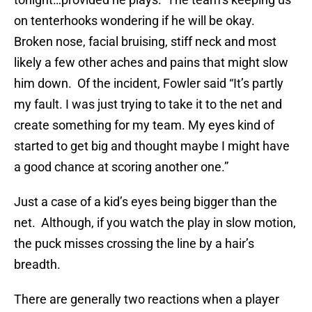
on tenterhooks wondering if he will be okay.
Broken nose, facial bruising, stiff neck and most
likely a few other aches and pains that might slow
him down. Of the incident, Fowler said “It’s partly
my fault. I was just trying to take it to the net and
create something for my team. My eyes kind of
started to get big and thought maybe I might have
a good chance at scoring another one.”
Just a case of a kid’s eyes being bigger than the
net. Although, if you watch the play in slow motion,
the puck misses crossing the line by a hair’s
breadth.
There are generally two reactions when a player