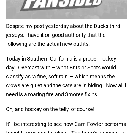
Despite my post yesterday about the Ducks third
jerseys, I have it on good authority that the
following are the actual new outfits:
Today in Southern California is a proper hockey
day. Overcast with – what Brits or Scots would
classify as ‘a fine, soft rain’ – which means the
crows are quiet and the cats are in hiding. Now all I
need is a roaring fire and Smores fixins.
Oh, and hockey on the telly, of course!
It’ll be interesting to see how Cam Fowler performs
tonight…provided he plays. The team’s keeping us