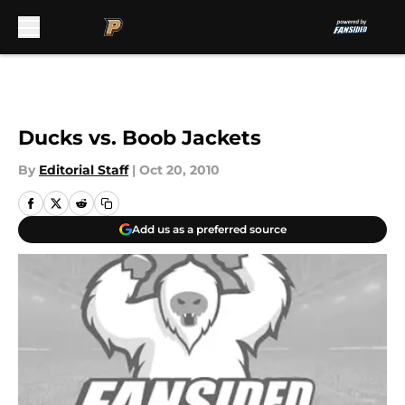
Skip to main content
Ducks vs. Boob Jackets
By
Editorial Staff
|
Oct 20, 2010
Add us as a preferred source