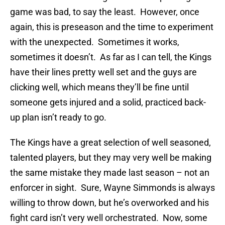
game was bad, to say the least. However, once
again, this is preseason and the time to experiment
with the unexpected. Sometimes it works,
sometimes it doesn’t. As far as I can tell, the Kings
have their lines pretty well set and the guys are
clicking well, which means they’ll be fine until
someone gets injured and a solid, practiced back-
up plan isn’t ready to go.
The Kings have a great selection of well seasoned,
talented players, but they may very well be making
the same mistake they made last season – not an
enforcer in sight. Sure, Wayne Simmonds is always
willing to throw down, but he’s overworked and his
fight card isn’t very well orchestrated. Now, some