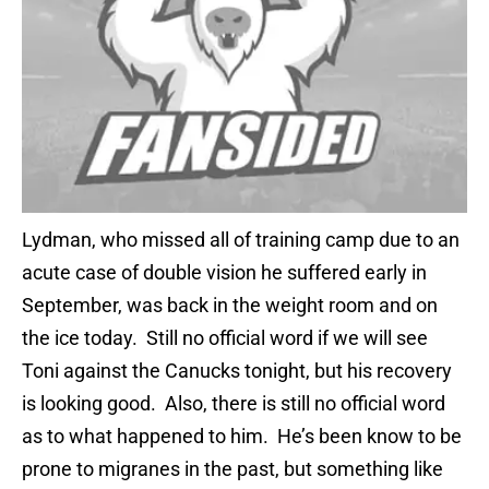
Lydman, who missed all of training camp due to an
acute case of double vision he suffered early in
September, was back in the weight room and on
the ice today. Still no official word if we will see
Toni against the Canucks tonight, but his recovery
is looking good. Also, there is still no official word
as to what happened to him. He’s been know to be
prone to migranes in the past, but something like