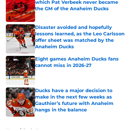
which Pat Verbeek never became
the GM of the Anaheim Ducks
Published by on Invalid Date
Disaster avoided and hopefully
lessons learned, as the Leo Carlsson
offer sheet was matched by the
Anaheim Ducks
Published by on Invalid Date
Eight games Anaheim Ducks fans
cannot miss in 2026-27
Published by on Invalid Date
Ducks have a major decision to
make in the next few weeks as
Gauthier’s future with Anaheim
hangs in the balance
Published by on Invalid Date
5 related articles loaded
Home
/
Ducks News