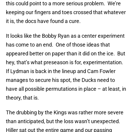
this could point to a more serious problem. We’re
keeping our fingers and toes crossed that whatever
it is, the docs have found a cure.
It looks like the Bobby Ryan as a center experiment
has come to an end. One of those ideas that
appeared better on paper than it did on the ice. But
hey, that’s what preseason is for, experimentation.
If Lydman is back in the lineup and Cam Fowler
manages to secure his spot, the Ducks need to
have all possible permutations in place – at least, in
theory, that is.
The drubbing by the Kings was rather more severe
than anticipated, but the loss wasn’t unexpected.
Hiller sat out the entire game and our passing