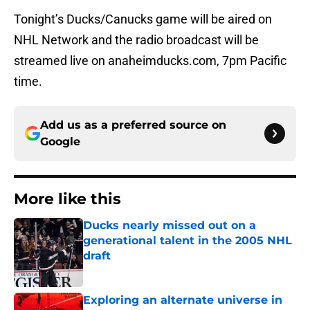
Tonight’s Ducks/Canucks game will be aired on
NHL Network and the radio broadcast will be
streamed live on anaheimducks.com, 7pm Pacific
time.
Add us as a preferred source on
Google
More like this
Ducks nearly missed out on a
generational talent in the 2005 NHL
draft
Published by on Invalid Date
Exploring an alternate universe in