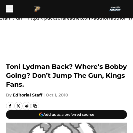
Lydman, who missed all of tr...","articleSection":"Ducks
News","author":{"@type":"Person","name":"Editorial
Staff","url":"https://pucksofafeather.com/author/author"}}
Toni Lydman Back? Where’s Bobby
Going? Don’t Jump The Gun, Kings
Fans.
By
Editorial Staff
|
Oct 1, 2010
Add us as a preferred source