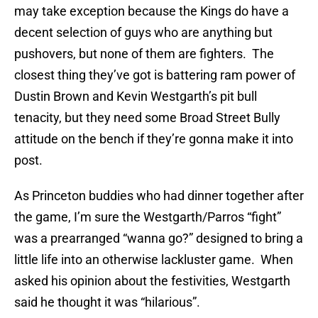
may take exception because the Kings do have a
decent selection of guys who are anything but
pushovers, but none of them are fighters. The
closest thing they’ve got is battering ram power of
Dustin Brown and Kevin Westgarth’s pit bull
tenacity, but they need some Broad Street Bully
attitude on the bench if they’re gonna make it into
post.
As Princeton buddies who had dinner together after
the game, I’m sure the Westgarth/Parros “fight”
was a prearranged “wanna go?” designed to bring a
little life into an otherwise lackluster game. When
asked his opinion about the festivities, Westgarth
said he thought it was “hilarious”.