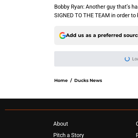
Bobby Ryan: Another guy that’s har
SIGNED TO THE TEAM in order to b
Add us as a preferred sour
Lo
Home
/
Ducks News
About
Pitch a Story