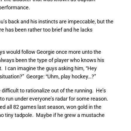
 performance.
’s back and his instincts are impeccable, but the
re has been rather too brief and he lacks
ys would follow Georgie once more unto the
 always been the type of player who knows his
it. I can imagine the guys asking him, “Hey
 situation?” George: “Uhm, play hockey…?”
ifficult to rationalize out of the running. He’s
 to run under everyone’s radar for some reason.
ed all 82 games last season, won gold in the
t no tiny tadpole. Maybe if he grew a mustache