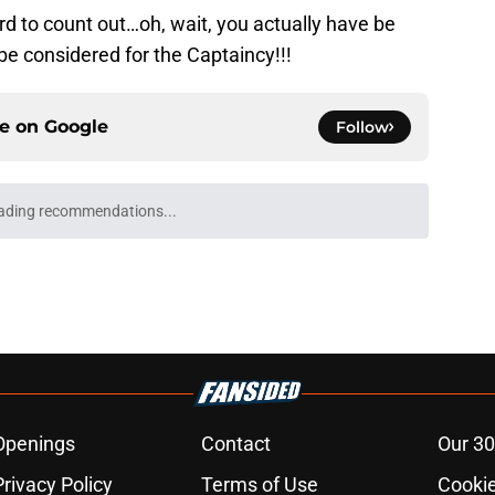
d to count out…oh, wait, you actually have be
e considered for the Captaincy!!!
ce on
Google
Follow
ading recommendations...
Please wait while we load personalized content recommendati
Openings
Contact
Our 30
Privacy Policy
Terms of Use
Cookie