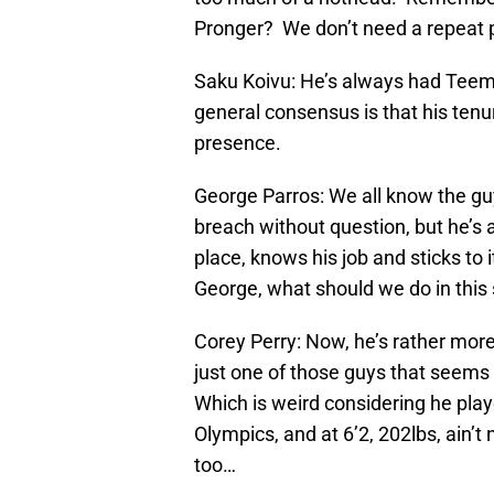
Pronger? We don’t need a repeat
Saku Koivu: He’s always had Teemu
general consensus is that his tenu
presence.
George Parros: We all know the gu
breach without question, but he’s
place, knows his job and sticks to 
George, what should we do in this
Corey Perry: Now, he’s rather more d
just one of those guys that seems
Which is weird considering he play
Olympics, and at 6’2, 202lbs, ain’
too…