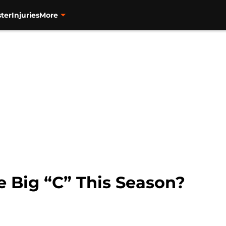
ter
Injuries
More
 Big “C” This Season?