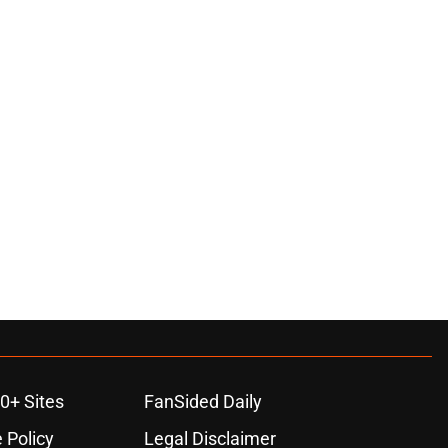
ons
0+ Sites
FanSided Daily
 Policy
Legal Disclaimer