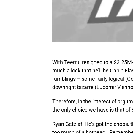
With Teemu resigned to a $3.25M+b
much a lock that he’ll be Cap’n Fl
rumblings – some fairly logical (G
downright bizarre (Lubomir Vishno
Therefore, in the interest of argu
the only choice we have is that of
Ryan Getzlaf: He’s got the chops, 
too much of a hothead. Remember