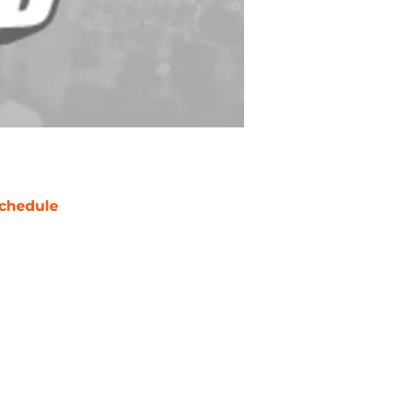
chedule