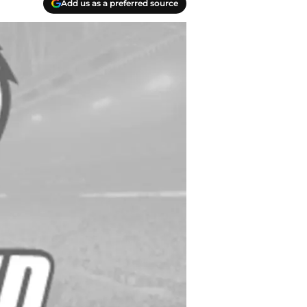
Add us as a preferred source