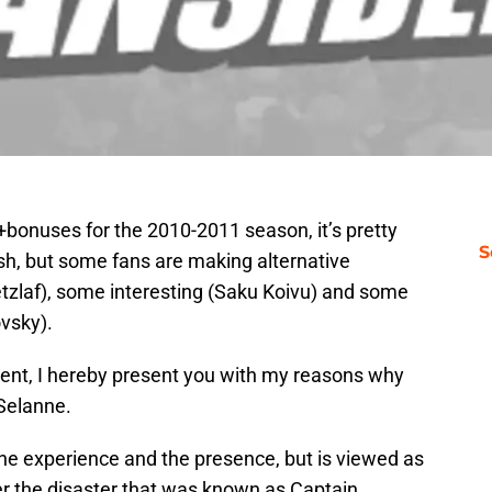
onuses for the 2010-2011 season, it’s pretty
S
ash, but some fans are making alternative
etzlaf), some interesting (Saku Koivu) and some
vsky).
ment, I hereby present you with my reasons why
 Selanne.
the experience and the presence, but is viewed as
 the disaster that was known as Captain