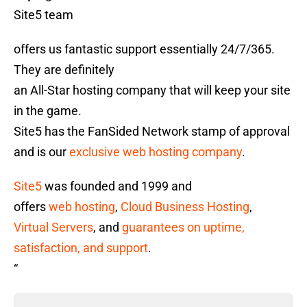
Site5 team
offers us fantastic support essentially 24/7/365.
They are definitely
an All-Star hosting company that will keep your site
in the game.
Site5 has the FanSided Network stamp of approval
and is our
exclusive web hosting company
.
Site5
was founded and 1999 and
offers
web hosting
,
Cloud Business Hosting
,
Virtual Servers
, and
guarantees on uptime,
satisfaction, and support
.
“