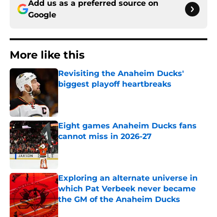
Add us as a preferred source on
Google
More like this
Revisiting the Anaheim Ducks'
biggest playoff heartbreaks
Published by on Invalid Date
Eight games Anaheim Ducks fans
cannot miss in 2026-27
Published by on Invalid Date
Exploring an alternate universe in
which Pat Verbeek never became
the GM of the Anaheim Ducks
Published by on Invalid Date