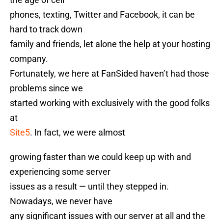
phones, texting, Twitter and Facebook, it can be
hard to track down
family and friends, let alone the help at your hosting
company.
Fortunately, we here at FanSided haven’t had those
problems since we
started working with exclusively with the good folks
at
Site5
. In fact, we were almost
growing faster than we could keep up with and
experiencing some server
issues as a result — until they stepped in.
Nowadays, we never have
any significant issues with our server at all and the