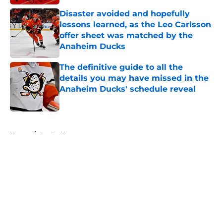
Disaster avoided and hopefully
lessons learned, as the Leo Carlsson
offer sheet was matched by the
Anaheim Ducks
Published by on Invalid Date
The definitive guide to all the
details you may have missed in the
Anaheim Ducks' schedule reveal
Published by on Invalid Date
5 related articles loaded
Home
/
Ducks News
About
Openings
Contact
Our 300+ Sites