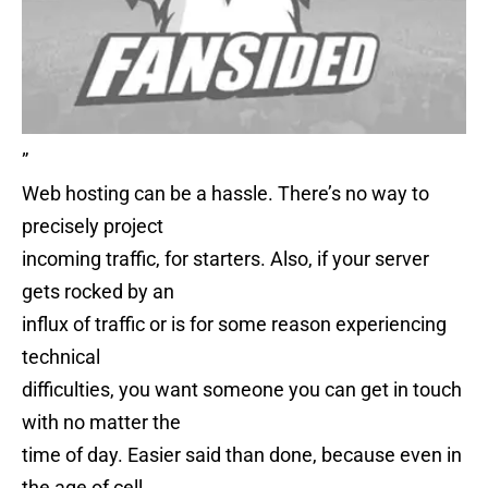
”
Web hosting can be a hassle. There’s no way to
precisely project
incoming traffic, for starters. Also, if your server
gets rocked by an
influx of traffic or is for some reason experiencing
technical
difficulties, you want someone you can get in touch
with no matter the
time of day. Easier said than done, because even in
the age of cell