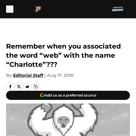
Skip to main content
Remember when you associated
the word “web” with the name
“Charlotte”???
By
Editorial Staff
|
Aug 17, 2010
Add us as a preferred source